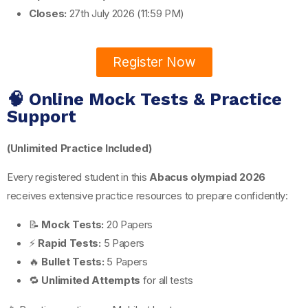
Closes:
27th July 2026 (11:59 PM)
Register Now
🧠 Online Mock Tests & Practice
Support
(Unlimited Practice Included)
Every registered student in this
Abacus olympiad 2026
receives extensive practice resources to prepare confidently:
📝
Mock Tests:
20 Papers
⚡
Rapid Tests:
5 Papers
🔥
Bullet Tests:
5 Papers
🔁
Unlimited Attempts
for all tests