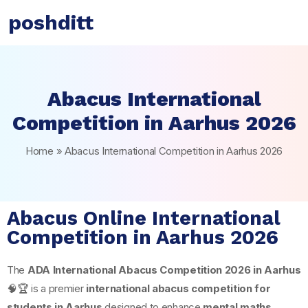
poshditt
Abacus International
Competition in Aarhus 2026
Home
»
Abacus International Competition in Aarhus 2026
Abacus Online International
Competition in Aarhus 2026
The
ADA International Abacus Competition 2026 in
Aarhus
🧠🏆 is a premier
international abacus competition for
students in Aarhus
designed to enhance
mental maths