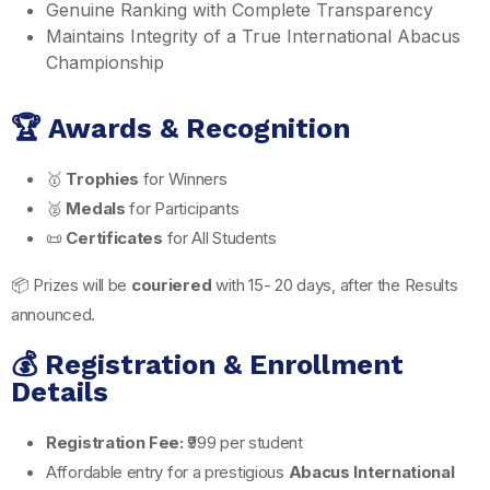
Genuine Ranking with Complete Transparency
Maintains Integrity of a True International Abacus
Championship
🏆 Awards & Recognition
🥇
Trophies
for Winners
🥈
Medals
for Participants
📜
Certificates
for All Students
📦 Prizes will be
couriered
with 15- 20 days, after the Results
announced.
💰 Registration & Enrollment
Details
Registration Fee:
₹999 per student
Affordable entry for a prestigious
Abacus International