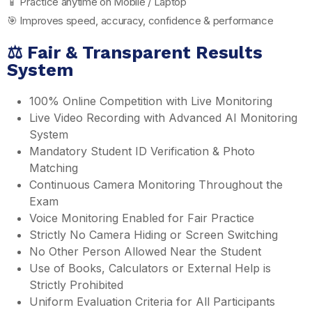
📱 Practice anytime on Mobile / Laptop
🎯 Improves speed, accuracy, confidence & performance
⚖️ Fair & Transparent Results
System
100% Online Competition with Live Monitoring
Live Video Recording with Advanced AI Monitoring
System
Mandatory Student ID Verification & Photo
Matching
Continuous Camera Monitoring Throughout the
Exam
Voice Monitoring Enabled for Fair Practice
Strictly No Camera Hiding or Screen Switching
No Other Person Allowed Near the Student
Use of Books, Calculators or External Help is
Strictly Prohibited
Uniform Evaluation Criteria for All Participants