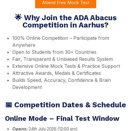
Attend Free Mock Test
🌟 Why Join the ADA Abacus
Competition in Aarhus?
100% Online Competition – Participate from
Anywhere
Open to Students from 30+ Countries
Fair, Transparent & Unbiased Results System
Extensive Online Mock Tests & Practice Support
Attractive Awards, Medals & Certificates
Builds Speed, Accuracy, Confidence & Brain
Development
📅 Competition Dates & Schedule
Online Mode – Final Test Window
Opens:
24th July 2026 (12:00 am)