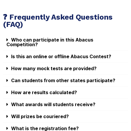
❓ Frequently Asked Questions
(FAQ)
Who can participate in this Abacus
Competition?
Is this an online or offline Abacus Contest?
How many mock tests are provided?
Can students from other states participate?
How are results calculated?
What awards will students receive?
Will prizes be couriered?
What is the registration fee?