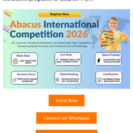
Enroll Now
Connect on WhatsApp