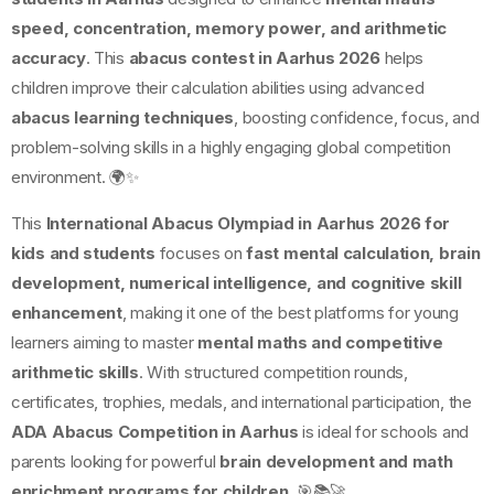
speed, concentration, memory power, and arithmetic
accuracy
. This
abacus contest in Aarhus 2026
helps
children improve their calculation abilities using advanced
abacus learning techniques
, boosting confidence, focus, and
problem-solving skills in a highly engaging global competition
environment. 🌍✨
This
International Abacus Olympiad in Aarhus 2026 for
kids and students
focuses on
fast mental calculation, brain
development, numerical intelligence, and cognitive skill
enhancement
, making it one of the best platforms for young
learners aiming to master
mental maths and competitive
arithmetic skills
. With structured competition rounds,
certificates, trophies, medals, and international participation, the
ADA Abacus Competition in Aarhus
is ideal for schools and
parents looking for powerful
brain development and math
enrichment programs for children
. 🎯📚🚀