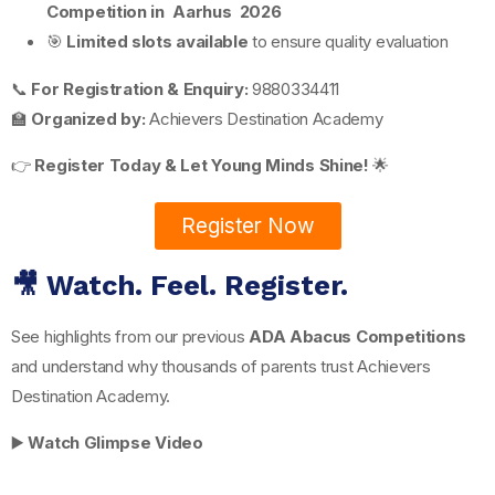
Competition in Aarhus 2026
🎯
Limited slots available
to ensure quality evaluation
📞
For Registration & Enquiry:
9880334411
🏫
Organized by:
Achievers Destination Academy
👉
Register Today & Let Young Minds Shine!
🌟
Register Now
🎥 Watch. Feel. Register.
See highlights from our previous
ADA Abacus Competitions
and understand why thousands of parents trust Achievers
Destination Academy.
▶️
Watch Glimpse Video