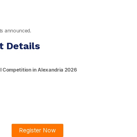
ults announced.
t Details
l Competition in Alexandria 2026
Register Now