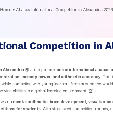
Home
»
Abacus International Competition in Alexandria 2026
tional Competition in A
in Alexandria
🌍💻 is a premier
online international abacus c
centration, memory power, and arithmetic accuracy
. This
e while competing with young learners from around the world
solving abilities in a global learning environment. 🏆✨
ses on
mental arithmetic, brain development, visualizatio
etitions for students
. With structured competition rounds, c