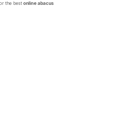
for the best
online abacus