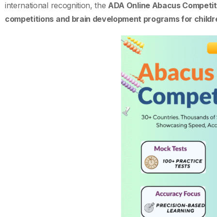
international recognition, the
ADA Online Abacus Competiti
competitions and brain development programs for childr