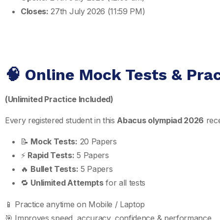
Closes:
27th July 2026 (11:59 PM)
🧠 Online Mock Tests & Pra
(Unlimited Practice Included)
Every registered student in this
Abacus olympiad 2026
rece
📝
Mock Tests:
20 Papers
⚡
Rapid Tests:
5 Papers
🔥
Bullet Tests:
5 Papers
🔁
Unlimited Attempts
for all tests
📱 Practice anytime on Mobile / Laptop
🎯 Improves speed, accuracy, confidence & performance