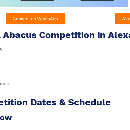
Connect on WhatsApp
Att
 Abacus Competition in Alex
re
pment
tition Dates & Schedule
dow