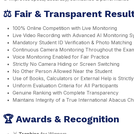
⚖️ Fair & Transparent Resu
100% Online Competition with Live Monitoring
Live Video Recording with Advanced AI Monitoring S
Mandatory Student ID Verification & Photo Matching
Continuous Camera Monitoring Throughout the Exa
Voice Monitoring Enabled for Fair Practice
Strictly No Camera Hiding or Screen Switching
No Other Person Allowed Near the Student
Use of Books, Calculators or External Help is Strictly
Uniform Evaluation Criteria for All Participants
Genuine Ranking with Complete Transparency
Maintains Integrity of a True International Abacus 
🏆 Awards & Recognition