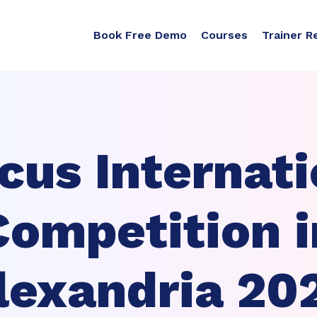
Book Free Demo
Courses
Trainer R
cus Internati
Competition i
lexandria 20