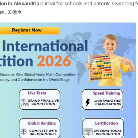
on in Alexandria
is ideal for schools and parents searching 
en
. 🎯📚🌟