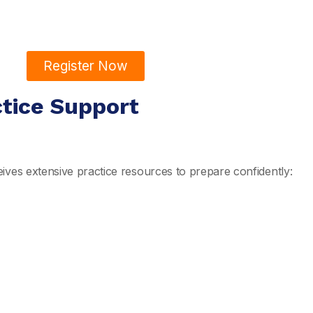
Register Now
ctice Support
ives extensive practice resources to prepare confidently: