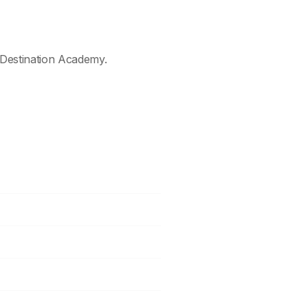
Destination Academy.