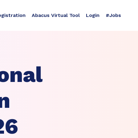
egistration
Abacus Virtual Tool
Login
#Jobs
onal
n
26