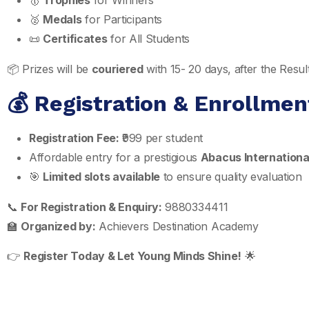
🥇
Trophies
for Winners
🥈
Medals
for Participants
📜
Certificates
for All Students
📦 Prizes will be
couriered
with 15- 20 days, after the Res
💰 Registration & Enrollmen
Registration Fee:
₹999 per student
Affordable entry for a prestigious
Abacus Internationa
🎯
Limited slots available
to ensure quality evaluation
📞
For Registration & Enquiry:
9880334411
🏫
Organized by:
Achievers Destination Academy
👉
Register Today & Let Young Minds Shine!
🌟