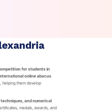
lexandria
ompetition for students in
international online abacus
, helping them develop
n techniques, and numerical
ertificates, medals, awards, and