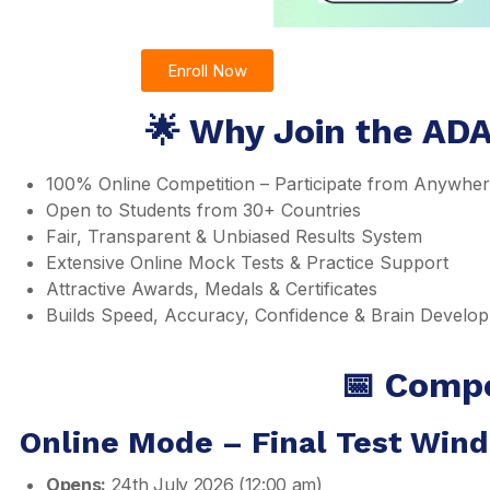
Enroll Now
🌟 Why Join the ADA
100% Online Competition – Participate from Anywhe
Open to Students from 30+ Countries
Fair, Transparent & Unbiased Results System
Extensive Online Mock Tests & Practice Support
Attractive Awards, Medals & Certificates
Builds Speed, Accuracy, Confidence & Brain Develo
📅 Compe
Online Mode – Final Test Win
Opens:
24th July 2026 (12:00 am)