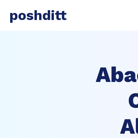
poshditt
Aba
A