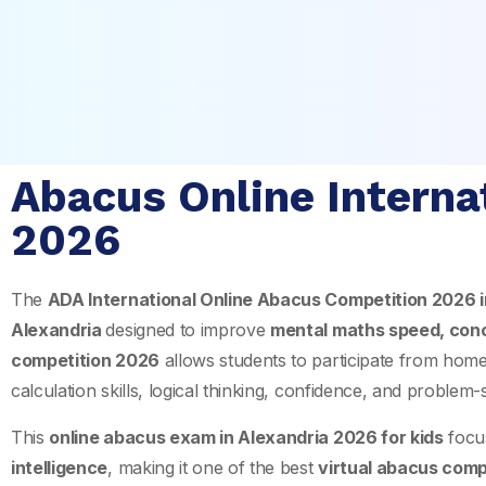
Abacus Online Interna
2026
The
ADA International Online Abacus Competition 2026 
Alexandria
designed to improve
mental maths speed, con
competition 2026
allows students to participate from hom
calculation skills, logical thinking, confidence, and problem-
This
online abacus exam in Alexandria 2026 for kids
focu
intelligence
, making it one of the best
virtual abacus comp