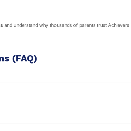
ns
and understand why thousands of parents trust Achievers 
ns (FAQ)