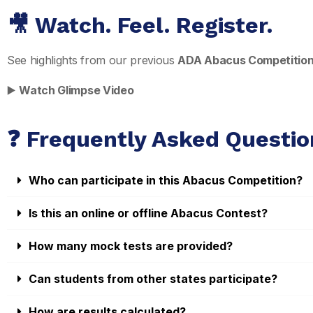
🎥 Watch. Feel. Register.
See highlights from our previous
ADA Abacus Competitio
▶️
Watch Glimpse Video
❓ Frequently Asked Questio
Who can participate in this Abacus Competition?
Is this an online or offline Abacus Contest?
How many mock tests are provided?
Can students from other states participate?
How are results calculated?