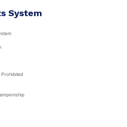
lts System
ystem
m
 Prohibited
Championship