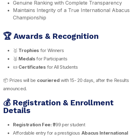
Genuine Ranking with Complete Transparency
Maintains Integrity of a True International Abacus
Championship
🏆 Awards & Recognition
🥇
Trophies
for Winners
🥈
Medals
for Participants
📜
Certificates
for All Students
📦 Prizes will be
couriered
with 15- 20 days, after the Results
announced.
💰 Registration & Enrollment
Details
Registration Fee:
₹999 per student
Affordable entry for a prestigious
Abacus International