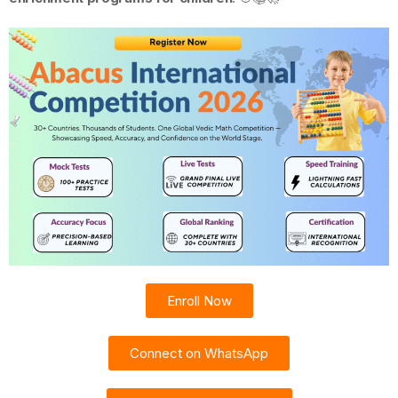
Enroll Now
Connect on WhatsApp