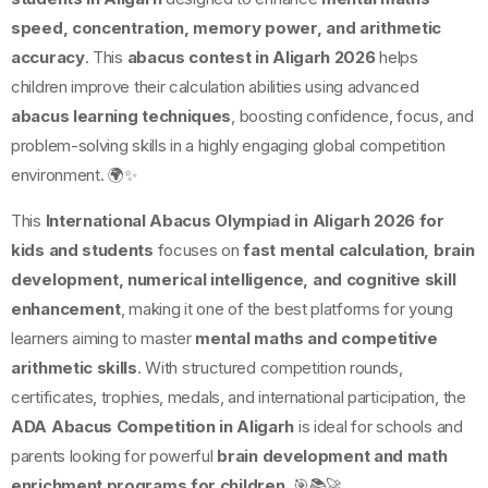
speed, concentration, memory power, and arithmetic
accuracy
. This
abacus contest in Aligarh 2026
helps
children improve their calculation abilities using advanced
abacus learning techniques
, boosting confidence, focus, and
problem-solving skills in a highly engaging global competition
environment. 🌍✨
This
International Abacus Olympiad in Aligarh 2026 for
kids and students
focuses on
fast mental calculation, brain
development, numerical intelligence, and cognitive skill
enhancement
, making it one of the best platforms for young
learners aiming to master
mental maths and competitive
arithmetic skills
. With structured competition rounds,
certificates, trophies, medals, and international participation, the
ADA Abacus Competition in Aligarh
is ideal for schools and
parents looking for powerful
brain development and math
enrichment programs for children
. 🎯📚🚀