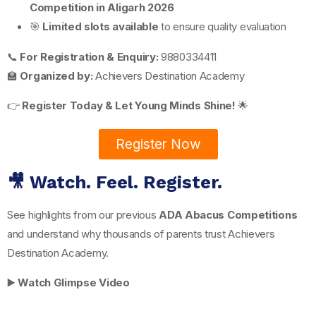
Competition in Aligarh 2026
🎯
Limited slots available
to ensure quality evaluation
📞
For Registration & Enquiry:
9880334411
🏫
Organized by:
Achievers Destination Academy
👉
Register Today & Let Young Minds Shine!
🌟
Register Now
🎥 Watch. Feel. Register.
See highlights from our previous
ADA Abacus Competitions
and understand why thousands of parents trust Achievers
Destination Academy.
▶️
Watch Glimpse Video