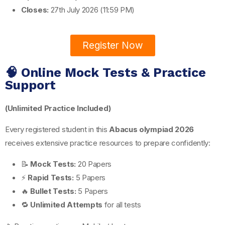
Closes:
27th July 2026 (11:59 PM)
Register Now
🧠 Online Mock Tests & Practice
Support
(Unlimited Practice Included)
Every registered student in this
Abacus olympiad 2026
receives extensive practice resources to prepare confidently:
📝
Mock Tests:
20 Papers
⚡
Rapid Tests:
5 Papers
🔥
Bullet Tests:
5 Papers
🔁
Unlimited Attempts
for all tests