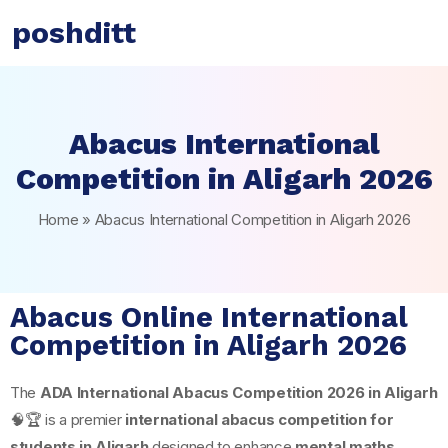
poshditt
Abacus International
Competition in Aligarh 2026
Home
»
Abacus International Competition in Aligarh 2026
Abacus Online International
Competition in Aligarh 2026
The
ADA International Abacus Competition 2026 in
Aligarh
🧠🏆 is a premier
international abacus competition for
students in Aligarh
designed to enhance
mental maths