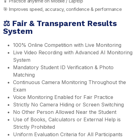
📱 Practice anytime on Mobile / Laptop
🎯 Improves speed, accuracy, confidence & performance
⚖️ Fair & Transparent Results
System
100% Online Competition with Live Monitoring
Live Video Recording with Advanced AI Monitoring
System
Mandatory Student ID Verification & Photo
Matching
Continuous Camera Monitoring Throughout the
Exam
Voice Monitoring Enabled for Fair Practice
Strictly No Camera Hiding or Screen Switching
No Other Person Allowed Near the Student
Use of Books, Calculators or External Help is
Strictly Prohibited
Uniform Evaluation Criteria for All Participants