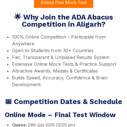
Attend Free Mock Test
🌟 Why Join the ADA Abacus
Competition in Aligarh?
100% Online Competition – Participate from
Anywhere
Open to Students from 30+ Countries
Fair, Transparent & Unbiased Results System
Extensive Online Mock Tests & Practice Support
Attractive Awards, Medals & Certificates
Builds Speed, Accuracy, Confidence & Brain
Development
📅 Competition Dates & Schedule
Online Mode – Final Test Window
Opens:
24th July 2026 (12:00 am)