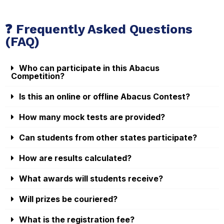
❓ Frequently Asked Questions
(FAQ)
Who can participate in this Abacus
Competition?
Is this an online or offline Abacus Contest?
How many mock tests are provided?
Can students from other states participate?
How are results calculated?
What awards will students receive?
Will prizes be couriered?
What is the registration fee?