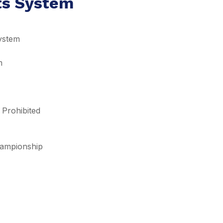
lts System
ystem
m
 Prohibited
Championship