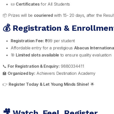
📜
Certificates
for All Students
📦 Prizes will be
couriered
with 15- 20 days, after the Res
💰 Registration & Enrollmen
Registration Fee:
₹999 per student
Affordable entry for a prestigious
Abacus International
🎯
Limited slots available
to ensure quality evaluation
📞
For Registration & Enquiry:
9880334411
🏫
Organized by:
Achievers Destination Academy
👉
Register Today & Let Young Minds Shine!
🌟
🎥 Watch. Feel. Register.