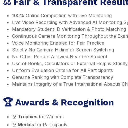
⚖️ Fair & Transparent Resu
100% Online Competition with Live Monitoring
Live Video Recording with Advanced AI Monitoring S
Mandatory Student ID Verification & Photo Matching
Continuous Camera Monitoring Throughout the Exa
Voice Monitoring Enabled for Fair Practice
Strictly No Camera Hiding or Screen Switching
No Other Person Allowed Near the Student
Use of Books, Calculators or External Help is Strictly
Uniform Evaluation Criteria for All Participants
Genuine Ranking with Complete Transparency
Maintains Integrity of a True International Abacus 
🏆 Awards & Recognition
🥇
Trophies
for Winners
🥈
Medals
for Participants