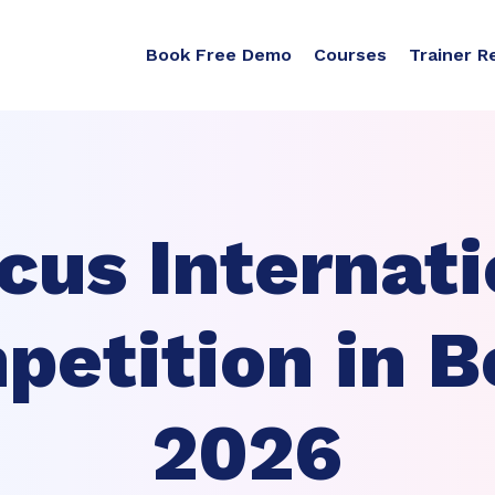
Book Free Demo
Courses
Trainer R
cus Internati
etition in B
2026