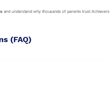
ns
and understand why thousands of parents trust Achievers 
ns (FAQ)