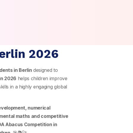
erlin 2026
dents in Berlin
designed to
in 2026
helps children improve
ills in a highly engaging global
development, numerical
mental maths and competitive
A Abacus Competition in
ldren
. 🎯📚🚀