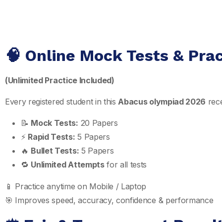
🧠 Online Mock Tests & Pra
(Unlimited Practice Included)
Every registered student in this
Abacus olympiad 2026
rece
📝
Mock Tests:
20 Papers
⚡
Rapid Tests:
5 Papers
🔥
Bullet Tests:
5 Papers
🔁
Unlimited Attempts
for all tests
📱 Practice anytime on Mobile / Laptop
🎯 Improves speed, accuracy, confidence & performance