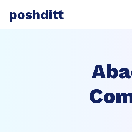
poshditt
Aba
Comp