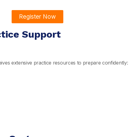
Register Now
ctice Support
ives extensive practice resources to prepare confidently: