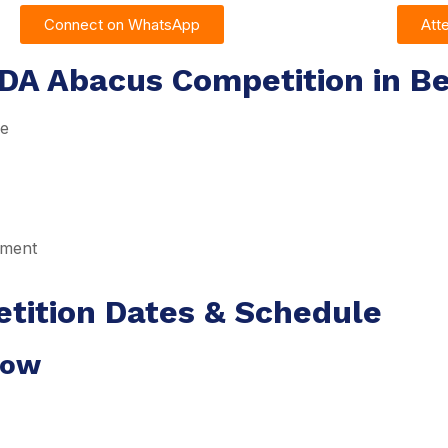
Connect on WhatsApp
Att
DA Abacus Competition in Be
re
pment
tition Dates & Schedule
dow