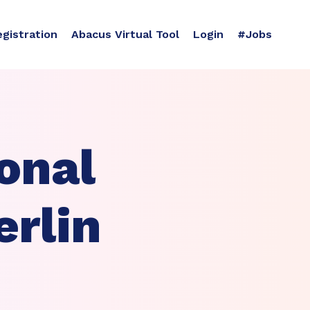
egistration
Abacus Virtual Tool
Login
#Jobs
onal
erlin