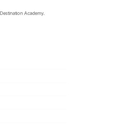
Destination Academy.