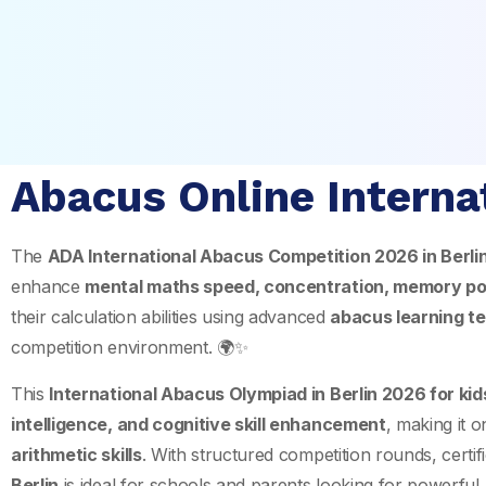
Abacus Online Interna
The
ADA International Abacus Competition 2026 in
Berli
enhance
mental maths speed, concentration, memory po
their calculation abilities using advanced
abacus learning t
competition environment. 🌍✨
This
International Abacus Olympiad in Berlin 2026 for ki
intelligence, and cognitive skill enhancement
, making it 
arithmetic skills
. With structured competition rounds, certifi
Berlin
is ideal for schools and parents looking for powerful