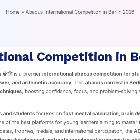
Home
»
Abacus International Competition in Berlin 2026
tional Competition in B
n
🧠🏆 is a premier
international abacus competition for stu
wer, and arithmetic accuracy
. This
abacus contest in Berl
echniques
, boosting confidence, focus, and problem-solving sk
ds and students
focuses on
fast mental calculation, brain 
one of the best platforms for young learners aiming to master
cates, trophies, medals, and international participation, the
AD
brain development and math enrichment programs for chi