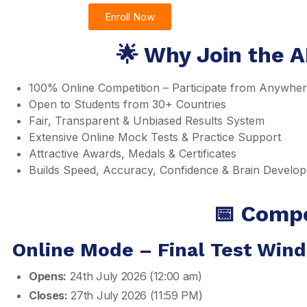
Enroll Now
🌟 Why Join the A
100% Online Competition – Participate from Anywhe
Open to Students from 30+ Countries
Fair, Transparent & Unbiased Results System
Extensive Online Mock Tests & Practice Support
Attractive Awards, Medals & Certificates
Builds Speed, Accuracy, Confidence & Brain Develo
📅 Compe
Online Mode – Final Test Win
Opens:
24th July 2026 (12:00 am)
Closes:
27th July 2026 (11:59 PM)