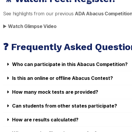
See highlights from our previous
ADA Abacus Competitio
▶️
Watch Glimpse Video
❓ Frequently Asked Questio
Who can participate in this Abacus Competition?
Is this an online or offline Abacus Contest?
How many mock tests are provided?
Can students from other states participate?
How are results calculated?