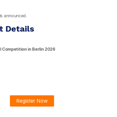
ults announced.
t Details
 Competition in Berlin 2026
Register Now