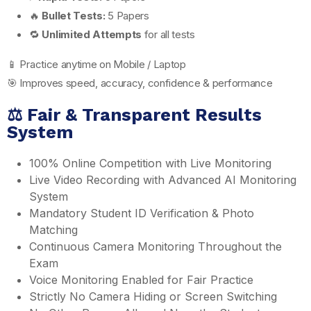
🔥
Bullet Tests:
5 Papers
🔁
Unlimited Attempts
for all tests
📱 Practice anytime on Mobile / Laptop
🎯 Improves speed, accuracy, confidence & performance
⚖️ Fair & Transparent Results
System
100% Online Competition with Live Monitoring
Live Video Recording with Advanced AI Monitoring
System
Mandatory Student ID Verification & Photo
Matching
Continuous Camera Monitoring Throughout the
Exam
Voice Monitoring Enabled for Fair Practice
Strictly No Camera Hiding or Screen Switching