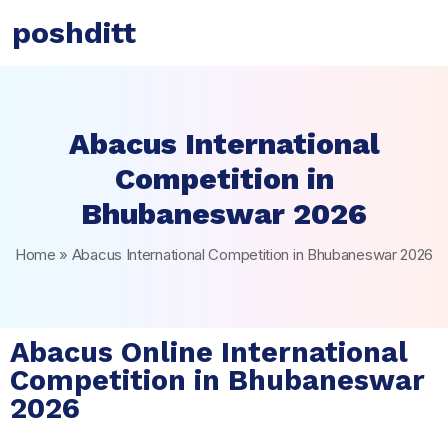
poshditt
Abacus International
Competition in
Bhubaneswar 2026
Home
»
Abacus International Competition in Bhubaneswar 2026
Abacus Online International
Competition in Bhubaneswar
2026