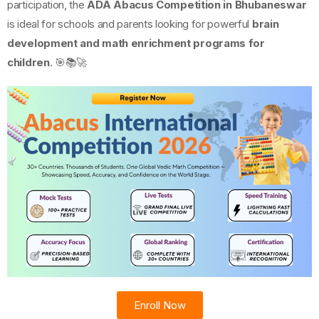
participation, the
ADA Abacus Competition in Bhubaneswar
is ideal for schools and parents looking for powerful
brain
development and math enrichment programs for
children
. 🎯📚🚀
Enroll Now