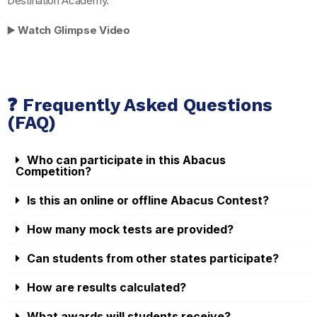
Destination Academy.
▶️
Watch Glimpse Video
❓ Frequently Asked Questions
(FAQ)
Who can participate in this Abacus
Competition?
Is this an online or offline Abacus Contest?
How many mock tests are provided?
Can students from other states participate?
How are results calculated?
What awards will students receive?