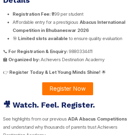
Details
Registration Fee:
₹999 per student
Affordable entry for a prestigious
Abacus International
Competition in Bhubaneswar 2026
🎯
Limited slots available
to ensure quality evaluation
📞
For Registration & Enquiry:
9880334411
🏫
Organized by:
Achievers Destination Academy
👉
Register Today & Let Young Minds Shine!
🌟
Register Now
🎥 Watch. Feel. Register.
See highlights from our previous
ADA Abacus Competitions
and understand why thousands of parents trust Achievers