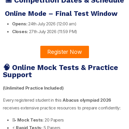
📅 Competition Dates & Schedule
Online Mode – Final Test Window
Opens:
24th July 2026 (12:00 am)
Closes:
27th July 2026 (11:59 PM)
Register Now
🧠 Online Mock Tests & Practice
Support
(Unlimited Practice Included)
Every registered student in this
Abacus olympiad 2026
receives extensive practice resources to prepare confidently:
📝
Mock Tests:
20 Papers
⚡
Rapid Tests:
5 Papers