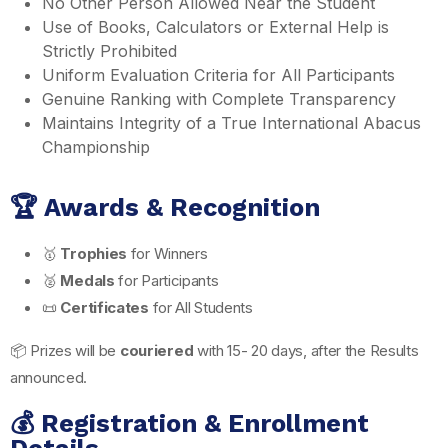
No Other Person Allowed Near the Student
Use of Books, Calculators or External Help is
Strictly Prohibited
Uniform Evaluation Criteria for All Participants
Genuine Ranking with Complete Transparency
Maintains Integrity of a True International Abacus
Championship
🏆 Awards & Recognition
🥇
Trophies
for Winners
🥈
Medals
for Participants
📜
Certificates
for All Students
📦 Prizes will be
couriered
with 15- 20 days, after the Results
announced.
💰 Registration & Enrollment