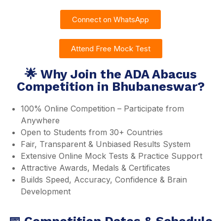
Connect on WhatsApp
Attend Free Mock Test
🌟 Why Join the ADA Abacus
Competition in Bhubaneswar?
100% Online Competition – Participate from
Anywhere
Open to Students from 30+ Countries
Fair, Transparent & Unbiased Results System
Extensive Online Mock Tests & Practice Support
Attractive Awards, Medals & Certificates
Builds Speed, Accuracy, Confidence & Brain
Development