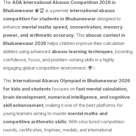
The
ADA International Abacus Competition 2026 in
Bhubaneswar
🧠🏆 is a premier
international abacus
competition for students in Bhubaneswar
designed to
enhance
mental maths speed, concentration, memory
power, and arithmetic accuracy
. This
abacus contest in
Bhubaneswar 2026
helps children improve their calculation
abilities using advanced
abacus learning techniques
, boosting
confidence, focus, and problem-solving skills in a highly
engaging global competition environment. 🌍✨
This
International Abacus Olympiad in Bhubaneswar 2026
for kids and students
focuses on
fast mental calculation,
brain development, numerical intelligence, and cognitive
skill enhancement
, making it one of the best platforms for
young learners aiming to master
mental maths and
competitive arithmetic skills
. With structured competition
rounds, certificates, trophies, medals, and international