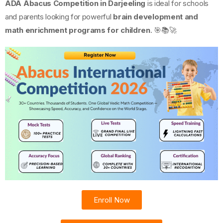
ADA Abacus Competition in Darjeeling
is ideal for schools
and parents looking for powerful
brain development and
math enrichment programs for children
. 🎯📚🚀
Enroll Now