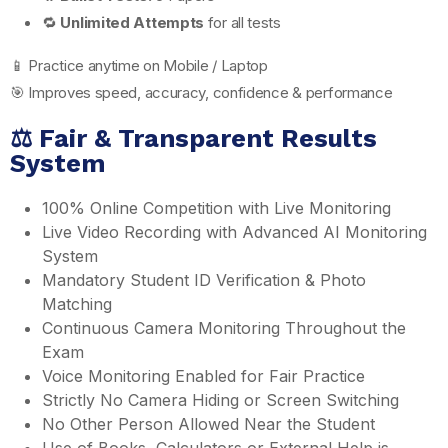
🔁
Unlimited Attempts
for all tests
📱 Practice anytime on Mobile / Laptop
🎯 Improves speed, accuracy, confidence & performance
⚖️ Fair & Transparent Results
System
100% Online Competition with Live Monitoring
Live Video Recording with Advanced AI Monitoring
System
Mandatory Student ID Verification & Photo
Matching
Continuous Camera Monitoring Throughout the
Exam
Voice Monitoring Enabled for Fair Practice
Strictly No Camera Hiding or Screen Switching
No Other Person Allowed Near the Student
Use of Books, Calculators or External Help is