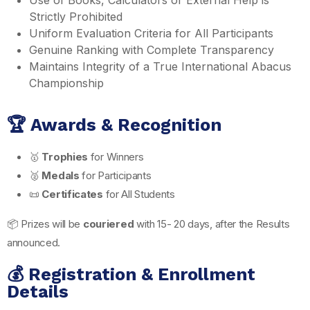
Strictly Prohibited
Uniform Evaluation Criteria for All Participants
Genuine Ranking with Complete Transparency
Maintains Integrity of a True International Abacus
Championship
🏆 Awards & Recognition
🥇
Trophies
for Winners
🥈
Medals
for Participants
📜
Certificates
for All Students
📦 Prizes will be
couriered
with 15- 20 days, after the Results
announced.
💰 Registration & Enrollment
Details