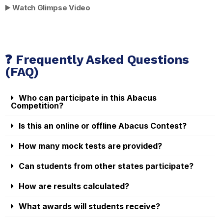
▶️
Watch Glimpse Video
❓ Frequently Asked Questions
(FAQ)
Who can participate in this Abacus
Competition?
Is this an online or offline Abacus Contest?
How many mock tests are provided?
Can students from other states participate?
How are results calculated?
What awards will students receive?