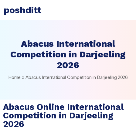
poshditt
Abacus International
Competition in Darjeeling
2026
Home
»
Abacus International Competition in Darjeeling 2026
Abacus Online International
Competition in Darjeeling
2026