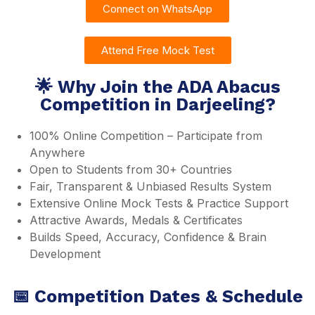
Connect on WhatsApp
Attend Free Mock Test
🌟 Why Join the ADA Abacus
Competition in Darjeeling?
100% Online Competition – Participate from
Anywhere
Open to Students from 30+ Countries
Fair, Transparent & Unbiased Results System
Extensive Online Mock Tests & Practice Support
Attractive Awards, Medals & Certificates
Builds Speed, Accuracy, Confidence & Brain
Development
📅 Competition Dates & Schedule