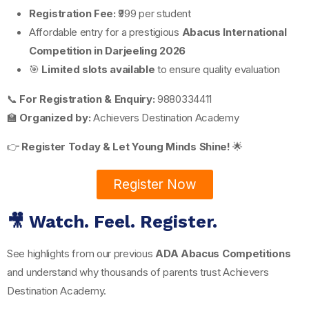
Registration Fee:
₹999 per student
Affordable entry for a prestigious
Abacus International
Competition in Darjeeling 2026
🎯
Limited slots available
to ensure quality evaluation
📞
For Registration & Enquiry:
9880334411
🏫
Organized by:
Achievers Destination Academy
👉
Register Today & Let Young Minds Shine!
🌟
Register Now
🎥 Watch. Feel. Register.
See highlights from our previous
ADA Abacus Competitions
and understand why thousands of parents trust Achievers
Destination Academy.