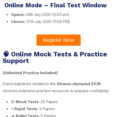
Online Mode – Final Test Window
Opens:
24th July 2026 (12:00 am)
Closes:
27th July 2026 (11:59 PM)
Register Now
🧠 Online Mock Tests & Practice
Support
(Unlimited Practice Included)
Every registered student in this
Abacus olympiad 2026
receives extensive practice resources to prepare confidently:
📝
Mock Tests:
20 Papers
⚡
Rapid Tests:
5 Papers
🔥
Bullet Tests:
5 Papers