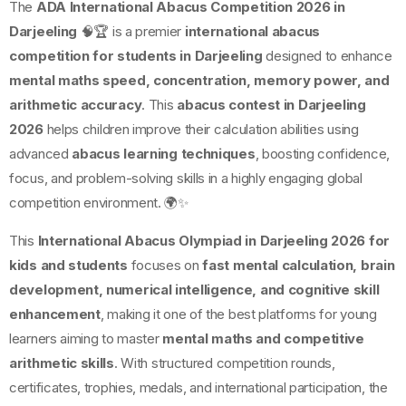
The
ADA International Abacus Competition 2026 in
Darjeeling
🧠🏆 is a premier
international abacus
competition for students in Darjeeling
designed to enhance
mental maths speed, concentration, memory power, and
arithmetic accuracy
. This
abacus contest in Darjeeling
2026
helps children improve their calculation abilities using
advanced
abacus learning techniques
, boosting confidence,
focus, and problem-solving skills in a highly engaging global
competition environment. 🌍✨
This
International Abacus Olympiad in Darjeeling 2026 for
kids and students
focuses on
fast mental calculation, brain
development, numerical intelligence, and cognitive skill
enhancement
, making it one of the best platforms for young
learners aiming to master
mental maths and competitive
arithmetic skills
. With structured competition rounds,
certificates, trophies, medals, and international participation, the