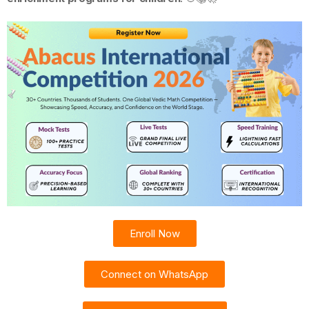
Enroll Now
Connect on WhatsApp