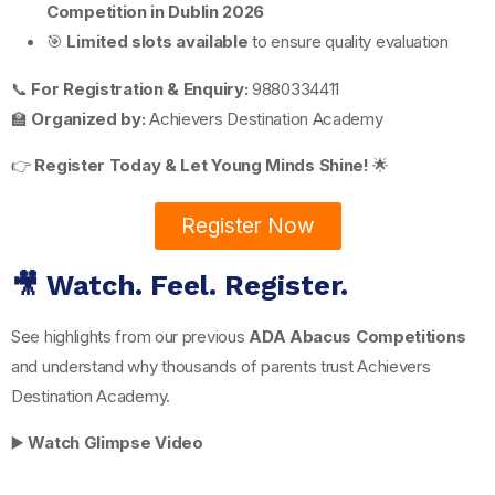
Competition in Dublin 2026
🎯
Limited slots available
to ensure quality evaluation
📞
For Registration & Enquiry:
9880334411
🏫
Organized by:
Achievers Destination Academy
👉
Register Today & Let Young Minds Shine!
🌟
Register Now
🎥 Watch. Feel. Register.
See highlights from our previous
ADA Abacus Competitions
and understand why thousands of parents trust Achievers
Destination Academy.
▶️
Watch Glimpse Video