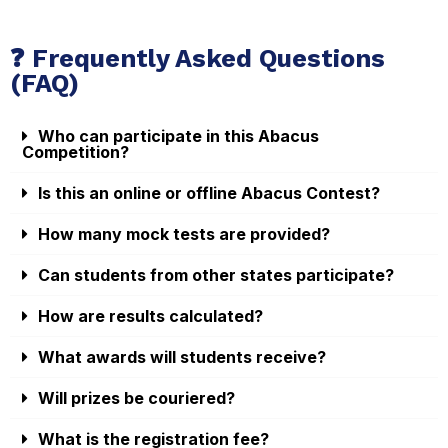
❓ Frequently Asked Questions
(FAQ)
Who can participate in this Abacus
Competition?
Is this an online or offline Abacus Contest?
How many mock tests are provided?
Can students from other states participate?
How are results calculated?
What awards will students receive?
Will prizes be couriered?
What is the registration fee?