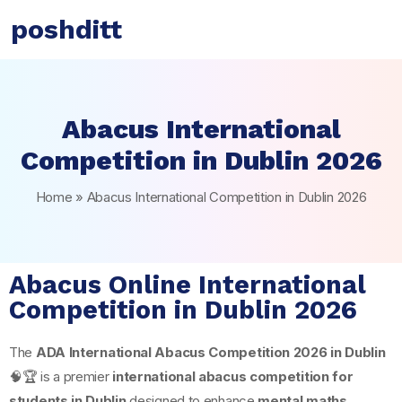
poshditt
Abacus International
Competition in Dublin 2026
Home
»
Abacus International Competition in Dublin 2026
Abacus Online International
Competition in Dublin 2026
The
ADA International Abacus Competition 2026 in
Dublin
🧠🏆 is a premier
international abacus competition for
students in Dublin
designed to enhance
mental maths