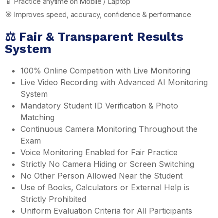
📱 Practice anytime on Mobile / Laptop
🎯 Improves speed, accuracy, confidence & performance
⚖️ Fair & Transparent Results
System
100% Online Competition with Live Monitoring
Live Video Recording with Advanced AI Monitoring
System
Mandatory Student ID Verification & Photo
Matching
Continuous Camera Monitoring Throughout the
Exam
Voice Monitoring Enabled for Fair Practice
Strictly No Camera Hiding or Screen Switching
No Other Person Allowed Near the Student
Use of Books, Calculators or External Help is
Strictly Prohibited
Uniform Evaluation Criteria for All Participants