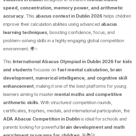
speed, concentration, memory power, and arithmetic
accuracy
. This
abacus contest in Dublin 2026
helps children
improve their calculation abilities using advanced
abacus
learning techniques
, boosting confidence, focus, and
problem-solving skills in a highly engaging global competition
environment. 🌍✨
This
International Abacus Olympiad in Dublin 2026 for kids
and students
focuses on
fast mental calculation, brain
development, numerical intelligence, and cognitive skill
enhancement
, making it one of the best platforms for young
learners aiming to master
mental maths and competitive
arithmetic skills
. With structured competition rounds,
certificates, trophies, medals, and international participation, the
ADA Abacus Competition in Dublin
is ideal for schools and
parents looking for powerful
brain development and math
enrichment programs for children
. 🎯📚🚀