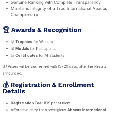
Genuine Ranking with Complete Transparency
Maintains Integrity of a True International Abacus
Championship
🏆 Awards & Recognition
🥇
Trophies
for Winners
🥈
Medals
for Participants
📜
Certificates
for All Students
📦 Prizes will be
couriered
with 15- 20 days, after the Results
announced.
💰 Registration & Enrollment
Details
Registration Fee:
₹999 per student
Affordable entry for a prestigious
Abacus International