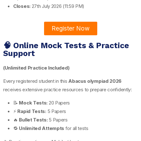
Closes:
27th July 2026 (11:59 PM)
Register Now
🧠 Online Mock Tests & Practice
Support
(Unlimited Practice Included)
Every registered student in this
Abacus olympiad 2026
receives extensive practice resources to prepare confidently:
📝
Mock Tests:
20 Papers
⚡
Rapid Tests:
5 Papers
🔥
Bullet Tests:
5 Papers
🔁
Unlimited Attempts
for all tests