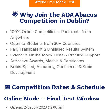
Attend Free Mock Test
🌟 Why Join the ADA Abacus
Competition in Dublin?
100% Online Competition – Participate from
Anywhere
Open to Students from 30+ Countries
Fair, Transparent & Unbiased Results System
Extensive Online Mock Tests & Practice Support
Attractive Awards, Medals & Certificates
Builds Speed, Accuracy, Confidence & Brain
Development
📅 Competition Dates & Schedule
Online Mode – Final Test Window
Opens:
24th July 2026 (12:00 am)