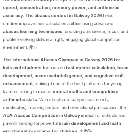
speed, concentration, memory power, and arithmetic
accuracy
. This
abacus contest in Galway 2026
helps
children improve their calculation abilities using advanced
abacus learning techniques
, boosting confidence, focus, and
problem-solving skills in a highly engaging global competition
environment. 🌍✨
This
International Abacus Olympiad in Galway 2026 for
kids and students
focuses on
fast mental calculation, brain
development, numerical intelligence, and cognitive skill
enhancement
, making it one of the best platforms for young
learners aiming to master
mental maths and competitive
arithmetic skills
. With structured competition rounds,
certificates, trophies, medals, and international participation, the
ADA Abacus Competition in Galway
is ideal for schools and
parents looking for powerful
brain development and math
enrichment programs for children
. 🎯📚🚀