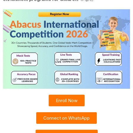
Enroll Now
Connect on WhatsApp