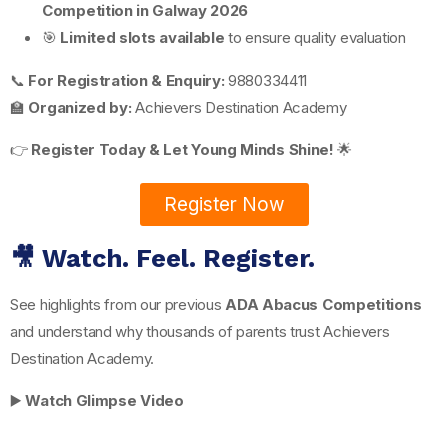
Competition in Galway 2026
🎯
Limited slots available
to ensure quality evaluation
📞
For Registration & Enquiry:
9880334411
🏫
Organized by:
Achievers Destination Academy
👉
Register Today & Let Young Minds Shine!
🌟
Register Now
🎥 Watch. Feel. Register.
See highlights from our previous
ADA Abacus Competitions
and understand why thousands of parents trust Achievers
Destination Academy.
▶️
Watch Glimpse Video