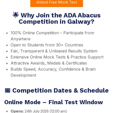
Attend Free Mock Test
🌟 Why Join the ADA Abacus
Competition in Galway?
100% Online Competition – Participate from
Anywhere
Open to Students from 30+ Countries
Fair, Transparent & Unbiased Results System
Extensive Online Mock Tests & Practice Support
Attractive Awards, Medals & Certificates
Builds Speed, Accuracy, Confidence & Brain
Development
📅 Competition Dates & Schedule
Online Mode – Final Test Window
Opens:
24th July 2026 (12:00 am)