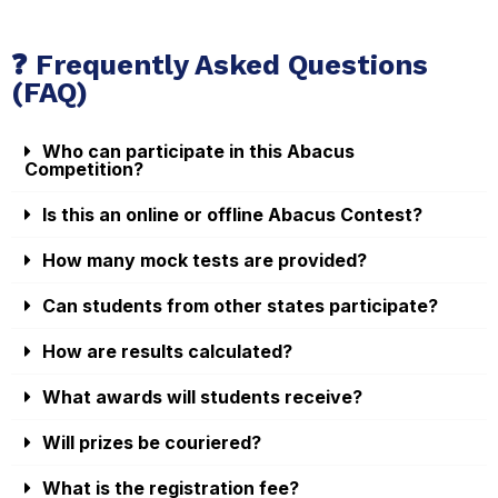
❓ Frequently Asked Questions
(FAQ)
Who can participate in this Abacus
Competition?
Is this an online or offline Abacus Contest?
How many mock tests are provided?
Can students from other states participate?
How are results calculated?
What awards will students receive?
Will prizes be couriered?
What is the registration fee?