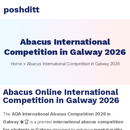
poshditt
Abacus International
Competition in Galway 2026
Home
»
Abacus International Competition in Galway 2026
Abacus Online International
Competition in Galway 2026
The
ADA International Abacus Competition 2026 in
Galway
🧠🏆 is a premier
international abacus competition
for students in Galway
designed to enhance
mental maths