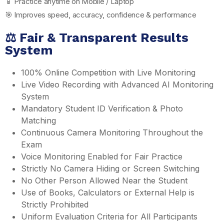
📱 Practice anytime on Mobile / Laptop
🎯 Improves speed, accuracy, confidence & performance
⚖️ Fair & Transparent Results
System
100% Online Competition with Live Monitoring
Live Video Recording with Advanced AI Monitoring
System
Mandatory Student ID Verification & Photo
Matching
Continuous Camera Monitoring Throughout the
Exam
Voice Monitoring Enabled for Fair Practice
Strictly No Camera Hiding or Screen Switching
No Other Person Allowed Near the Student
Use of Books, Calculators or External Help is
Strictly Prohibited
Uniform Evaluation Criteria for All Participants