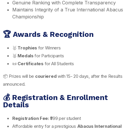
Genuine Ranking with Complete Transparency
Maintains Integrity of a True International Abacus
Championship
🏆 Awards & Recognition
🥇
Trophies
for Winners
🥈
Medals
for Participants
📜
Certificates
for All Students
📦 Prizes will be
couriered
with 15- 20 days, after the Results
announced.
💰 Registration & Enrollment
Details
Registration Fee:
₹999 per student
Affordable entry for a prestigious
Abacus International