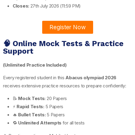
Closes:
27th July 2026 (11:59 PM)
Register Now
🧠 Online Mock Tests & Practice
Support
(Unlimited Practice Included)
Every registered student in this
Abacus olympiad 2026
receives extensive practice resources to prepare confidently:
📝
Mock Tests:
20 Papers
⚡
Rapid Tests:
5 Papers
🔥
Bullet Tests:
5 Papers
🔁
Unlimited Attempts
for all tests