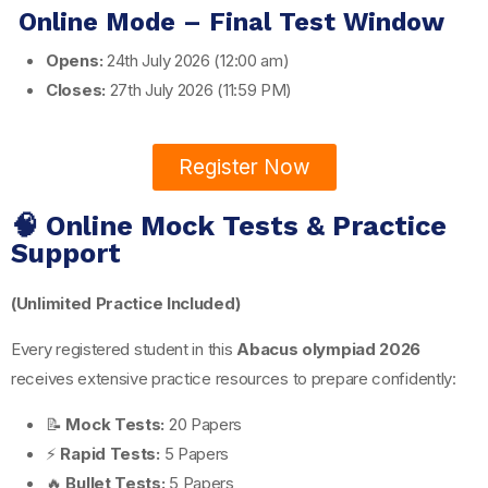
Online Mode – Final Test Window
Opens:
24th July 2026 (12:00 am)
Closes:
27th July 2026 (11:59 PM)
Register Now
🧠 Online Mock Tests & Practice
Support
(Unlimited Practice Included)
Every registered student in this
Abacus olympiad 2026
receives extensive practice resources to prepare confidently:
📝
Mock Tests:
20 Papers
⚡
Rapid Tests:
5 Papers
🔥
Bullet Tests:
5 Papers