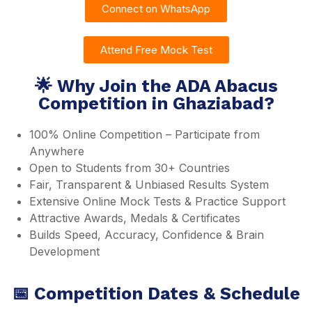
Connect on WhatsApp
Attend Free Mock Test
🌟 Why Join the ADA Abacus
Competition in Ghaziabad?
100% Online Competition – Participate from
Anywhere
Open to Students from 30+ Countries
Fair, Transparent & Unbiased Results System
Extensive Online Mock Tests & Practice Support
Attractive Awards, Medals & Certificates
Builds Speed, Accuracy, Confidence & Brain
Development
📅 Competition Dates & Schedule