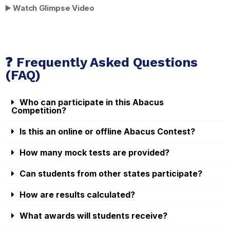
▶️
Watch Glimpse Video
❓ Frequently Asked Questions
(FAQ)
Who can participate in this Abacus
Competition?
Is this an online or offline Abacus Contest?
How many mock tests are provided?
Can students from other states participate?
How are results calculated?
What awards will students receive?