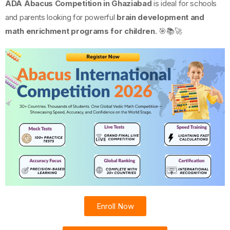
ADA Abacus Competition in Ghaziabad
is ideal for schools
and parents looking for powerful
brain development and
math enrichment programs for children
. 🎯📚🚀
Enroll Now