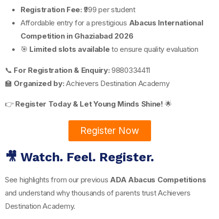
Registration Fee:
₹999 per student
Affordable entry for a prestigious
Abacus International
Competition in Ghaziabad 2026
🎯
Limited slots available
to ensure quality evaluation
📞
For Registration & Enquiry:
9880334411
🏫
Organized by:
Achievers Destination Academy
👉
Register Today & Let Young Minds Shine!
🌟
Register Now
🎥 Watch. Feel. Register.
See highlights from our previous
ADA Abacus Competitions
and understand why thousands of parents trust Achievers
Destination Academy.