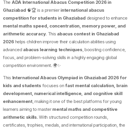
The
ADA International Abacus Competition 2026 in
Ghaziabad
🧠🏆 is a premier
international abacus
competition for students in Ghaziabad
designed to enhance
mental maths speed, concentration, memory power, and
arithmetic accuracy
. This
abacus contest in Ghaziabad
2026
helps children improve their calculation abilities using
advanced
abacus learning techniques
, boosting confidence,
focus, and problem-solving skills in a highly engaging global
competition environment. 🌍✨
This
International Abacus Olympiad in Ghaziabad 2026 for
kids and students
focuses on
fast mental calculation, brain
development, numerical intelligence, and cognitive skill
enhancement
, making it one of the best platforms for young
learners aiming to master
mental maths and competitive
arithmetic skills
. With structured competition rounds,
certificates, trophies, medals, and international participation, the