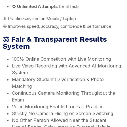
🔁
Unlimited Attempts
for all tests
📱 Practice anytime on Mobile / Laptop
🎯 Improves speed, accuracy, confidence & performance
⚖️ Fair & Transparent Results
System
100% Online Competition with Live Monitoring
Live Video Recording with Advanced AI Monitoring
System
Mandatory Student ID Verification & Photo
Matching
Continuous Camera Monitoring Throughout the
Exam
Voice Monitoring Enabled for Fair Practice
Strictly No Camera Hiding or Screen Switching
No Other Person Allowed Near the Student
Use of Books, Calculators or External Help is