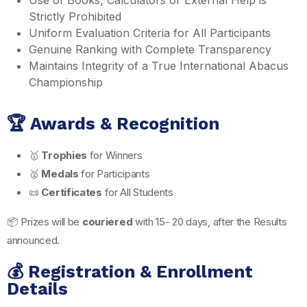
Strictly Prohibited
Uniform Evaluation Criteria for All Participants
Genuine Ranking with Complete Transparency
Maintains Integrity of a True International Abacus
Championship
🏆 Awards & Recognition
🥇
Trophies
for Winners
🥈
Medals
for Participants
📜
Certificates
for All Students
📦 Prizes will be
couriered
with 15- 20 days, after the Results
announced.
💰 Registration & Enrollment
Details