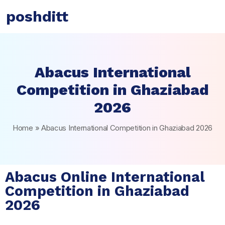
poshditt
Abacus International
Competition in Ghaziabad
2026
Home
»
Abacus International Competition in Ghaziabad 2026
Abacus Online International
Competition in Ghaziabad
2026