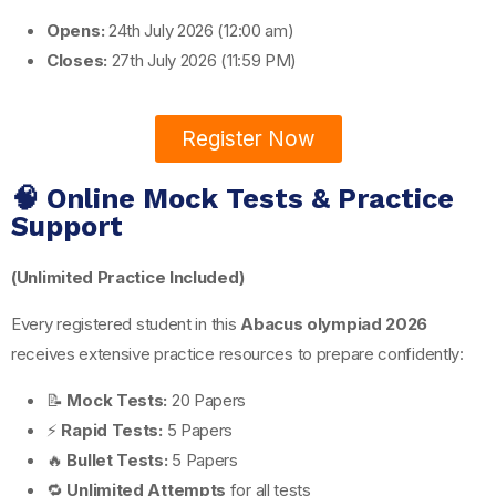
Opens:
24th July 2026 (12:00 am)
Closes:
27th July 2026 (11:59 PM)
Register Now
🧠 Online Mock Tests & Practice
Support
(Unlimited Practice Included)
Every registered student in this
Abacus olympiad 2026
receives extensive practice resources to prepare confidently:
📝
Mock Tests:
20 Papers
⚡
Rapid Tests:
5 Papers
🔥
Bullet Tests:
5 Papers
🔁
Unlimited Attempts
for all tests