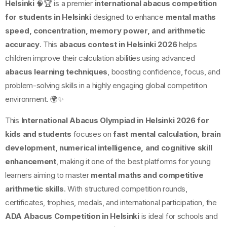
Helsinki
🧠🏆 is a premier
international abacus competition
for students in Helsinki
designed to enhance
mental maths
speed, concentration, memory power, and arithmetic
accuracy
. This
abacus contest in Helsinki 2026
helps
children improve their calculation abilities using advanced
abacus learning techniques
, boosting confidence, focus, and
problem-solving skills in a highly engaging global competition
environment. 🌍✨
This
International Abacus Olympiad in Helsinki 2026 for
kids and students
focuses on
fast mental calculation, brain
development, numerical intelligence, and cognitive skill
enhancement
, making it one of the best platforms for young
learners aiming to master
mental maths and competitive
arithmetic skills
. With structured competition rounds,
certificates, trophies, medals, and international participation, the
ADA Abacus Competition in Helsinki
is ideal for schools and