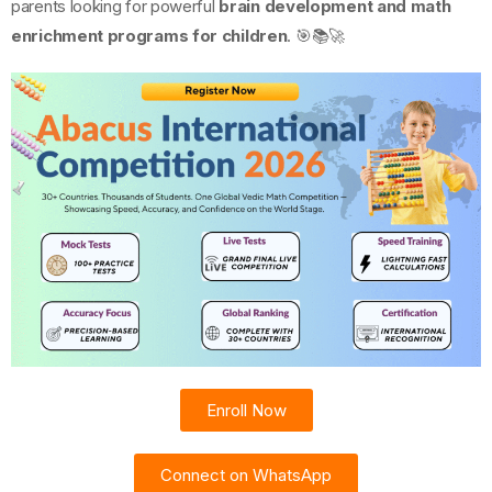
parents looking for powerful
brain development and math
enrichment programs for children
. 🎯📚🚀
Enroll Now
Connect on WhatsApp