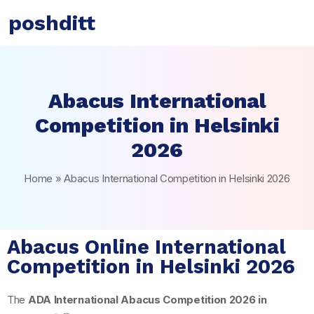
poshditt
Abacus International
Competition in Helsinki
2026
Home
»
Abacus International Competition in Helsinki 2026
Abacus Online International
Competition in Helsinki 2026
The
ADA International Abacus Competition 2026 in