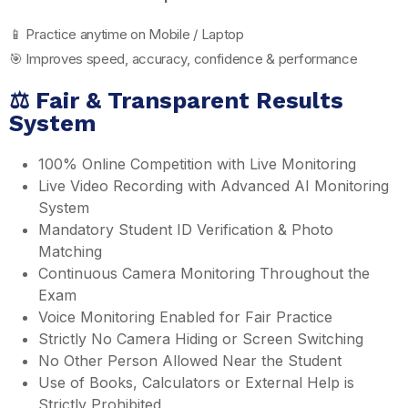
📱 Practice anytime on Mobile / Laptop
🎯 Improves speed, accuracy, confidence & performance
⚖️ Fair & Transparent Results
System
100% Online Competition with Live Monitoring
Live Video Recording with Advanced AI Monitoring
System
Mandatory Student ID Verification & Photo
Matching
Continuous Camera Monitoring Throughout the
Exam
Voice Monitoring Enabled for Fair Practice
Strictly No Camera Hiding or Screen Switching
No Other Person Allowed Near the Student
Use of Books, Calculators or External Help is
Strictly Prohibited