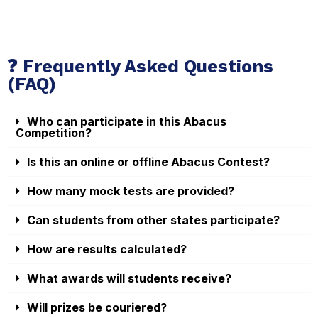
❓ Frequently Asked Questions
(FAQ)
Who can participate in this Abacus
Competition?
Is this an online or offline Abacus Contest?
How many mock tests are provided?
Can students from other states participate?
How are results calculated?
What awards will students receive?
Will prizes be couriered?