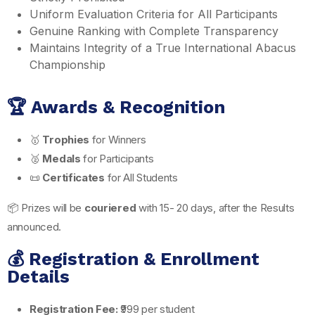
Uniform Evaluation Criteria for All Participants
Genuine Ranking with Complete Transparency
Maintains Integrity of a True International Abacus
Championship
🏆 Awards & Recognition
🥇
Trophies
for Winners
🥈
Medals
for Participants
📜
Certificates
for All Students
📦 Prizes will be
couriered
with 15- 20 days, after the Results
announced.
💰 Registration & Enrollment
Details
Registration Fee:
₹999 per student