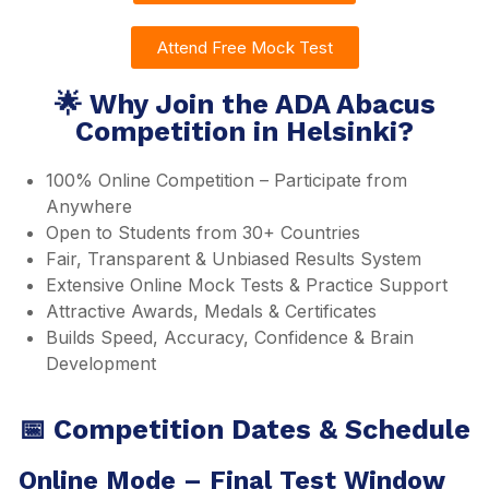
Attend Free Mock Test
🌟 Why Join the ADA Abacus
Competition in Helsinki?
100% Online Competition – Participate from
Anywhere
Open to Students from 30+ Countries
Fair, Transparent & Unbiased Results System
Extensive Online Mock Tests & Practice Support
Attractive Awards, Medals & Certificates
Builds Speed, Accuracy, Confidence & Brain
Development
📅 Competition Dates & Schedule
Online Mode – Final Test Window