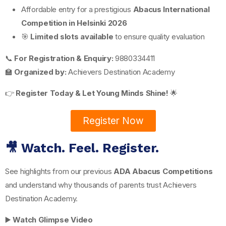
Affordable entry for a prestigious
Abacus International
Competition in Helsinki 2026
🎯
Limited slots available
to ensure quality evaluation
📞
For Registration & Enquiry:
9880334411
🏫
Organized by:
Achievers Destination Academy
👉
Register Today & Let Young Minds Shine!
🌟
Register Now
🎥 Watch. Feel. Register.
See highlights from our previous
ADA Abacus Competitions
and understand why thousands of parents trust Achievers
Destination Academy.
▶️
Watch Glimpse Video