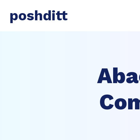
poshditt
Aba
Com