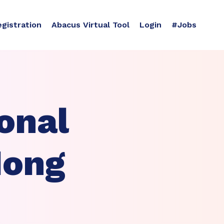
egistration
Abacus Virtual Tool
Login
#Jobs
onal
Hong