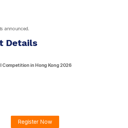
ults announced.
t Details
l Competition in Hong Kong 2026
Register Now