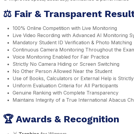
⚖️ Fair & Transparent Resu
100% Online Competition with Live Monitoring
Live Video Recording with Advanced AI Monitoring S
Mandatory Student ID Verification & Photo Matching
Continuous Camera Monitoring Throughout the Exa
Voice Monitoring Enabled for Fair Practice
Strictly No Camera Hiding or Screen Switching
No Other Person Allowed Near the Student
Use of Books, Calculators or External Help is Strictly
Uniform Evaluation Criteria for All Participants
Genuine Ranking with Complete Transparency
Maintains Integrity of a True International Abacus 
🏆 Awards & Recognition