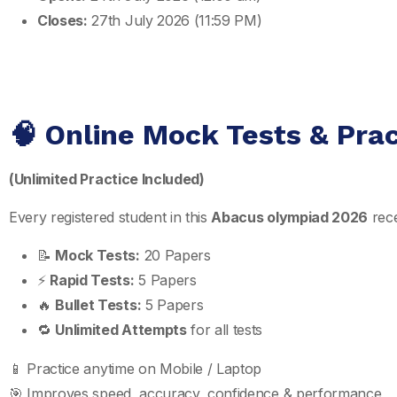
Closes:
27th July 2026 (11:59 PM)
🧠 Online Mock Tests & Pra
(Unlimited Practice Included)
Every registered student in this
Abacus olympiad 2026
rece
📝
Mock Tests:
20 Papers
⚡
Rapid Tests:
5 Papers
🔥
Bullet Tests:
5 Papers
🔁
Unlimited Attempts
for all tests
📱 Practice anytime on Mobile / Laptop
🎯 Improves speed, accuracy, confidence & performance