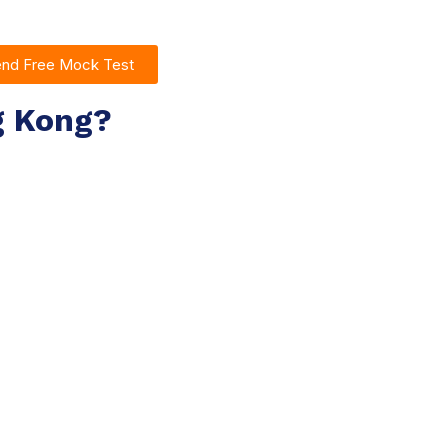
end Free Mock Test
g Kong?