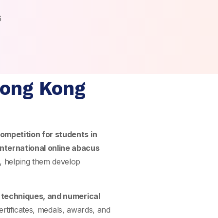
6
Hong Kong
ompetition for students in
international online abacus
, helping them develop
n techniques, and numerical
ertificates, medals, awards, and