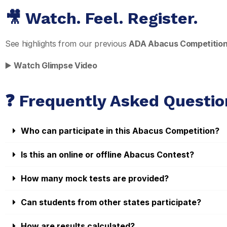
🎥 Watch. Feel. Register.
See highlights from our previous
ADA Abacus Competitio
▶️
Watch Glimpse Video
❓ Frequently Asked Questio
Who can participate in this Abacus Competition?
Is this an online or offline Abacus Contest?
How many mock tests are provided?
Can students from other states participate?
How are results calculated?