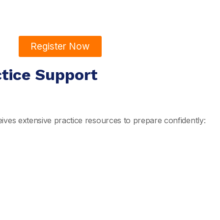
Register Now
ctice Support
ives extensive practice resources to prepare confidently: