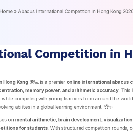
Home
»
Abacus International Competition in Hong Kong 202
tional Competition in 
in
Hong Kong
🌍💻 is a premier
online international abacus c
centration, memory power, and arithmetic accuracy
. This
e while competing with young learners from around the world
solving abilities in a global learning environment. 🏆✨
ses on
mental arithmetic, brain development, visualizatio
etitions for students
. With structured competition rounds, c