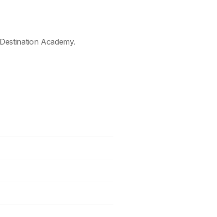
Destination Academy.