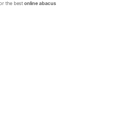
for the best
online abacus