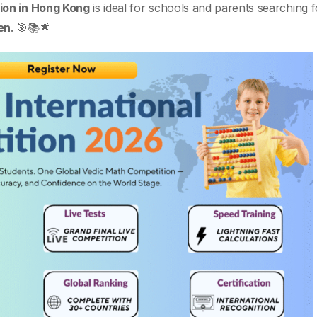
ion in Hong Kong
is ideal for schools and parents searching 
en
. 🎯📚🌟