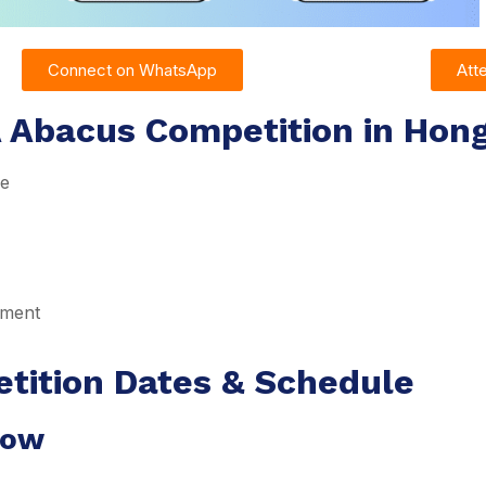
Connect on WhatsApp
Att
A Abacus Competition in Hon
re
pment
tition Dates & Schedule
dow