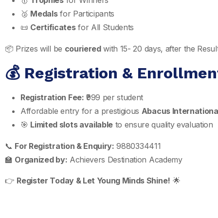
🥇
Trophies
for Winners
🥈
Medals
for Participants
📜
Certificates
for All Students
📦 Prizes will be
couriered
with 15- 20 days, after the Res
💰 Registration & Enrollmen
Registration Fee:
₹999 per student
Affordable entry for a prestigious
Abacus Internationa
🎯
Limited slots available
to ensure quality evaluation
📞
For Registration & Enquiry:
9880334411
🏫
Organized by:
Achievers Destination Academy
👉
Register Today & Let Young Minds Shine!
🌟