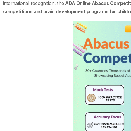
international recognition, the
ADA Online Abacus Competit
competitions and brain development programs for childr