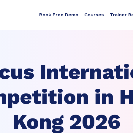
Book Free Demo
Courses
Trainer R
cus Internati
petition in 
Kong 2026