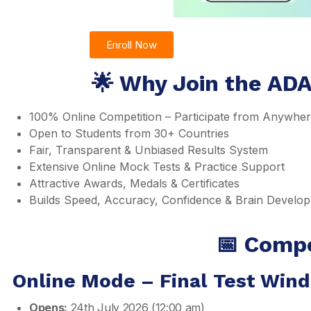
Enroll Now
🌟 Why Join the AD
100% Online Competition – Participate from Anywhe
Open to Students from 30+ Countries
Fair, Transparent & Unbiased Results System
Extensive Online Mock Tests & Practice Support
Attractive Awards, Medals & Certificates
Builds Speed, Accuracy, Confidence & Brain Develo
📅 Compe
Online Mode – Final Test Win
Opens:
24th July 2026 (12:00 am)