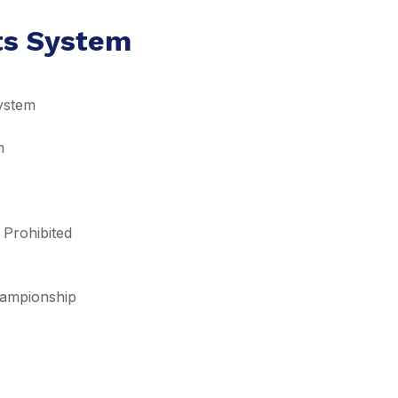
lts System
ystem
m
 Prohibited
Championship