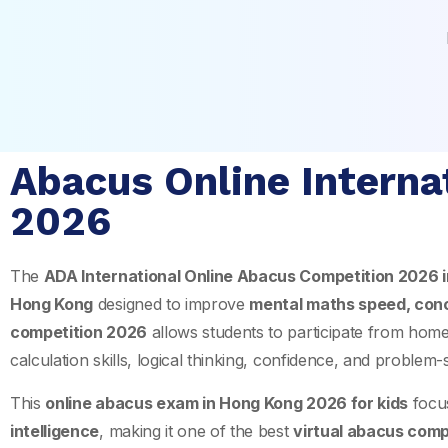
Abacus Online Interna
2026
The
ADA International Online Abacus Competition 2026 
Hong Kong
designed to improve
mental maths speed, con
competition 2026
allows students to participate from hom
calculation skills, logical thinking, confidence, and problem-
This
online abacus exam in Hong Kong 2026 for kids
focu
intelligence
, making it one of the best
virtual abacus comp