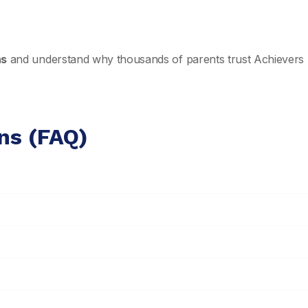
ns
and understand why thousands of parents trust Achievers 
ns (FAQ)