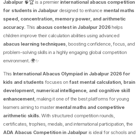
Jabalpur
🧠🏆 is a premier
international abacus competition
for students in Jabalpur
designed to enhance
mental maths
speed, concentration, memory power, and arithmetic
accuracy
. This
abacus contest in Jabalpur 2026
helps
children improve their calculation abilities using advanced
abacus learning techniques
, boosting confidence, focus, and
problem-solving skills in a highly engaging global competition
environment. 🌍✨
This
International Abacus Olympiad in Jabalpur 2026 for
kids and students
focuses on
fast mental calculation, brain
development, numerical intelligence, and cognitive skill
enhancement
, making it one of the best platforms for young
learners aiming to master
mental maths and competitive
arithmetic skills
. With structured competition rounds,
certificates, trophies, medals, and international participation, the
ADA Abacus Competition in Jabalpur
is ideal for schools and