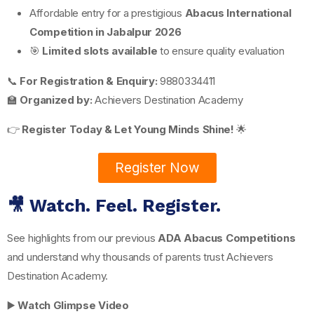
Affordable entry for a prestigious
Abacus International
Competition in Jabalpur 2026
🎯
Limited slots available
to ensure quality evaluation
📞
For Registration & Enquiry:
9880334411
🏫
Organized by:
Achievers Destination Academy
👉
Register Today & Let Young Minds Shine!
🌟
Register Now
🎥 Watch. Feel. Register.
See highlights from our previous
ADA Abacus Competitions
and understand why thousands of parents trust Achievers
Destination Academy.
▶️
Watch Glimpse Video