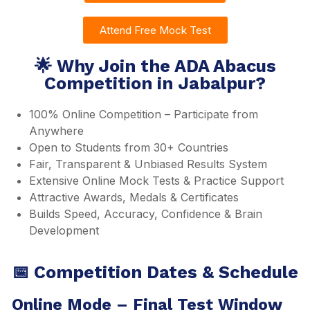
Attend Free Mock Test
🌟 Why Join the ADA Abacus
Competition in Jabalpur?
100% Online Competition – Participate from
Anywhere
Open to Students from 30+ Countries
Fair, Transparent & Unbiased Results System
Extensive Online Mock Tests & Practice Support
Attractive Awards, Medals & Certificates
Builds Speed, Accuracy, Confidence & Brain
Development
📅 Competition Dates & Schedule
Online Mode – Final Test Window