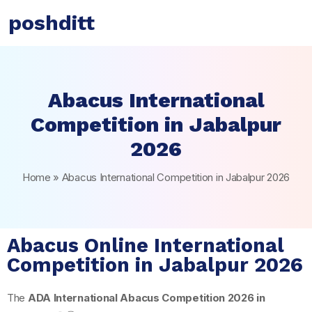
poshditt
Abacus International
Competition in Jabalpur
2026
Home
»
Abacus International Competition in Jabalpur 2026
Abacus Online International
Competition in Jabalpur 2026
The
ADA International Abacus Competition 2026 in