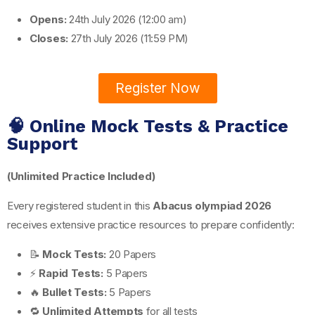
Opens:
24th July 2026 (12:00 am)
Closes:
27th July 2026 (11:59 PM)
Register Now
🧠 Online Mock Tests & Practice
Support
(Unlimited Practice Included)
Every registered student in this
Abacus olympiad 2026
receives extensive practice resources to prepare confidently:
📝
Mock Tests:
20 Papers
⚡
Rapid Tests:
5 Papers
🔥
Bullet Tests:
5 Papers
🔁
Unlimited Attempts
for all tests