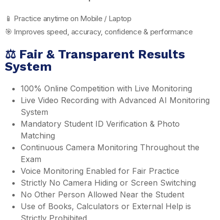
📱 Practice anytime on Mobile / Laptop
🎯 Improves speed, accuracy, confidence & performance
⚖️ Fair & Transparent Results
System
100% Online Competition with Live Monitoring
Live Video Recording with Advanced AI Monitoring
System
Mandatory Student ID Verification & Photo
Matching
Continuous Camera Monitoring Throughout the
Exam
Voice Monitoring Enabled for Fair Practice
Strictly No Camera Hiding or Screen Switching
No Other Person Allowed Near the Student
Use of Books, Calculators or External Help is
Strictly Prohibited