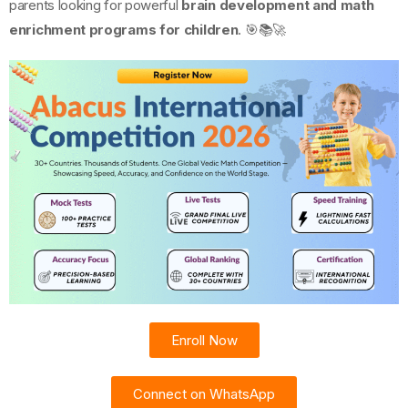
parents looking for powerful
brain development and math
enrichment programs for children
. 🎯📚🚀
Enroll Now
Connect on WhatsApp