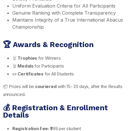
Uniform Evaluation Criteria for All Participants
Genuine Ranking with Complete Transparency
Maintains Integrity of a True International Abacus
Championship
🏆 Awards & Recognition
🥇
Trophies
for Winners
🥈
Medals
for Participants
📜
Certificates
for All Students
📦 Prizes will be
couriered
with 15- 20 days, after the Results
announced.
💰 Registration & Enrollment
Details
Registration Fee:
₹999 per student