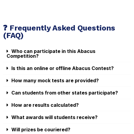
❓ Frequently Asked Questions
(FAQ)
Who can participate in this Abacus
Competition?
Is this an online or offline Abacus Contest?
How many mock tests are provided?
Can students from other states participate?
How are results calculated?
What awards will students receive?
Will prizes be couriered?