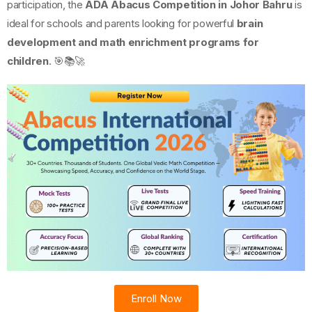
participation, the
ADA Abacus Competition in Johor Bahru
is
ideal for schools and parents looking for powerful
brain
development and math enrichment programs for
children
. 🎯📚🚀
Enroll Now