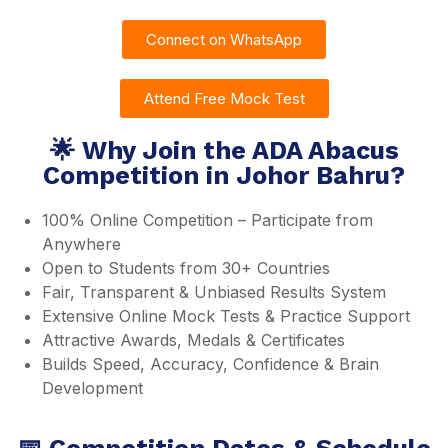
Connect on WhatsApp
Attend Free Mock Test
🌟 Why Join the ADA Abacus
Competition in Johor Bahru?
100% Online Competition – Participate from
Anywhere
Open to Students from 30+ Countries
Fair, Transparent & Unbiased Results System
Extensive Online Mock Tests & Practice Support
Attractive Awards, Medals & Certificates
Builds Speed, Accuracy, Confidence & Brain
Development