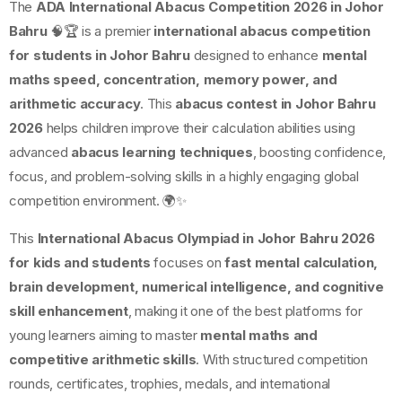
The
ADA International Abacus Competition 2026 in
Johor
Bahru
🧠🏆 is a premier
international abacus competition
for students in Johor Bahru
designed to enhance
mental
maths speed, concentration, memory power, and
arithmetic accuracy
. This
abacus contest in Johor Bahru
2026
helps children improve their calculation abilities using
advanced
abacus learning techniques
, boosting confidence,
focus, and problem-solving skills in a highly engaging global
competition environment. 🌍✨
This
International Abacus Olympiad in Johor Bahru 2026
for kids and students
focuses on
fast mental calculation,
brain development, numerical intelligence, and cognitive
skill enhancement
, making it one of the best platforms for
young learners aiming to master
mental maths and
competitive arithmetic skills
. With structured competition
rounds, certificates, trophies, medals, and international