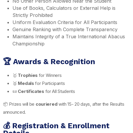
No Other Person Allowed Near the Student
Use of Books, Calculators or External Help is
Strictly Prohibited
Uniform Evaluation Criteria for All Participants
Genuine Ranking with Complete Transparency
Maintains Integrity of a True International Abacus
Championship
🏆 Awards & Recognition
🥇
Trophies
for Winners
🥈
Medals
for Participants
📜
Certificates
for All Students
📦 Prizes will be
couriered
with 15- 20 days, after the Results
announced.
💰 Registration & Enrollment