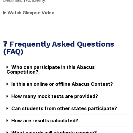
Destination Academy.
▶️
Watch Glimpse Video
❓ Frequently Asked Questions
(FAQ)
Who can participate in this Abacus
Competition?
Is this an online or offline Abacus Contest?
How many mock tests are provided?
Can students from other states participate?
How are results calculated?
What awards will students receive?