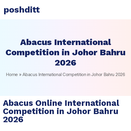
poshditt
Abacus International
Competition in Johor Bahru
2026
Home
»
Abacus International Competition in Johor Bahru 2026
Abacus Online International
Competition in Johor Bahru
2026