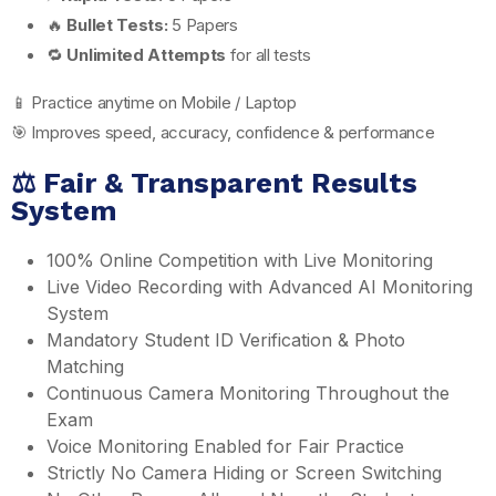
🔥
Bullet Tests:
5 Papers
🔁
Unlimited Attempts
for all tests
📱 Practice anytime on Mobile / Laptop
🎯 Improves speed, accuracy, confidence & performance
⚖️ Fair & Transparent Results
System
100% Online Competition with Live Monitoring
Live Video Recording with Advanced AI Monitoring
System
Mandatory Student ID Verification & Photo
Matching
Continuous Camera Monitoring Throughout the
Exam
Voice Monitoring Enabled for Fair Practice
Strictly No Camera Hiding or Screen Switching