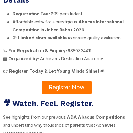
Details
Registration Fee:
₹999 per student
Affordable entry for a prestigious
Abacus International
Competition in Johor Bahru 2026
🎯
Limited slots available
to ensure quality evaluation
📞
For Registration & Enquiry:
9880334411
🏫
Organized by:
Achievers Destination Academy
👉
Register Today & Let Young Minds Shine!
🌟
Register Now
🎥 Watch. Feel. Register.
See highlights from our previous
ADA Abacus Competitions
and understand why thousands of parents trust Achievers