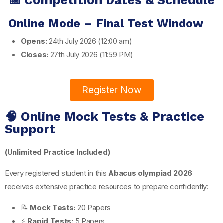
📅 Competition Dates & Schedule
Online Mode – Final Test Window
Opens:
24th July 2026 (12:00 am)
Closes:
27th July 2026 (11:59 PM)
Register Now
🧠 Online Mock Tests & Practice
Support
(Unlimited Practice Included)
Every registered student in this
Abacus olympiad 2026
receives extensive practice resources to prepare confidently:
📝
Mock Tests:
20 Papers
⚡
Rapid Tests:
5 Papers