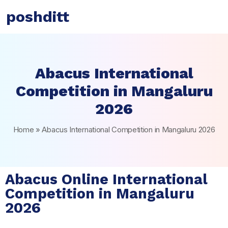
poshditt
Abacus International
Competition in Mangaluru
2026
Home
»
Abacus International Competition in Mangaluru 2026
Abacus Online International
Competition in Mangaluru
2026