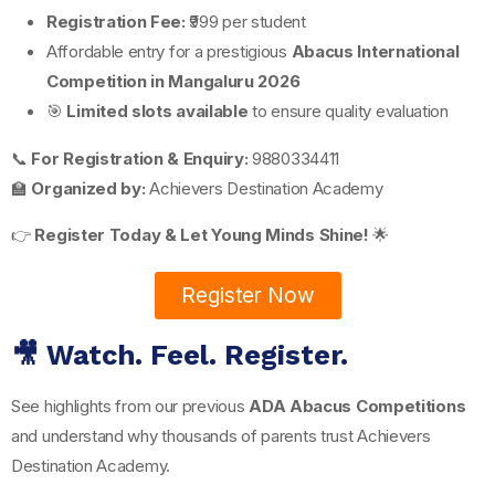
Registration Fee:
₹999 per student
Affordable entry for a prestigious
Abacus International
Competition in Mangaluru 2026
🎯
Limited slots available
to ensure quality evaluation
📞
For Registration & Enquiry:
9880334411
🏫
Organized by:
Achievers Destination Academy
👉
Register Today & Let Young Minds Shine!
🌟
Register Now
🎥 Watch. Feel. Register.
See highlights from our previous
ADA Abacus Competitions
and understand why thousands of parents trust Achievers
Destination Academy.