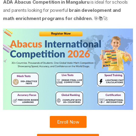
ADA Abacus Competition in Mangaluru
is ideal for schools
and parents looking for powerful
brain development and
math enrichment programs for children
. 🎯📚🚀
Enroll Now