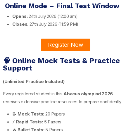
Online Mode – Final Test Window
Opens:
24th July 2026 (12:00 am)
Closes:
27th July 2026 (11:59 PM)
Register Now
🧠 Online Mock Tests & Practice
Support
(Unlimited Practice Included)
Every registered student in this
Abacus olympiad 2026
receives extensive practice resources to prepare confidently:
📝
Mock Tests:
20 Papers
⚡
Rapid Tests:
5 Papers
🔥
Bullet Tests:
5 Papers