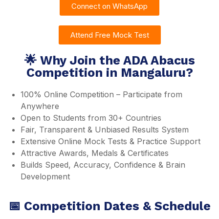
Connect on WhatsApp
Attend Free Mock Test
🌟 Why Join the ADA Abacus
Competition in Mangaluru?
100% Online Competition – Participate from
Anywhere
Open to Students from 30+ Countries
Fair, Transparent & Unbiased Results System
Extensive Online Mock Tests & Practice Support
Attractive Awards, Medals & Certificates
Builds Speed, Accuracy, Confidence & Brain
Development
📅 Competition Dates & Schedule