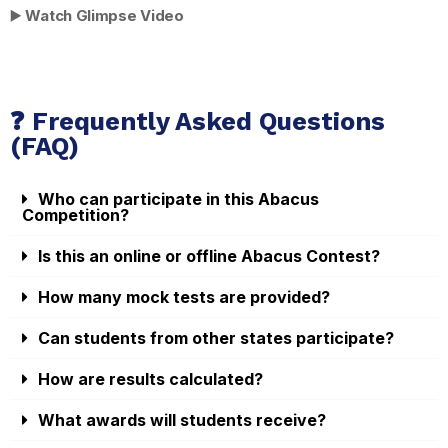
▶️
Watch Glimpse Video
❓ Frequently Asked Questions
(FAQ)
Who can participate in this Abacus
Competition?
Is this an online or offline Abacus Contest?
How many mock tests are provided?
Can students from other states participate?
How are results calculated?
What awards will students receive?