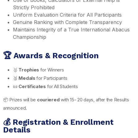
Strictly Prohibited
Uniform Evaluation Criteria for All Participants
Genuine Ranking with Complete Transparency
Maintains Integrity of a True International Abacus
Championship
🏆 Awards & Recognition
🥇
Trophies
for Winners
🥈
Medals
for Participants
📜
Certificates
for All Students
📦 Prizes will be
couriered
with 15- 20 days, after the Results
announced.
💰 Registration & Enrollment
Details