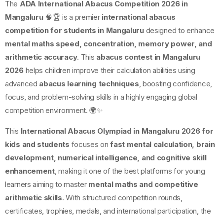
The
ADA International Abacus Competition 2026 in
Mangaluru
🧠🏆 is a premier
international abacus
competition for students in Mangaluru
designed to enhance
mental maths speed, concentration, memory power, and
arithmetic accuracy
. This
abacus contest in Mangaluru
2026
helps children improve their calculation abilities using
advanced
abacus learning techniques
, boosting confidence,
focus, and problem-solving skills in a highly engaging global
competition environment. 🌍✨
This
International Abacus Olympiad in Mangaluru 2026 for
kids and students
focuses on
fast mental calculation, brain
development, numerical intelligence, and cognitive skill
enhancement
, making it one of the best platforms for young
learners aiming to master
mental maths and competitive
arithmetic skills
. With structured competition rounds,
certificates, trophies, medals, and international participation, the