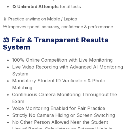
🔁
Unlimited Attempts
for all tests
📱 Practice anytime on Mobile / Laptop
🎯 Improves speed, accuracy, confidence & performance
⚖️ Fair & Transparent Results
System
100% Online Competition with Live Monitoring
Live Video Recording with Advanced AI Monitoring
System
Mandatory Student ID Verification & Photo
Matching
Continuous Camera Monitoring Throughout the
Exam
Voice Monitoring Enabled for Fair Practice
Strictly No Camera Hiding or Screen Switching
No Other Person Allowed Near the Student
Use of Books, Calculators or External Help is