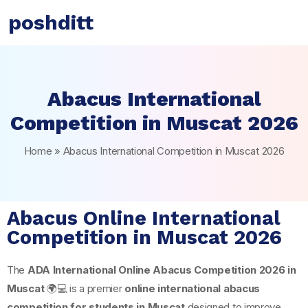
poshditt
Abacus International
Competition in Muscat 2026
Home
»
Abacus International Competition in Muscat 2026
Abacus Online International
Competition in Muscat 2026
The
ADA International Online Abacus Competition 2026 in
Muscat
🌍💻 is a premier
online international abacus
competition for students in Muscat
designed to improve