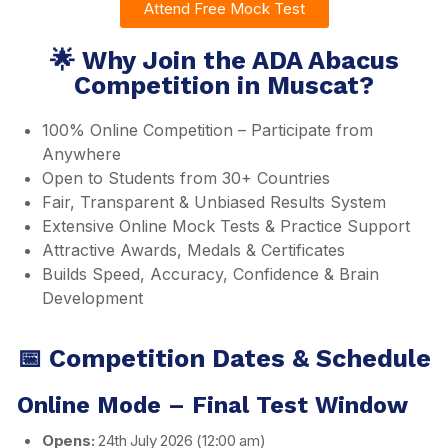
Attend Free Mock Test
🌟 Why Join the ADA Abacus
Competition in Muscat?
100% Online Competition – Participate from
Anywhere
Open to Students from 30+ Countries
Fair, Transparent & Unbiased Results System
Extensive Online Mock Tests & Practice Support
Attractive Awards, Medals & Certificates
Builds Speed, Accuracy, Confidence & Brain
Development
📅 Competition Dates & Schedule
Online Mode – Final Test Window
Opens:
24th July 2026 (12:00 am)