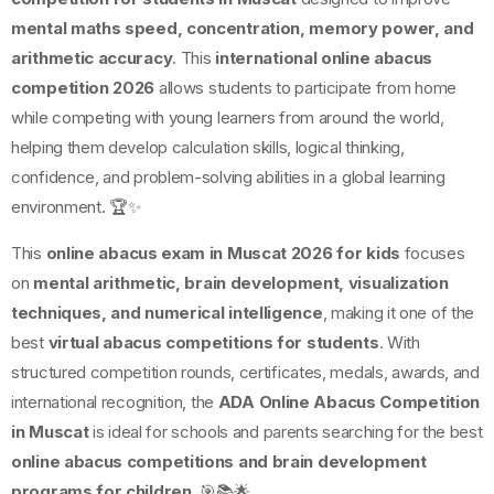
mental maths speed, concentration, memory power, and
arithmetic accuracy
. This
international online abacus
competition 2026
allows students to participate from home
while competing with young learners from around the world,
helping them develop calculation skills, logical thinking,
confidence, and problem-solving abilities in a global learning
environment. 🏆✨
This
online abacus exam in Muscat 2026 for kids
focuses
on
mental arithmetic, brain development, visualization
techniques, and numerical intelligence
, making it one of the
best
virtual abacus competitions for students
. With
structured competition rounds, certificates, medals, awards, and
international recognition, the
ADA Online Abacus Competition
in Muscat
is ideal for schools and parents searching for the best
online abacus competitions and brain development
programs for children
. 🎯📚🌟