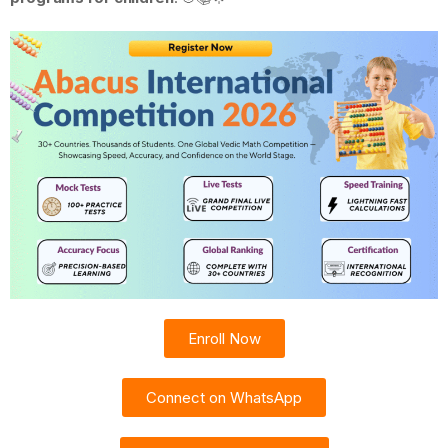
Enroll Now
Connect on WhatsApp