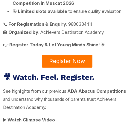
Competition in Muscat 2026
🎯
Limited slots available
to ensure quality evaluation
📞
For Registration & Enquiry:
9880334411
🏫
Organized by:
Achievers Destination Academy
👉
Register Today & Let Young Minds Shine!
🌟
Register Now
🎥 Watch. Feel. Register.
See highlights from our previous
ADA Abacus Competitions
and understand why thousands of parents trust Achievers
Destination Academy.
▶️
Watch Glimpse Video