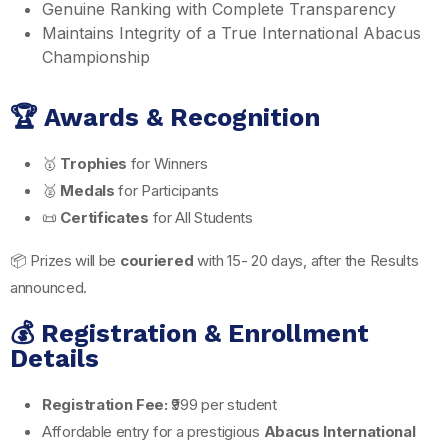
Genuine Ranking with Complete Transparency
Maintains Integrity of a True International Abacus
Championship
🏆 Awards & Recognition
🥇
Trophies
for Winners
🥈
Medals
for Participants
📜
Certificates
for All Students
📦 Prizes will be
couriered
with 15- 20 days, after the Results
announced.
💰 Registration & Enrollment
Details
Registration Fee:
₹999 per student
Affordable entry for a prestigious
Abacus International