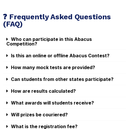
❓ Frequently Asked Questions
(FAQ)
Who can participate in this Abacus
Competition?
Is this an online or offline Abacus Contest?
How many mock tests are provided?
Can students from other states participate?
How are results calculated?
What awards will students receive?
Will prizes be couriered?
What is the registration fee?