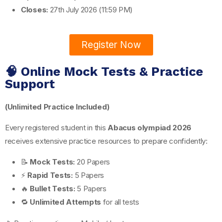
Closes:
27th July 2026 (11:59 PM)
Register Now
🧠 Online Mock Tests & Practice
Support
(Unlimited Practice Included)
Every registered student in this
Abacus olympiad 2026
receives extensive practice resources to prepare confidently:
📝
Mock Tests:
20 Papers
⚡
Rapid Tests:
5 Papers
🔥
Bullet Tests:
5 Papers
🔁
Unlimited Attempts
for all tests