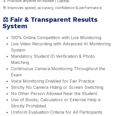
📱 Practice anytime on Mobile / Laptop
🎯 Improves speed, accuracy, confidence & performance
⚖️ Fair & Transparent Results
System
100% Online Competition with Live Monitoring
Live Video Recording with Advanced AI Monitoring
System
Mandatory Student ID Verification & Photo
Matching
Continuous Camera Monitoring Throughout the
Exam
Voice Monitoring Enabled for Fair Practice
Strictly No Camera Hiding or Screen Switching
No Other Person Allowed Near the Student
Use of Books, Calculators or External Help is
Strictly Prohibited
Uniform Evaluation Criteria for All Participants