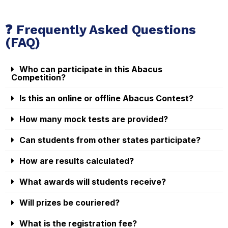
❓ Frequently Asked Questions
(FAQ)
Who can participate in this Abacus
Competition?
Is this an online or offline Abacus Contest?
How many mock tests are provided?
Can students from other states participate?
How are results calculated?
What awards will students receive?
Will prizes be couriered?
What is the registration fee?