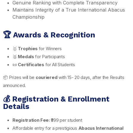
Genuine Ranking with Complete Transparency
Maintains Integrity of a True International Abacus
Championship
🏆 Awards & Recognition
🥇
Trophies
for Winners
🥈
Medals
for Participants
📜
Certificates
for All Students
📦 Prizes will be
couriered
with 15- 20 days, after the Results
announced.
💰 Registration & Enrollment
Details
Registration Fee:
₹999 per student
Affordable entry for a prestigious
Abacus International