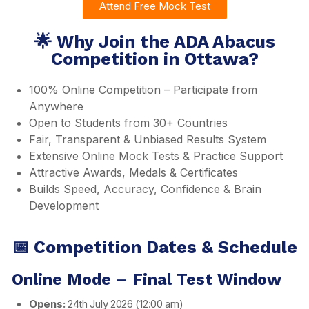
Attend Free Mock Test
🌟 Why Join the ADA Abacus
Competition in Ottawa?
100% Online Competition – Participate from
Anywhere
Open to Students from 30+ Countries
Fair, Transparent & Unbiased Results System
Extensive Online Mock Tests & Practice Support
Attractive Awards, Medals & Certificates
Builds Speed, Accuracy, Confidence & Brain
Development
📅 Competition Dates & Schedule
Online Mode – Final Test Window
Opens:
24th July 2026 (12:00 am)