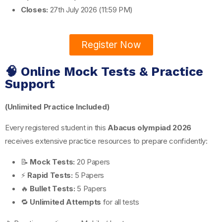
Closes:
27th July 2026 (11:59 PM)
Register Now
🧠 Online Mock Tests & Practice
Support
(Unlimited Practice Included)
Every registered student in this
Abacus olympiad 2026
receives extensive practice resources to prepare confidently:
📝
Mock Tests:
20 Papers
⚡
Rapid Tests:
5 Papers
🔥
Bullet Tests:
5 Papers
🔁
Unlimited Attempts
for all tests