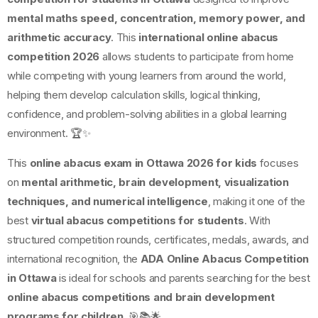
mental maths speed, concentration, memory power, and
arithmetic accuracy
. This
international online abacus
competition 2026
allows students to participate from home
while competing with young learners from around the world,
helping them develop calculation skills, logical thinking,
confidence, and problem-solving abilities in a global learning
environment. 🏆✨
This
online abacus exam in Ottawa 2026 for kids
focuses
on
mental arithmetic, brain development, visualization
techniques, and numerical intelligence
, making it one of the
best
virtual abacus competitions for students
. With
structured competition rounds, certificates, medals, awards, and
international recognition, the
ADA Online Abacus Competition
in Ottawa
is ideal for schools and parents searching for the best
online abacus competitions and brain development
programs for children
. 🎯📚🌟