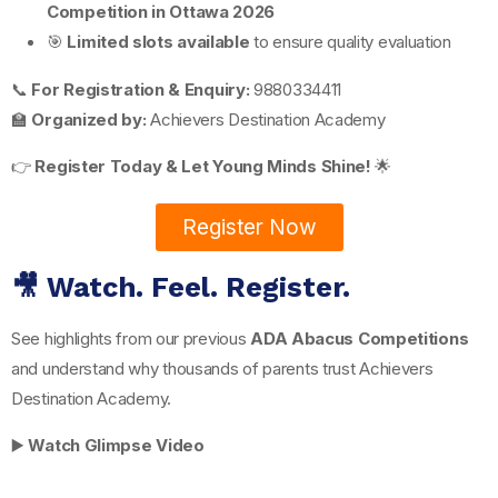
Competition in Ottawa 2026
🎯
Limited slots available
to ensure quality evaluation
📞
For Registration & Enquiry:
9880334411
🏫
Organized by:
Achievers Destination Academy
👉
Register Today & Let Young Minds Shine!
🌟
Register Now
🎥 Watch. Feel. Register.
See highlights from our previous
ADA Abacus Competitions
and understand why thousands of parents trust Achievers
Destination Academy.
▶️
Watch Glimpse Video