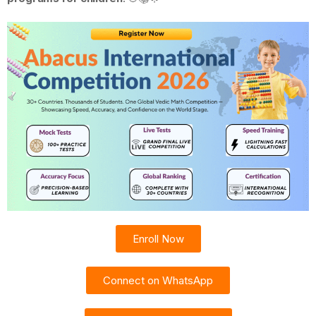
Enroll Now
Connect on WhatsApp