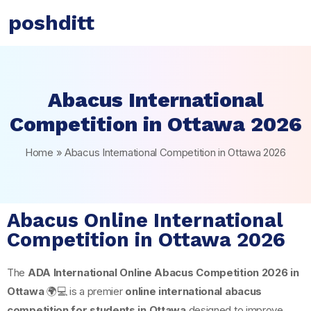
poshditt
Abacus International
Competition in Ottawa 2026
Home
»
Abacus International Competition in Ottawa 2026
Abacus Online International
Competition in Ottawa 2026
The
ADA International Online Abacus Competition 2026 in
Ottawa
🌍💻 is a premier
online international abacus
competition for students in Ottawa
designed to improve