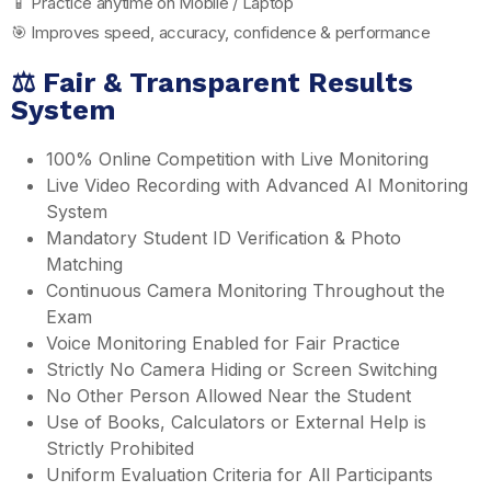
📱 Practice anytime on Mobile / Laptop
🎯 Improves speed, accuracy, confidence & performance
⚖️ Fair & Transparent Results
System
100% Online Competition with Live Monitoring
Live Video Recording with Advanced AI Monitoring
System
Mandatory Student ID Verification & Photo
Matching
Continuous Camera Monitoring Throughout the
Exam
Voice Monitoring Enabled for Fair Practice
Strictly No Camera Hiding or Screen Switching
No Other Person Allowed Near the Student
Use of Books, Calculators or External Help is
Strictly Prohibited
Uniform Evaluation Criteria for All Participants