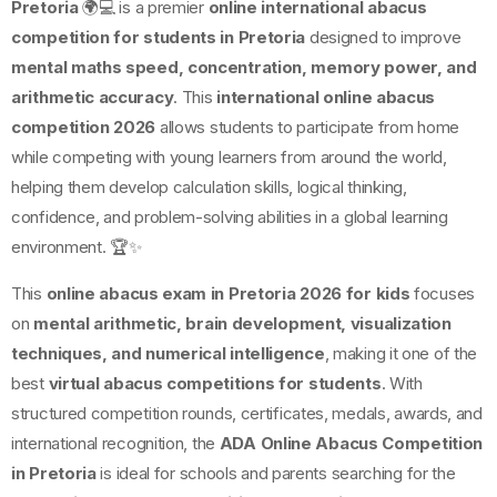
Pretoria
🌍💻 is a premier
online international abacus
competition for students in Pretoria
designed to improve
mental maths speed, concentration, memory power, and
arithmetic accuracy
. This
international online abacus
competition 2026
allows students to participate from home
while competing with young learners from around the world,
helping them develop calculation skills, logical thinking,
confidence, and problem-solving abilities in a global learning
environment. 🏆✨
This
online abacus exam in Pretoria 2026 for kids
focuses
on
mental arithmetic, brain development, visualization
techniques, and numerical intelligence
, making it one of the
best
virtual abacus competitions for students
. With
structured competition rounds, certificates, medals, awards, and
international recognition, the
ADA Online Abacus Competition
in Pretoria
is ideal for schools and parents searching for the