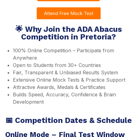
Attend Free Mock Test
🌟 Why Join the ADA Abacus
Competition in Pretoria?
100% Online Competition – Participate from
Anywhere
Open to Students from 30+ Countries
Fair, Transparent & Unbiased Results System
Extensive Online Mock Tests & Practice Support
Attractive Awards, Medals & Certificates
Builds Speed, Accuracy, Confidence & Brain
Development
📅 Competition Dates & Schedule
Online Mode – Final Test Window