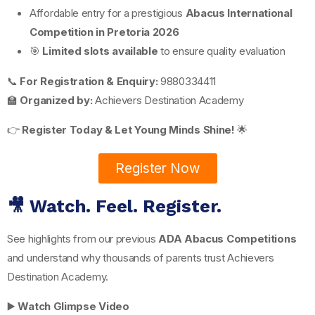
Affordable entry for a prestigious
Abacus International
Competition in Pretoria 2026
🎯
Limited slots available
to ensure quality evaluation
📞
For Registration & Enquiry:
9880334411
🏫
Organized by:
Achievers Destination Academy
👉
Register Today & Let Young Minds Shine!
🌟
Register Now
🎥 Watch. Feel. Register.
See highlights from our previous
ADA Abacus Competitions
and understand why thousands of parents trust Achievers
Destination Academy.
▶️
Watch Glimpse Video