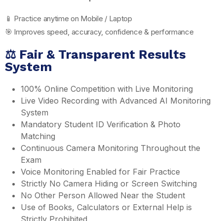
📱 Practice anytime on Mobile / Laptop
🎯 Improves speed, accuracy, confidence & performance
⚖️ Fair & Transparent Results
System
100% Online Competition with Live Monitoring
Live Video Recording with Advanced AI Monitoring
System
Mandatory Student ID Verification & Photo
Matching
Continuous Camera Monitoring Throughout the
Exam
Voice Monitoring Enabled for Fair Practice
Strictly No Camera Hiding or Screen Switching
No Other Person Allowed Near the Student
Use of Books, Calculators or External Help is
Strictly Prohibited