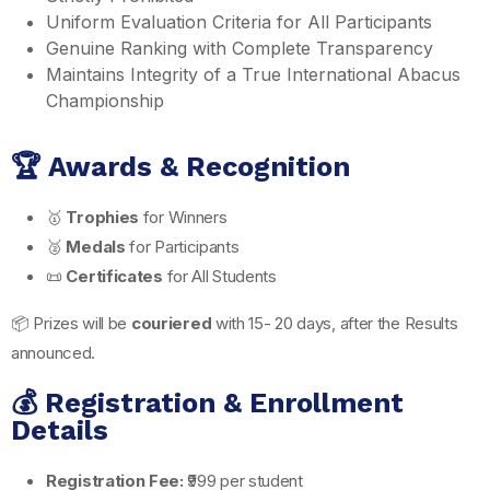
Uniform Evaluation Criteria for All Participants
Genuine Ranking with Complete Transparency
Maintains Integrity of a True International Abacus
Championship
🏆 Awards & Recognition
🥇
Trophies
for Winners
🥈
Medals
for Participants
📜
Certificates
for All Students
📦 Prizes will be
couriered
with 15- 20 days, after the Results
announced.
💰 Registration & Enrollment
Details
Registration Fee:
₹999 per student