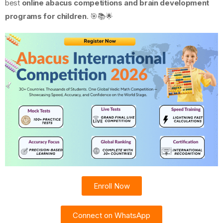
best
online abacus competitions and brain development
programs for children
. 🎯📚🌟
Enroll Now
Connect on WhatsApp