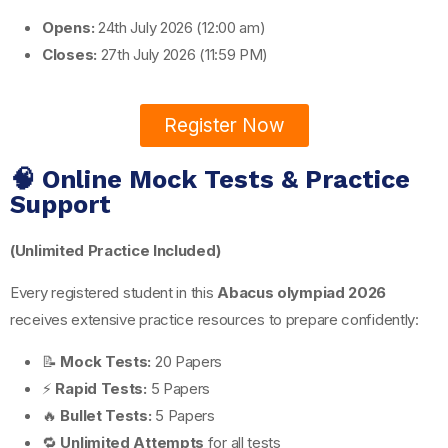
Opens:
24th July 2026 (12:00 am)
Closes:
27th July 2026 (11:59 PM)
Register Now
🧠 Online Mock Tests & Practice
Support
(Unlimited Practice Included)
Every registered student in this
Abacus olympiad 2026
receives extensive practice resources to prepare confidently:
📝
Mock Tests:
20 Papers
⚡
Rapid Tests:
5 Papers
🔥
Bullet Tests:
5 Papers
🔁
Unlimited Attempts
for all tests