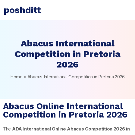
poshditt
Abacus International
Competition in Pretoria
2026
Home
»
Abacus International Competition in Pretoria 2026
Abacus Online International
Competition in Pretoria 2026
The
ADA International Online Abacus Competition 2026 in