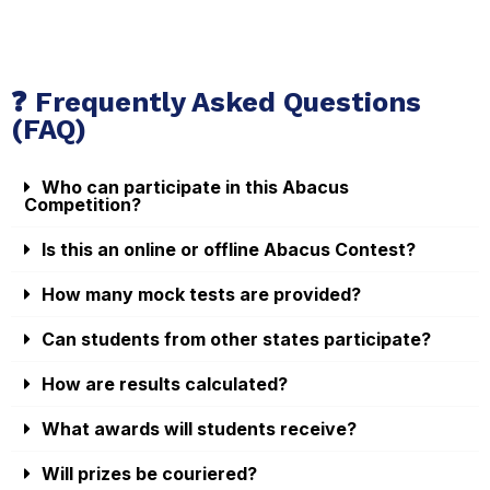
❓ Frequently Asked Questions
(FAQ)
Who can participate in this Abacus
Competition?
Is this an online or offline Abacus Contest?
How many mock tests are provided?
Can students from other states participate?
How are results calculated?
What awards will students receive?
Will prizes be couriered?