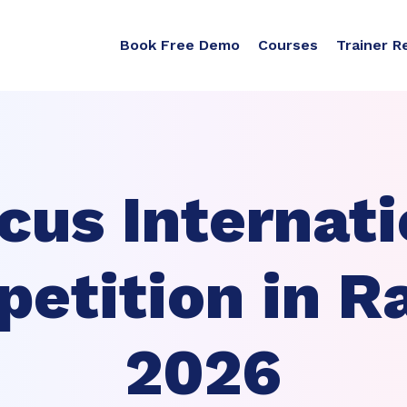
Book Free Demo
Courses
Trainer R
cus Internati
etition in R
2026