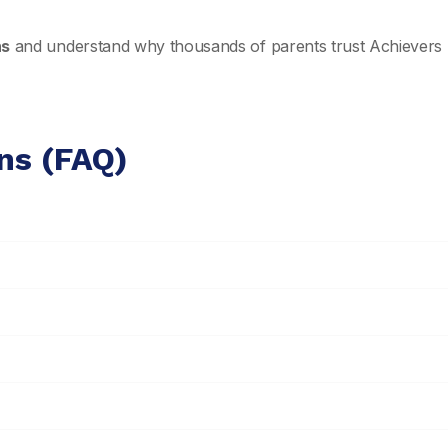
ns
and understand why thousands of parents trust Achievers 
ns (FAQ)