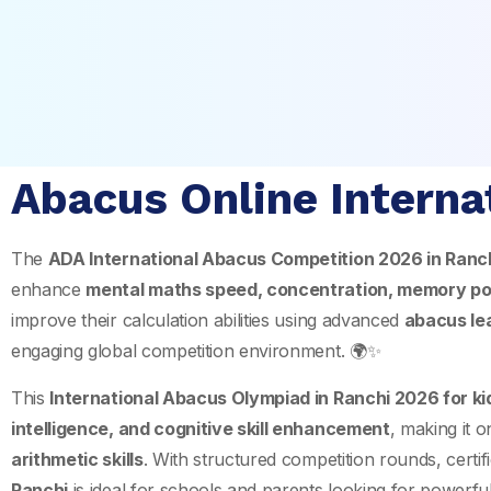
Abacus Online Interna
The
ADA International Abacus Competition 2026 in
Ranc
enhance
mental maths speed, concentration, memory po
improve their calculation abilities using advanced
abacus le
engaging global competition environment. 🌍✨
This
International Abacus Olympiad in Ranchi 2026 for k
intelligence, and cognitive skill enhancement
, making it 
arithmetic skills
. With structured competition rounds, certifi
Ranchi
is ideal for schools and parents looking for powerfu