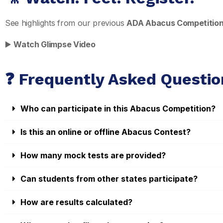
See highlights from our previous
ADA Abacus Competitio
▶️
Watch Glimpse Video
❓ Frequently Asked Questio
Who can participate in this Abacus Competition?
Is this an online or offline Abacus Contest?
How many mock tests are provided?
Can students from other states participate?
How are results calculated?