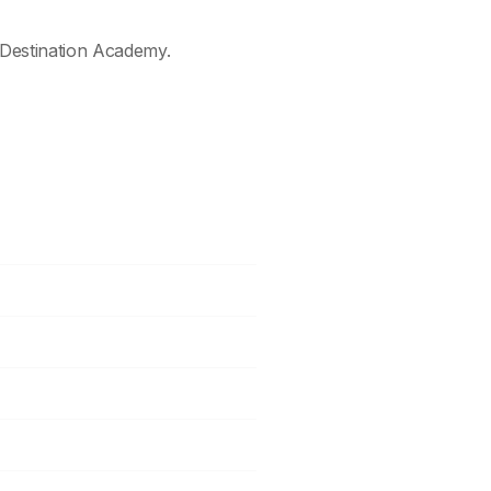
Destination Academy.