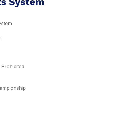
lts System
ystem
m
 Prohibited
Championship