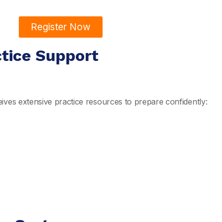
Register Now
ctice Support
ives extensive practice resources to prepare confidently: