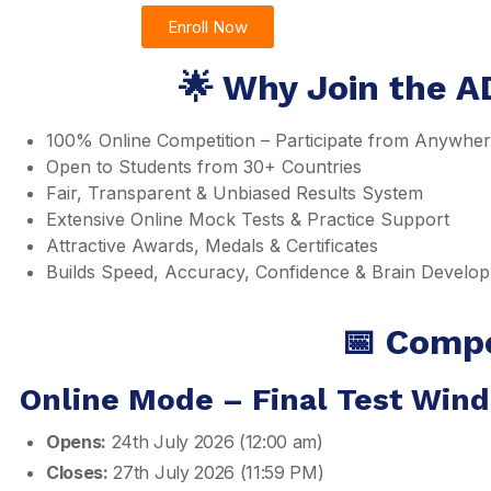
Enroll Now
🌟 Why Join the A
100% Online Competition – Participate from Anywhe
Open to Students from 30+ Countries
Fair, Transparent & Unbiased Results System
Extensive Online Mock Tests & Practice Support
Attractive Awards, Medals & Certificates
Builds Speed, Accuracy, Confidence & Brain Develo
📅 Compe
Online Mode – Final Test Win
Opens:
24th July 2026 (12:00 am)
Closes:
27th July 2026 (11:59 PM)