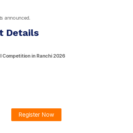
ults announced.
t Details
l Competition in Ranchi 2026
Register Now