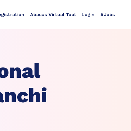
egistration
Abacus Virtual Tool
Login
#Jobs
onal
anchi