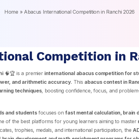
Home
»
Abacus International Competition in Ranchi 2026
tional Competition in 
hi
🧠🏆 is a premier
international abacus competition for st
wer, and arithmetic accuracy
. This
abacus contest in Ran
arning techniques
, boosting confidence, focus, and problem-s
ids and students
focuses on
fast mental calculation, brain
one of the best platforms for young learners aiming to master
cates, trophies, medals, and international participation, the
AD
l
brain development and math enrichment programs for ch