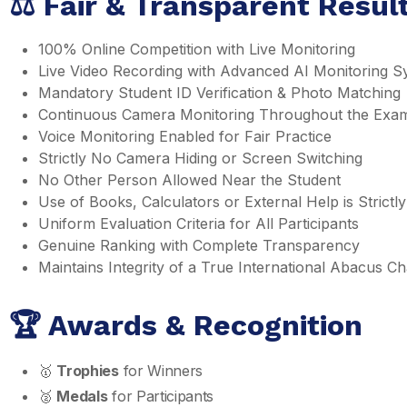
⚖️ Fair & Transparent Resu
100% Online Competition with Live Monitoring
Live Video Recording with Advanced AI Monitoring S
Mandatory Student ID Verification & Photo Matching
Continuous Camera Monitoring Throughout the Exa
Voice Monitoring Enabled for Fair Practice
Strictly No Camera Hiding or Screen Switching
No Other Person Allowed Near the Student
Use of Books, Calculators or External Help is Strictly
Uniform Evaluation Criteria for All Participants
Genuine Ranking with Complete Transparency
Maintains Integrity of a True International Abacus 
🏆 Awards & Recognition
🥇
Trophies
for Winners
🥈
Medals
for Participants