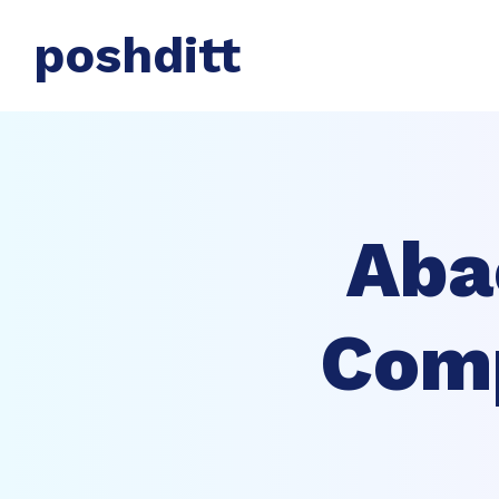
poshditt
Aba
Comp