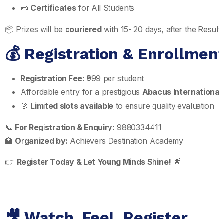
📜
Certificates
for All Students
📦 Prizes will be
couriered
with 15- 20 days, after the Res
💰 Registration & Enrollmen
Registration Fee:
₹999 per student
Affordable entry for a prestigious
Abacus Internationa
🎯
Limited slots available
to ensure quality evaluation
📞
For Registration & Enquiry:
9880334411
🏫
Organized by:
Achievers Destination Academy
👉
Register Today & Let Young Minds Shine!
🌟
🎥 Watch. Feel. Register.