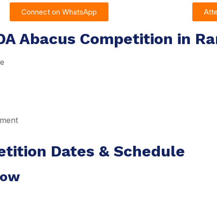
Connect on WhatsApp
Att
DA Abacus Competition in Ra
re
pment
tition Dates & Schedule
dow