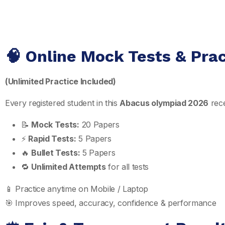
🧠 Online Mock Tests & Pra
(Unlimited Practice Included)
Every registered student in this
Abacus olympiad 2026
rece
📝
Mock Tests:
20 Papers
⚡
Rapid Tests:
5 Papers
🔥
Bullet Tests:
5 Papers
🔁
Unlimited Attempts
for all tests
📱 Practice anytime on Mobile / Laptop
🎯 Improves speed, accuracy, confidence & performance