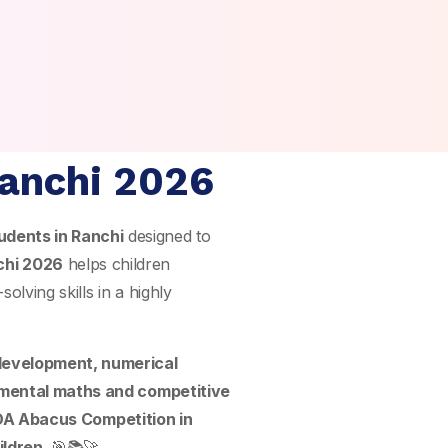
Ranchi 2026
udents in Ranchi
designed to
chi 2026
helps children
olving skills in a highly
 development, numerical
mental maths and competitive
A Abacus Competition in
ildren
. 🎯📚🚀