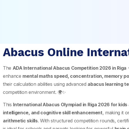
Abacus Online Interna
The
ADA International Abacus Competition 2026 in
Riga

enhance
mental maths speed, concentration, memory po
their calculation abilities using advanced
abacus learning t
competition environment. 🌍✨
This
International Abacus Olympiad in Riga 2026 for kids
intelligence, and cognitive skill enhancement
, making it 
arithmetic skills
. With structured competition rounds, certifi
is ideal for schools and parents looking for powerful
brain 