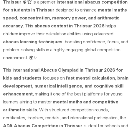
Thrissur
🧠🏆 is a premier
international abacus competition
for students in Thrissur
designed to enhance
mental maths
speed, concentration, memory power, and arithmetic
accuracy
. This
abacus contest in Thrissur 2026
helps
children improve their calculation abilities using advanced
abacus learning techniques
, boosting confidence, focus, and
problem-solving skills in a highly engaging global competition
environment. 🌍✨
This
International Abacus Olympiad in Thrissur 2026 for
kids and students
focuses on
fast mental calculation, brain
development, numerical intelligence, and cognitive skill
enhancement
, making it one of the best platforms for young
learners aiming to master
mental maths and competitive
arithmetic skills
. With structured competition rounds,
certificates, trophies, medals, and international participation, the
ADA Abacus Competition in Thrissur
is ideal for schools and