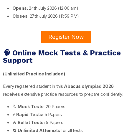
Opens:
24th July 2026 (12:00 am)
Closes:
27th July 2026 (11:59 PM)
Register Now
🧠 Online Mock Tests & Practice
Support
(Unlimited Practice Included)
Every registered student in this
Abacus olympiad 2026
receives extensive practice resources to prepare confidently:
📝
Mock Tests:
20 Papers
⚡
Rapid Tests:
5 Papers
🔥
Bullet Tests:
5 Papers
🔁
Unlimited Attempts
for all tests