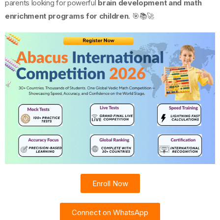
parents looking for powerful
brain development and math
enrichment programs for children
. 🎯📚🚀
Enroll Now
Connect on WhatsApp