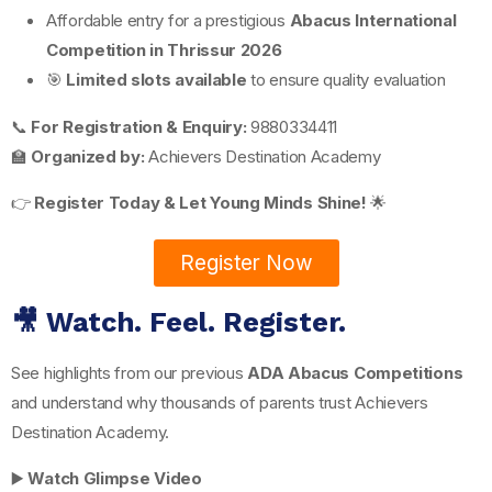
Affordable entry for a prestigious
Abacus International
Competition in Thrissur 2026
🎯
Limited slots available
to ensure quality evaluation
📞
For Registration & Enquiry:
9880334411
🏫
Organized by:
Achievers Destination Academy
👉
Register Today & Let Young Minds Shine!
🌟
Register Now
🎥 Watch. Feel. Register.
See highlights from our previous
ADA Abacus Competitions
and understand why thousands of parents trust Achievers
Destination Academy.
▶️
Watch Glimpse Video