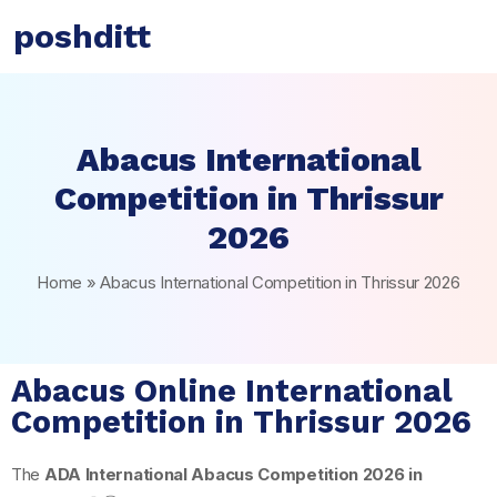
poshditt
Abacus International
Competition in Thrissur
2026
Home
»
Abacus International Competition in Thrissur 2026
Abacus Online International
Competition in Thrissur 2026
The
ADA International Abacus Competition 2026 in