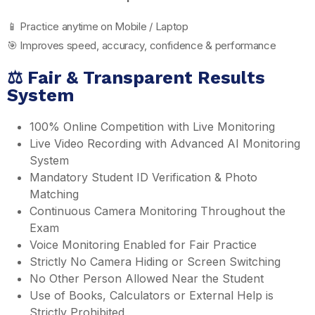
📱 Practice anytime on Mobile / Laptop
🎯 Improves speed, accuracy, confidence & performance
⚖️ Fair & Transparent Results
System
100% Online Competition with Live Monitoring
Live Video Recording with Advanced AI Monitoring
System
Mandatory Student ID Verification & Photo
Matching
Continuous Camera Monitoring Throughout the
Exam
Voice Monitoring Enabled for Fair Practice
Strictly No Camera Hiding or Screen Switching
No Other Person Allowed Near the Student
Use of Books, Calculators or External Help is
Strictly Prohibited