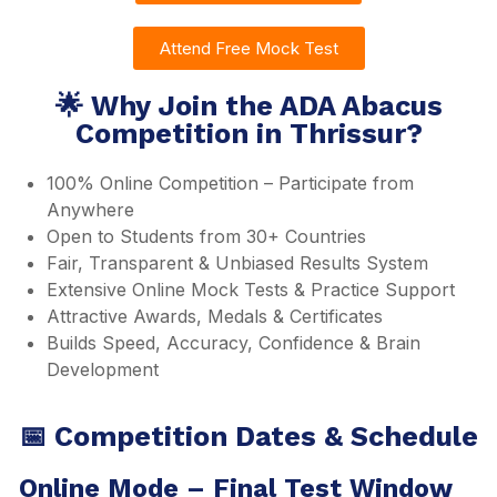
Attend Free Mock Test
🌟 Why Join the ADA Abacus
Competition in Thrissur?
100% Online Competition – Participate from
Anywhere
Open to Students from 30+ Countries
Fair, Transparent & Unbiased Results System
Extensive Online Mock Tests & Practice Support
Attractive Awards, Medals & Certificates
Builds Speed, Accuracy, Confidence & Brain
Development
📅 Competition Dates & Schedule
Online Mode – Final Test Window