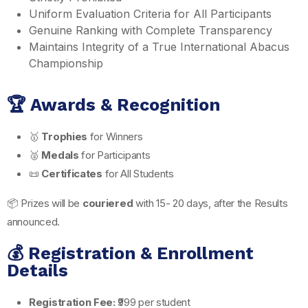
Uniform Evaluation Criteria for All Participants
Genuine Ranking with Complete Transparency
Maintains Integrity of a True International Abacus
Championship
🏆 Awards & Recognition
🥇
Trophies
for Winners
🥈
Medals
for Participants
📜
Certificates
for All Students
📦 Prizes will be
couriered
with 15- 20 days, after the Results
announced.
💰 Registration & Enrollment
Details
Registration Fee:
₹999 per student