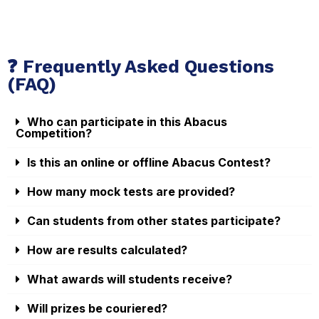
❓ Frequently Asked Questions
(FAQ)
Who can participate in this Abacus
Competition?
Is this an online or offline Abacus Contest?
How many mock tests are provided?
Can students from other states participate?
How are results calculated?
What awards will students receive?
Will prizes be couriered?