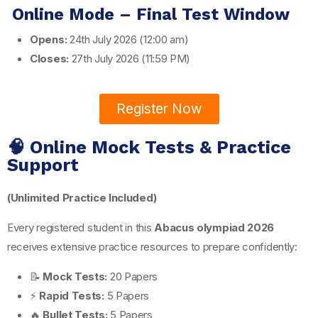
Online Mode – Final Test Window
Opens:
24th July 2026 (12:00 am)
Closes:
27th July 2026 (11:59 PM)
Register Now
🧠 Online Mock Tests & Practice
Support
(Unlimited Practice Included)
Every registered student in this
Abacus olympiad 2026
receives extensive practice resources to prepare confidently:
📝
Mock Tests:
20 Papers
⚡
Rapid Tests:
5 Papers
🔥
Bullet Tests:
5 Papers