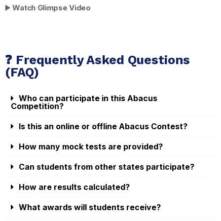
▶️
Watch Glimpse Video
❓ Frequently Asked Questions
(FAQ)
Who can participate in this Abacus
Competition?
Is this an online or offline Abacus Contest?
How many mock tests are provided?
Can students from other states participate?
How are results calculated?
What awards will students receive?