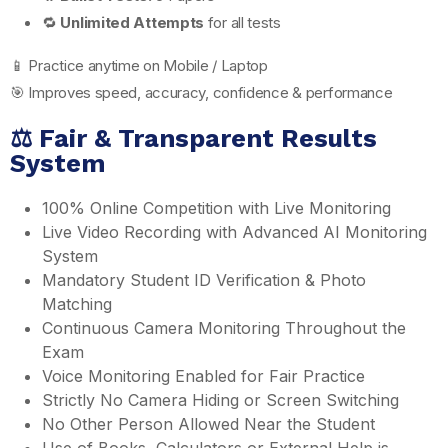
🔁
Unlimited Attempts
for all tests
📱 Practice anytime on Mobile / Laptop
🎯 Improves speed, accuracy, confidence & performance
⚖️ Fair & Transparent Results
System
100% Online Competition with Live Monitoring
Live Video Recording with Advanced AI Monitoring
System
Mandatory Student ID Verification & Photo
Matching
Continuous Camera Monitoring Throughout the
Exam
Voice Monitoring Enabled for Fair Practice
Strictly No Camera Hiding or Screen Switching
No Other Person Allowed Near the Student
Use of Books, Calculators or External Help is