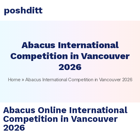
poshditt
Abacus International
Competition in Vancouver
2026
Home
»
Abacus International Competition in Vancouver 2026
Abacus Online International
Competition in Vancouver
2026