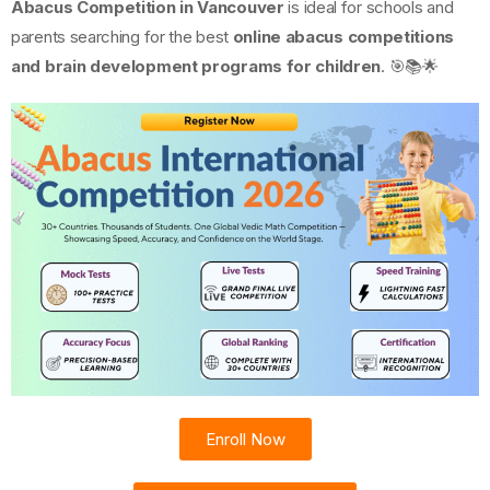
Abacus Competition in Vancouver
is ideal for schools and
parents searching for the best
online abacus competitions
and brain development programs for children
. 🎯📚🌟
Enroll Now