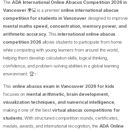
The
ADA International Online Abacus Competition 2026 in
Vancouver
🌍💻 is a premier
online international abacus
competition for students in Vancouver
designed to improve
mental maths speed, concentration, memory power, and
arithmetic accuracy
. This
international online abacus
competition 2026
allows students to participate from home
while competing with young learners from around the world,
helping them develop calculation skills, logical thinking,
confidence, and problem-solving abilities in a global learning
environment. 🏆✨
This
online abacus exam in Vancouver 2026 for kids
focuses on
mental arithmetic, brain development,
visualization techniques, and numerical intelligence
,
making it one of the best
virtual abacus competitions for
students
. With structured competition rounds, certificates,
medals, awards, and international recognition, the
ADA Online