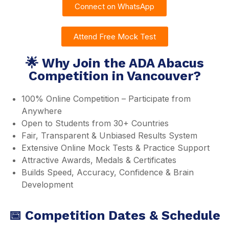
Connect on WhatsApp
Attend Free Mock Test
🌟 Why Join the ADA Abacus
Competition in Vancouver?
100% Online Competition – Participate from
Anywhere
Open to Students from 30+ Countries
Fair, Transparent & Unbiased Results System
Extensive Online Mock Tests & Practice Support
Attractive Awards, Medals & Certificates
Builds Speed, Accuracy, Confidence & Brain
Development
📅 Competition Dates & Schedule