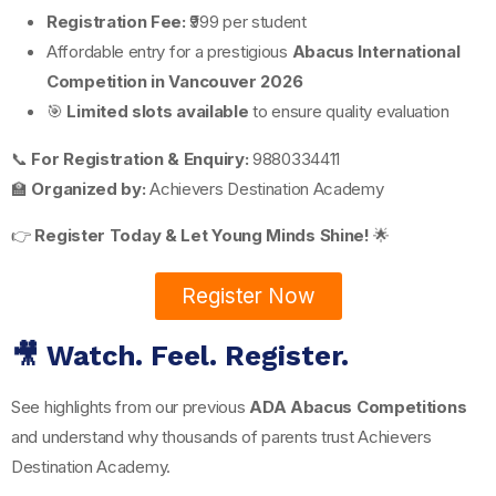
Registration Fee:
₹999 per student
Affordable entry for a prestigious
Abacus International
Competition in Vancouver 2026
🎯
Limited slots available
to ensure quality evaluation
📞
For Registration & Enquiry:
9880334411
🏫
Organized by:
Achievers Destination Academy
👉
Register Today & Let Young Minds Shine!
🌟
Register Now
🎥 Watch. Feel. Register.
See highlights from our previous
ADA Abacus Competitions
and understand why thousands of parents trust Achievers
Destination Academy.