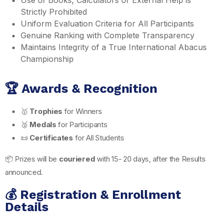
Strictly Prohibited
Uniform Evaluation Criteria for All Participants
Genuine Ranking with Complete Transparency
Maintains Integrity of a True International Abacus
Championship
🏆 Awards & Recognition
🥇
Trophies
for Winners
🥈
Medals
for Participants
📜
Certificates
for All Students
📦 Prizes will be
couriered
with 15- 20 days, after the Results
announced.
💰 Registration & Enrollment
Details