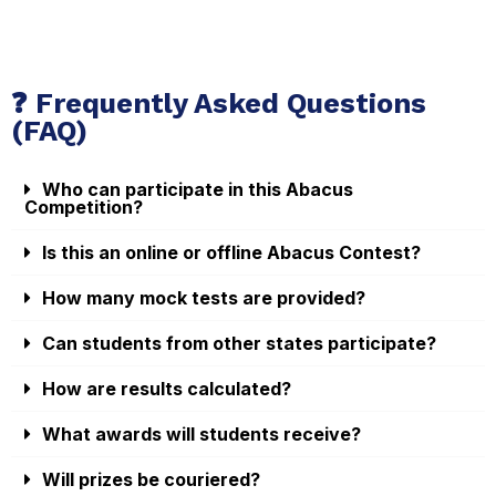
❓ Frequently Asked Questions
(FAQ)
Who can participate in this Abacus
Competition?
Is this an online or offline Abacus Contest?
How many mock tests are provided?
Can students from other states participate?
How are results calculated?
What awards will students receive?
Will prizes be couriered?