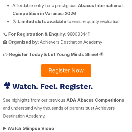
Affordable entry for a prestigious
Abacus International
Competition in Varanasi 2026
🎯
Limited slots available
to ensure quality evaluation
📞
For Registration & Enquiry:
9880334411
🏫
Organized by:
Achievers Destination Academy
👉
Register Today & Let Young Minds Shine!
🌟
Register Now
🎥 Watch. Feel. Register.
See highlights from our previous
ADA Abacus Competitions
and understand why thousands of parents trust Achievers
Destination Academy.
▶️
Watch Glimpse Video