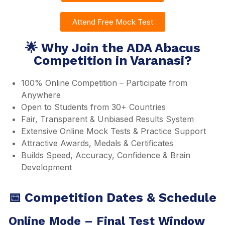
Attend Free Mock Test
🌟 Why Join the ADA Abacus
Competition in Varanasi?
100% Online Competition – Participate from
Anywhere
Open to Students from 30+ Countries
Fair, Transparent & Unbiased Results System
Extensive Online Mock Tests & Practice Support
Attractive Awards, Medals & Certificates
Builds Speed, Accuracy, Confidence & Brain
Development
📅 Competition Dates & Schedule
Online Mode – Final Test Window