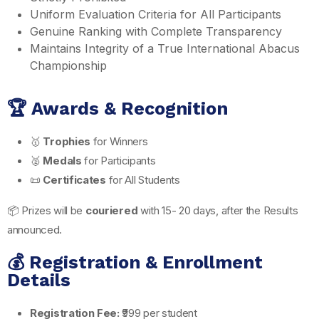
Uniform Evaluation Criteria for All Participants
Genuine Ranking with Complete Transparency
Maintains Integrity of a True International Abacus
Championship
🏆 Awards & Recognition
🥇
Trophies
for Winners
🥈
Medals
for Participants
📜
Certificates
for All Students
📦 Prizes will be
couriered
with 15- 20 days, after the Results
announced.
💰 Registration & Enrollment
Details
Registration Fee:
₹999 per student