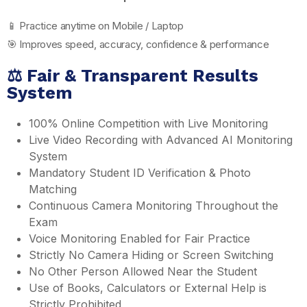
📱 Practice anytime on Mobile / Laptop
🎯 Improves speed, accuracy, confidence & performance
⚖️ Fair & Transparent Results
System
100% Online Competition with Live Monitoring
Live Video Recording with Advanced AI Monitoring
System
Mandatory Student ID Verification & Photo
Matching
Continuous Camera Monitoring Throughout the
Exam
Voice Monitoring Enabled for Fair Practice
Strictly No Camera Hiding or Screen Switching
No Other Person Allowed Near the Student
Use of Books, Calculators or External Help is
Strictly Prohibited