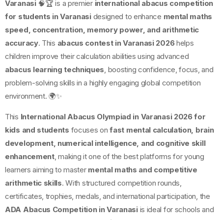
Varanasi
🧠🏆 is a premier
international abacus competition
for students in Varanasi
designed to enhance
mental maths
speed, concentration, memory power, and arithmetic
accuracy
. This
abacus contest in Varanasi 2026
helps
children improve their calculation abilities using advanced
abacus learning techniques
, boosting confidence, focus, and
problem-solving skills in a highly engaging global competition
environment. 🌍✨
This
International Abacus Olympiad in Varanasi 2026 for
kids and students
focuses on
fast mental calculation, brain
development, numerical intelligence, and cognitive skill
enhancement
, making it one of the best platforms for young
learners aiming to master
mental maths and competitive
arithmetic skills
. With structured competition rounds,
certificates, trophies, medals, and international participation, the
ADA Abacus Competition in Varanasi
is ideal for schools and