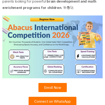
parents looking for powerful
brain development and math
enrichment programs for children
. 🎯📚🚀
Enroll Now
Connect on WhatsApp