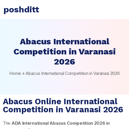
poshditt
Abacus International
Competition in Varanasi
2026
Home
»
Abacus International Competition in Varanasi 2026
Abacus Online International
Competition in Varanasi 2026
The
ADA International Abacus Competition 2026 in