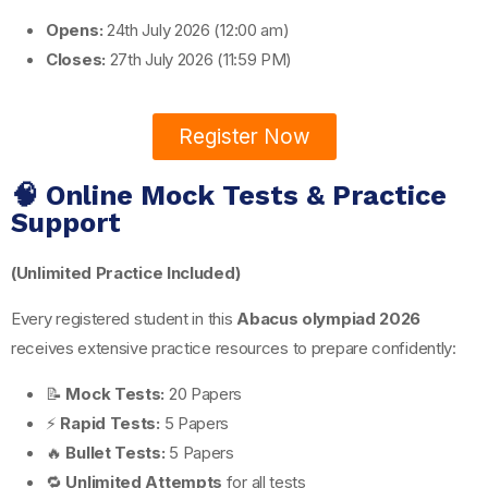
Opens:
24th July 2026 (12:00 am)
Closes:
27th July 2026 (11:59 PM)
Register Now
🧠 Online Mock Tests & Practice
Support
(Unlimited Practice Included)
Every registered student in this
Abacus olympiad 2026
receives extensive practice resources to prepare confidently:
📝
Mock Tests:
20 Papers
⚡
Rapid Tests:
5 Papers
🔥
Bullet Tests:
5 Papers
🔁
Unlimited Attempts
for all tests