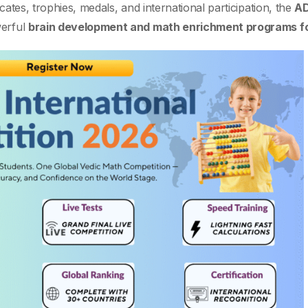
cates, trophies, medals, and international participation, the
AD
werful
brain development and math enrichment programs fo