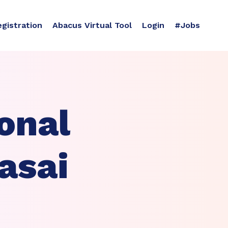
egistration
Abacus Virtual Tool
Login
#Jobs
onal
asai