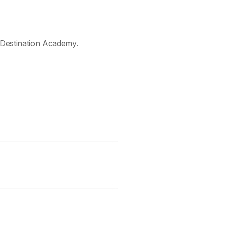
Destination Academy.