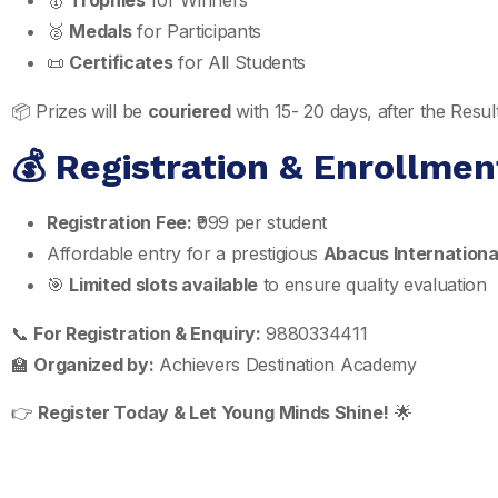
🥇
Trophies
for Winners
🥈
Medals
for Participants
📜
Certificates
for All Students
📦 Prizes will be
couriered
with 15- 20 days, after the Res
💰 Registration & Enrollmen
Registration Fee:
₹999 per student
Affordable entry for a prestigious
Abacus Internationa
🎯
Limited slots available
to ensure quality evaluation
📞
For Registration & Enquiry:
9880334411
🏫
Organized by:
Achievers Destination Academy
👉
Register Today & Let Young Minds Shine!
🌟