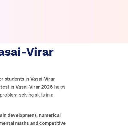
asai-Virar
r students in Vasai-Virar
est in Vasai-Virar 2026
helps
problem-solving skills in a
brain development, numerical
mental maths and competitive