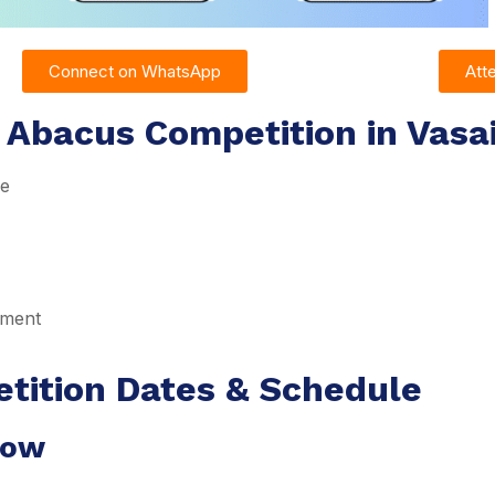
Connect on WhatsApp
Att
 Abacus Competition in Vasa
re
pment
tition Dates & Schedule
dow