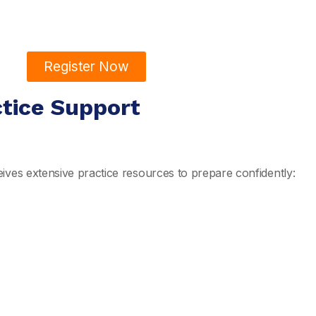
Register Now
ctice Support
ives extensive practice resources to prepare confidently: