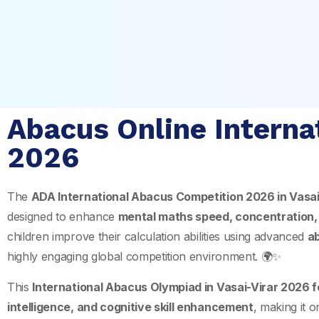
Abacus Online Internat
2026
The
ADA International Abacus Competition 2026 in
Vasai
designed to enhance
mental maths speed, concentration,
children improve their calculation abilities using advanced
a
highly engaging global competition environment. 🌍✨
This
International Abacus Olympiad in Vasai-Virar 2026 f
intelligence, and cognitive skill enhancement
, making it 