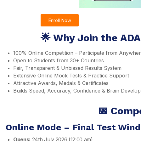
Enroll Now
🌟 Why Join the ADA
100% Online Competition – Participate from Anywhe
Open to Students from 30+ Countries
Fair, Transparent & Unbiased Results System
Extensive Online Mock Tests & Practice Support
Attractive Awards, Medals & Certificates
Builds Speed, Accuracy, Confidence & Brain Develo
📅 Compe
Online Mode – Final Test Win
Opens:
24th July 2026 (12:00 am)