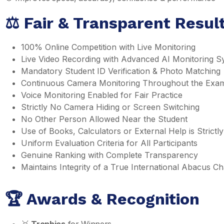
⚖️ Fair & Transparent Resu
100% Online Competition with Live Monitoring
Live Video Recording with Advanced AI Monitoring S
Mandatory Student ID Verification & Photo Matching
Continuous Camera Monitoring Throughout the Exa
Voice Monitoring Enabled for Fair Practice
Strictly No Camera Hiding or Screen Switching
No Other Person Allowed Near the Student
Use of Books, Calculators or External Help is Strictly
Uniform Evaluation Criteria for All Participants
Genuine Ranking with Complete Transparency
Maintains Integrity of a True International Abacus 
🏆 Awards & Recognition