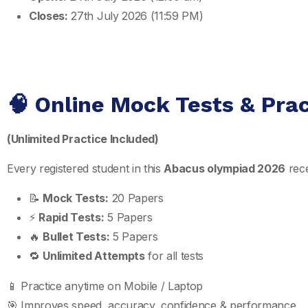
Closes:
27th July 2026 (11:59 PM)
🧠 Online Mock Tests & Pra
(Unlimited Practice Included)
Every registered student in this
Abacus olympiad 2026
rece
📝
Mock Tests:
20 Papers
⚡
Rapid Tests:
5 Papers
🔥
Bullet Tests:
5 Papers
🔁
Unlimited Attempts
for all tests
📱 Practice anytime on Mobile / Laptop
🎯 Improves speed, accuracy, confidence & performance