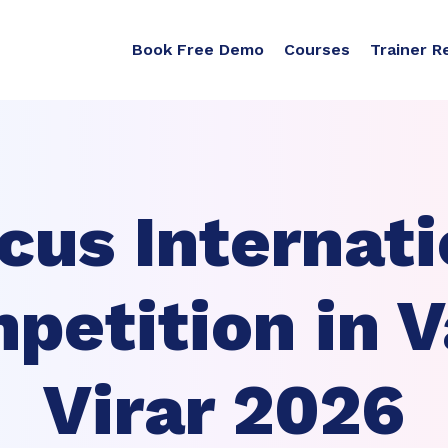
Book Free Demo
Courses
Trainer R
cus Internati
petition in V
Virar 2026