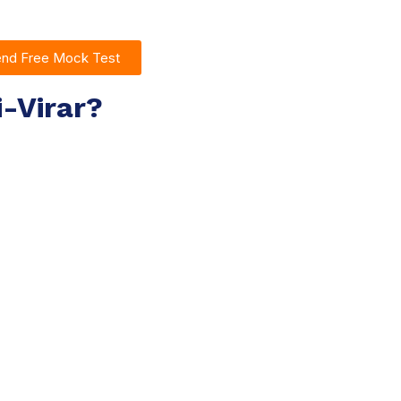
end Free Mock Test
i-Virar?