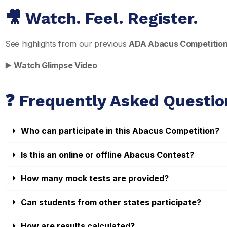
🎥 Watch. Feel. Register.
See highlights from our previous
ADA Abacus Competitio
▶️
Watch Glimpse Video
❓ Frequently Asked Questio
Who can participate in this Abacus Competition?
Is this an online or offline Abacus Contest?
How many mock tests are provided?
Can students from other states participate?
How are results calculated?