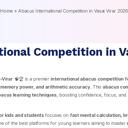
Home
»
Abacus International Competition in Vasai Virar 2026
ional Competition in V
-Virar
🧠🏆 is a premier
international abacus competition fo
 memory power, and arithmetic accuracy
. This
abacus cont
bacus learning techniques
, boosting confidence, focus, and 
or kids and students
focuses on
fast mental calculation, 
one of the best platforms for young learners aiming to master