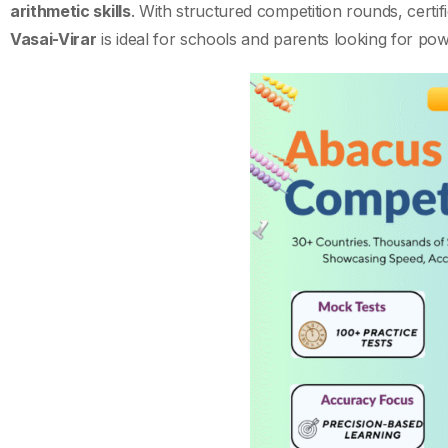
arithmetic skills
. With structured competition rounds, certifi
Vasai-Virar
is ideal for schools and parents looking for po