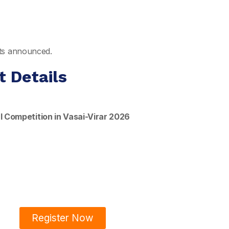
ults announced.
t Details
l Competition in Vasai-Virar 2026
Register Now