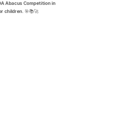
A Abacus Competition in
r children
. 🎯📚🚀