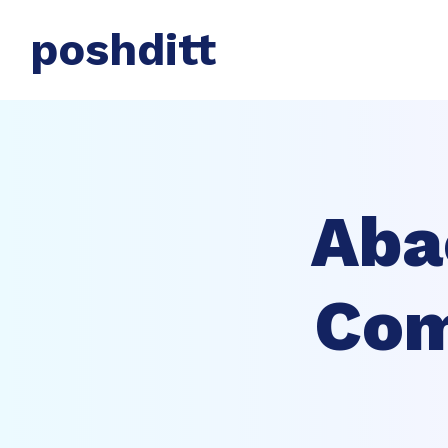
poshditt
Aba
Com