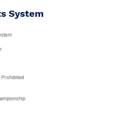
lts System
ystem
m
 Prohibited
Championship