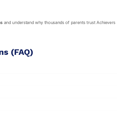
ns
and understand why thousands of parents trust Achievers 
ns (FAQ)