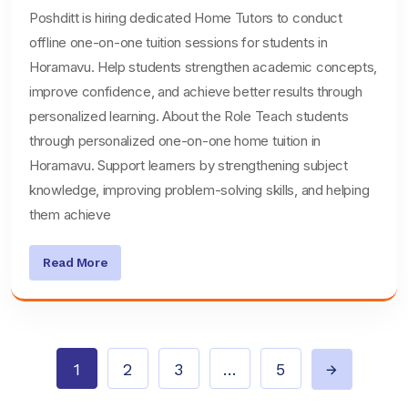
Poshditt is hiring dedicated Home Tutors to conduct
offline one-on-one tuition sessions for students in
Horamavu. Help students strengthen academic concepts,
improve confidence, and achieve better results through
personalized learning. About the Role Teach students
through personalized one-on-one home tuition in
Horamavu. Support learners by strengthening subject
knowledge, improving problem-solving skills, and helping
them achieve
Read More
1
2
3
…
5