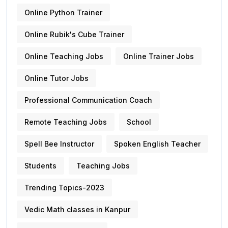
Online Python Trainer
Online Rubik's Cube Trainer
Online Teaching Jobs
Online Trainer Jobs
Online Tutor Jobs
Professional Communication Coach
Remote Teaching Jobs
School
Spell Bee Instructor
Spoken English Teacher
Students
Teaching Jobs
Trending Topics-2023
Vedic Math classes in Kanpur