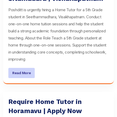
Poshditt is urgently hiring a Home Tutor for a 5th Grade
student in Seethammadhara, Visakhapatnam. Conduct
one-on-one home tuition sessions and help the student
build a strong academic foundation through personalized
teaching. About the Role Teach a 5th Grade student at
home through one-on-one sessions. Support the student
in understanding core concepts, completing schoolwork,
improving
Read More
Require Home Tutor in
Horamavu | Apply Now