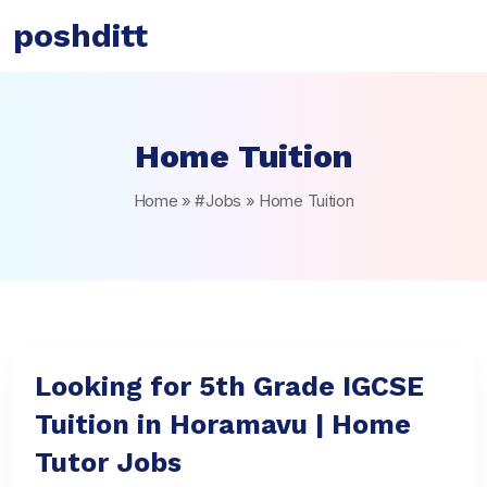
poshditt
Home Tuition
Home
»
#Jobs
»
Home Tuition
Looking for 5th Grade IGCSE
Tuition in Horamavu | Home
Tutor Jobs