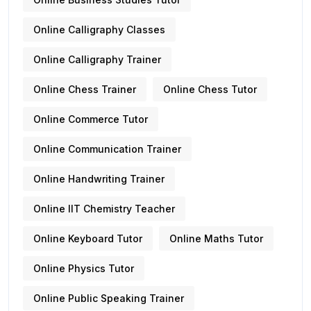
Online Calligraphy Classes
Online Calligraphy Trainer
Online Chess Trainer
Online Chess Tutor
Online Commerce Tutor
Online Communication Trainer
Online Handwriting Trainer
Online IIT Chemistry Teacher
Online Keyboard Tutor
Online Maths Tutor
Online Physics Tutor
Online Public Speaking Trainer