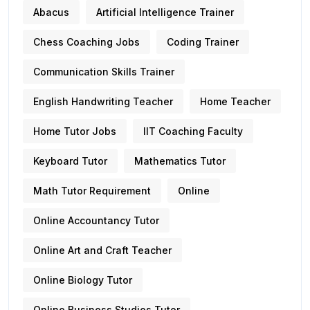
Abacus
Artificial Intelligence Trainer
Chess Coaching Jobs
Coding Trainer
Communication Skills Trainer
English Handwriting Teacher
Home Teacher
Home Tutor Jobs
IIT Coaching Faculty
Keyboard Tutor
Mathematics Tutor
Math Tutor Requirement
Online
Online Accountancy Tutor
Online Art and Craft Teacher
Online Biology Tutor
Online Business Studies Tutor