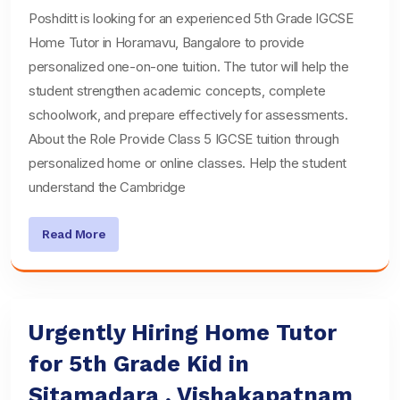
Poshditt is looking for an experienced 5th Grade IGCSE
Home Tutor in Horamavu, Bangalore to provide
personalized one-on-one tuition. The tutor will help the
student strengthen academic concepts, complete
schoolwork, and prepare effectively for assessments.
About the Role Provide Class 5 IGCSE tuition through
personalized home or online classes. Help the student
understand the Cambridge
Read More
Urgently Hiring Home Tutor
for 5th Grade Kid in
Sitamadara , Vishakapatnam