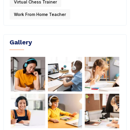
Virtual Chess Trainer
Work From Home Teacher
Gallery