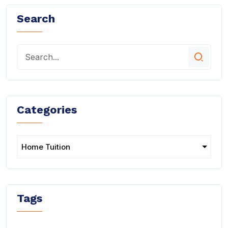
Search
Categories
Tags