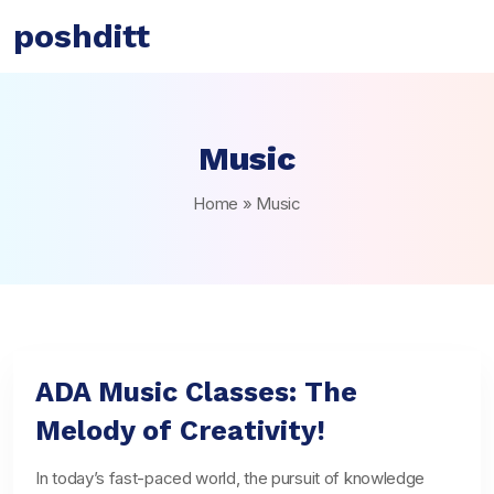
poshditt
Music
Home
»
Music
ADA Music Classes: The
Melody of Creativity!
In today’s fast-paced world, the pursuit of knowledge