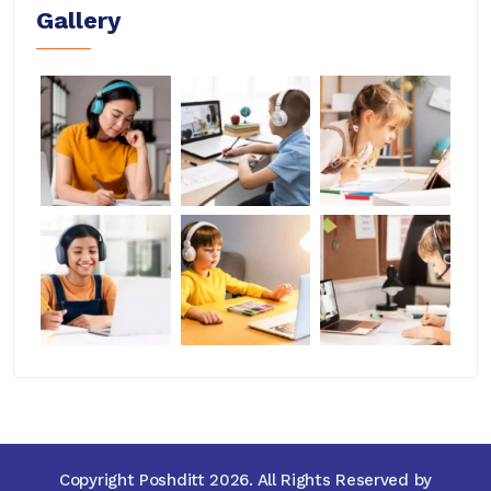
Gallery
Copyright Poshditt 2026. All Rights Reserved by