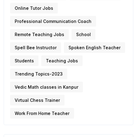
Online Tutor Jobs
Professional Communication Coach
Remote Teaching Jobs
School
Spell Bee Instructor
Spoken English Teacher
Students
Teaching Jobs
Trending Topics-2023
Vedic Math classes in Kanpur
Virtual Chess Trainer
Work From Home Teacher