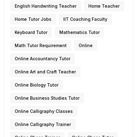
English Handwriting Teacher
Home Teacher
Home Tutor Jobs
IIT Coaching Faculty
Keyboard Tutor
Mathematics Tutor
Math Tutor Requirement
Online
Online Accountancy Tutor
Online Art and Craft Teacher
Online Biology Tutor
Online Business Studies Tutor
Online Calligraphy Classes
Online Calligraphy Trainer