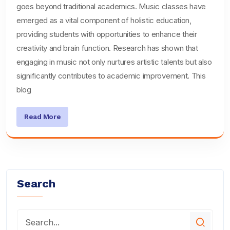
goes beyond traditional academics. Music classes have
emerged as a vital component of holistic education,
providing students with opportunities to enhance their
creativity and brain function. Research has shown that
engaging in music not only nurtures artistic talents but also
significantly contributes to academic improvement. This
blog
Read More
Search