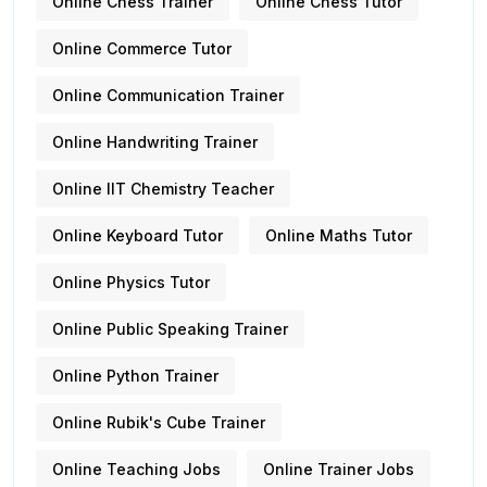
Online Chess Trainer
Online Chess Tutor
Online Commerce Tutor
Online Communication Trainer
Online Handwriting Trainer
Online IIT Chemistry Teacher
Online Keyboard Tutor
Online Maths Tutor
Online Physics Tutor
Online Public Speaking Trainer
Online Python Trainer
Online Rubik's Cube Trainer
Online Teaching Jobs
Online Trainer Jobs