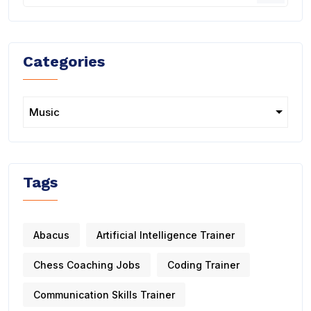
Categories
Tags
Abacus
Artificial Intelligence Trainer
Chess Coaching Jobs
Coding Trainer
Communication Skills Trainer