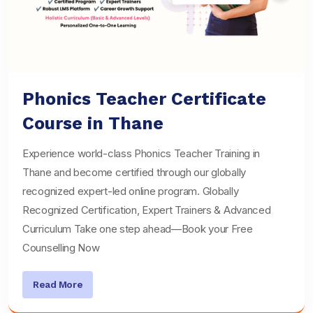
Phonics Teacher Certificate
Course in Thane
Experience world-class Phonics Teacher Training in
Thane and become certified through our globally
recognized expert-led online program. Globally
Recognized Certification, Expert Trainers & Advanced
Curriculum Take one step ahead—Book your Free
Counselling Now
Read More