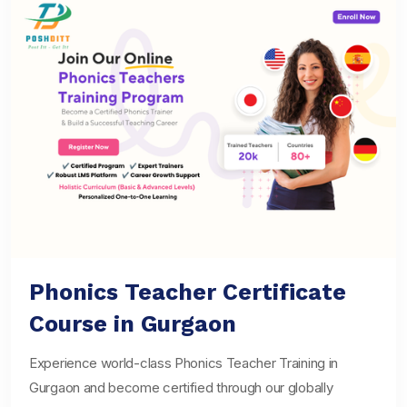
Phonics Teacher Certificate
Course in Gurgaon
Experience world-class Phonics Teacher Training in
Gurgaon and become certified through our globally