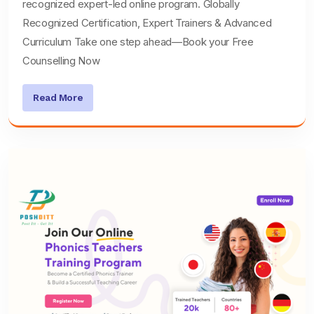
recognized expert-led online program. Globally
Recognized Certification, Expert Trainers & Advanced
Curriculum Take one step ahead—Book your Free
Counselling Now
Read More