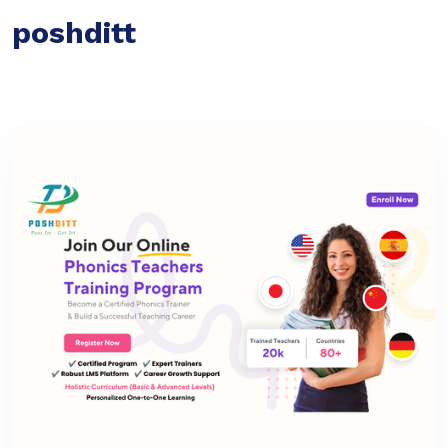
poshditt