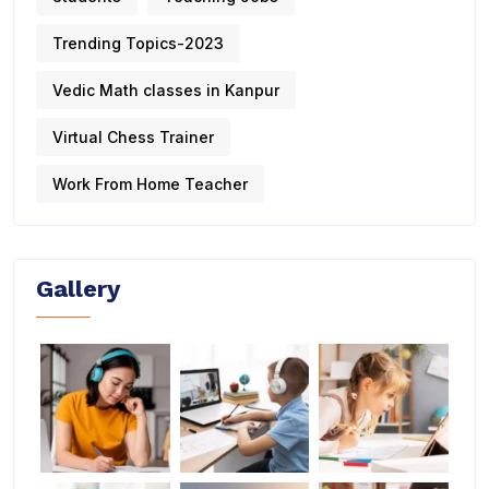
Trending Topics-2023
Vedic Math classes in Kanpur
Virtual Chess Trainer
Work From Home Teacher
Gallery