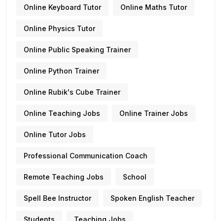
Online Keyboard Tutor
Online Maths Tutor
Online Physics Tutor
Online Public Speaking Trainer
Online Python Trainer
Online Rubik's Cube Trainer
Online Teaching Jobs
Online Trainer Jobs
Online Tutor Jobs
Professional Communication Coach
Remote Teaching Jobs
School
Spell Bee Instructor
Spoken English Teacher
Students
Teaching Jobs