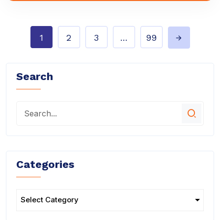
1
2
3
…
99
Search
Categories