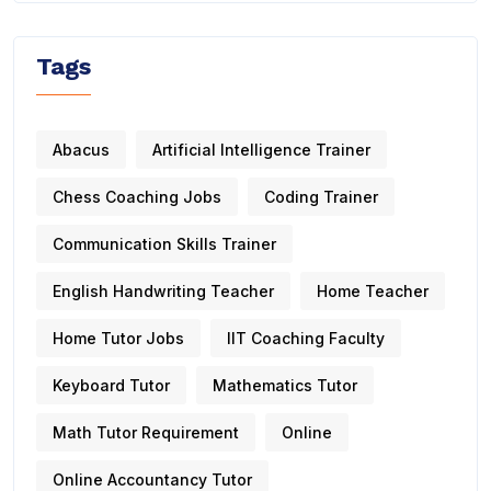
Tags
Abacus
Artificial Intelligence Trainer
Chess Coaching Jobs
Coding Trainer
Communication Skills Trainer
English Handwriting Teacher
Home Teacher
Home Tutor Jobs
IIT Coaching Faculty
Keyboard Tutor
Mathematics Tutor
Math Tutor Requirement
Online
Online Accountancy Tutor