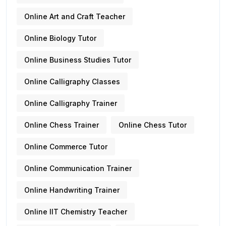
Online Art and Craft Teacher
Online Biology Tutor
Online Business Studies Tutor
Online Calligraphy Classes
Online Calligraphy Trainer
Online Chess Trainer
Online Chess Tutor
Online Commerce Tutor
Online Communication Trainer
Online Handwriting Trainer
Online IIT Chemistry Teacher