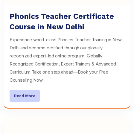
Phonics Teacher Certificate
Course in New Delhi
Experience world-class Phonics Teacher Training in New
Delhi and become certified through our globally
recognized expert-led online program. Globally
Recognized Certification, Expert Trainers & Advanced
Curriculum Take one step ahead—Book your Free
Counselling Now
Read More