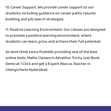
10. Career Support: We provide career support to our
students, including guidance on career paths, resume
building, and job search strategies.
11. Positive Learning Environment: Our classes are designed
to promote a positive learning environment, where
students can learn, grow, and achieve their full potential.
So dont think twice Poshditt providing one of the best
online Vedic Maths Classes in Advathur Trichy Just Book
Demo at 1 Click and get a Expert Abacus Teacher in
Chengicherla Hyderabad.