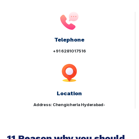
Telephone
+91 6281017516
Location
Address: Chengicherla Hyderabad-
11 Reason why you should