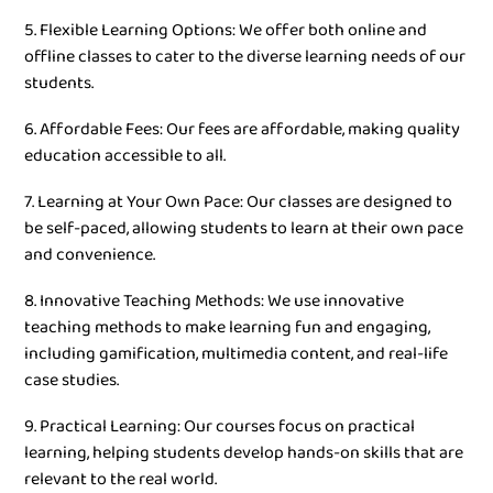
5. Flexible Learning Options: We offer both online and
offline classes to cater to the diverse learning needs of our
students.
6. Affordable Fees: Our fees are affordable, making quality
education accessible to all.
7. Learning at Your Own Pace: Our classes are designed to
be self-paced, allowing students to learn at their own pace
and convenience.
8. Innovative Teaching Methods: We use innovative
teaching methods to make learning fun and engaging,
including gamification, multimedia content, and real-life
case studies.
9. Practical Learning: Our courses focus on practical
learning, helping students develop hands-on skills that are
relevant to the real world.