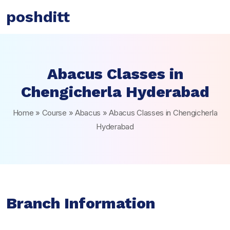
poshditt
Abacus Classes in
Chengicherla Hyderabad
Home
»
Course
»
Abacus
»
Abacus Classes in Chengicherla
Hyderabad
Branch Information