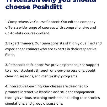
choose Poshditt
1. Comprehensive Course Content: Our edtech company
offers a wide range of courses with comprehensive and
up-to-date course content.
2. Expert Trainers: Our team consists of highly qualified and
experienced trainers who are experts in their respective
fields.
3. Personalized Support: We provide personalized support
to all our students through one-on-one sessions, doubt
clearing sessions, and mentorship programs.
4. Interactive Learning: Our classes are designed to
promote interactive learning and student engagement
through various teaching methods, including case studies,
simulations, and group discussions.