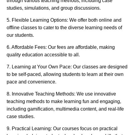
through various teaching methods, including case
studies, simulations, and group discussions.
5. Flexible Learning Options: We offer both online and
offline classes to cater to the diverse learning needs of
our students.
6. Affordable Fees: Our fees are affordable, making
quality education accessible to all.
7. Learning at Your Own Pace: Our classes are designed
to be self-paced, allowing students to learn at their own
pace and convenience.
8. Innovative Teaching Methods: We use innovative
teaching methods to make learning fun and engaging,
including gamification, multimedia content, and real-life
case studies.
9. Practical Learning: Our courses focus on practical