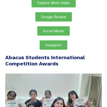
Explore More Video
Google Review
Social Media
Instagram
Abacus Students International
Competition Awards