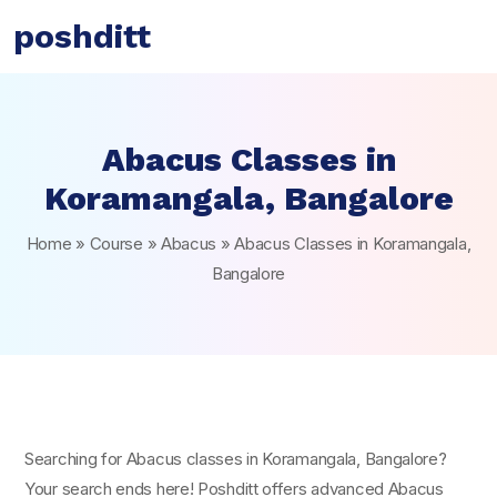
poshditt
Abacus Classes in
Koramangala, Bangalore
Home
»
Course
»
Abacus
»
Abacus Classes in Koramangala,
Bangalore
Searching for Abacus classes in Koramangala, Bangalore?
Your search ends here! Poshditt offers advanced Abacus