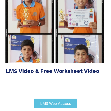
LMS Video & Free Worksheet Video
LMS Web Access