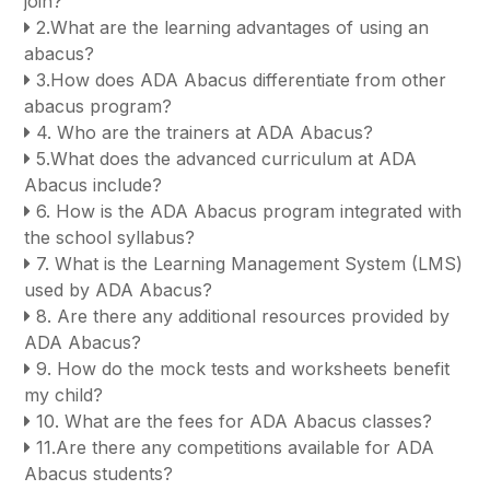
join?
2.What are the learning advantages of using an
abacus?
3.How does ADA Abacus differentiate from other
abacus program?
4. Who are the trainers at ADA Abacus?
5.What does the advanced curriculum at ADA
Abacus include?
6. How is the ADA Abacus program integrated with
the school syllabus?
7. What is the Learning Management System (LMS)
used by ADA Abacus?
8. Are there any additional resources provided by
ADA Abacus?
9. How do the mock tests and worksheets benefit
my child?
10. What are the fees for ADA Abacus classes?
11.Are there any competitions available for ADA
Abacus students?