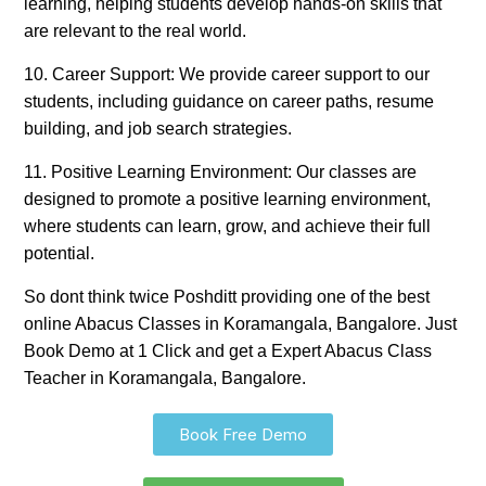
learning, helping students develop hands-on skills that
are relevant to the real world.
10. Career Support: We provide career support to our
students, including guidance on career paths, resume
building, and job search strategies.
11. Positive Learning Environment: Our classes are
designed to promote a positive learning environment,
where students can learn, grow, and achieve their full
potential.
So dont think twice Poshditt providing one of the best
online Abacus Classes in Koramangala, Bangalore. Just
Book Demo at 1 Click and get a Expert Abacus Class
Teacher in Koramangala, Bangalore.
Book Free Demo