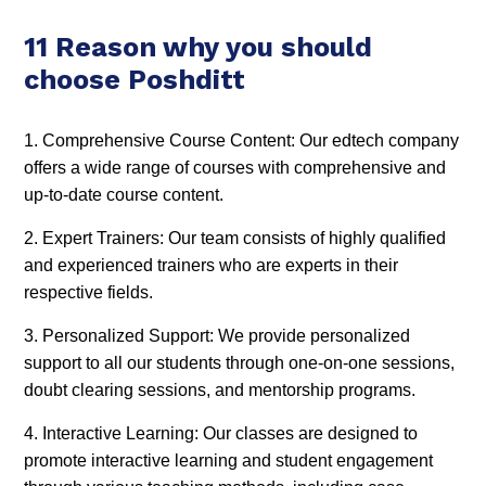
11 Reason why you should
choose Poshditt
1. Comprehensive Course Content: Our edtech company
offers a wide range of courses with comprehensive and
up-to-date course content.
2. Expert Trainers: Our team consists of highly qualified
and experienced trainers who are experts in their
respective fields.
3. Personalized Support: We provide personalized
support to all our students through one-on-one sessions,
doubt clearing sessions, and mentorship programs.
4. Interactive Learning: Our classes are designed to
promote interactive learning and student engagement