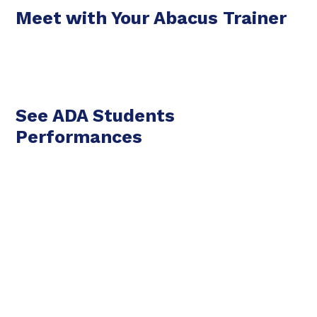
Meet with Your Abacus Trainer
See ADA Students
Performances