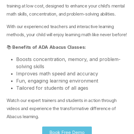
training at low cost, designed to enhance your child’s mental
math skills, concentration, and problem-solving abilities.
With our experienced teachers and interactive learning
methods, your child will enjoy learning math like never before!
📚
Benefits of ADA Abacus Classes:
Boosts concentration, memory, and problem-
solving skills
Improves math speed and accuracy
Fun, engaging learning environment
Tailored for students of all ages
Watch our expert trainers and students in action through
videos and experience the transformative difference of
Abacus learning.
Book Free Demo