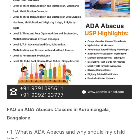
FAQ on ADA Abacus Classes in Koramangala,
Bangalore
1. What is ADA Abacus and why should my child