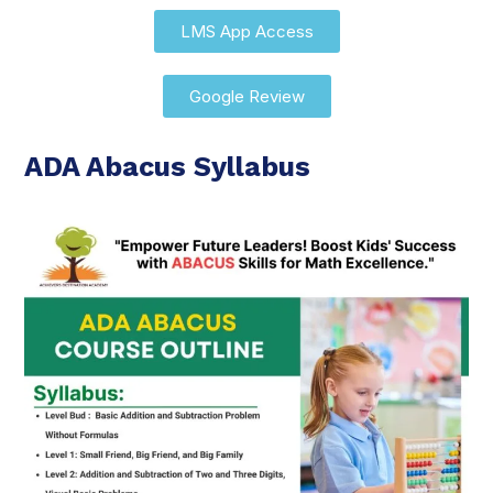
LMS App Access
Google Review
ADA Abacus Syllabus