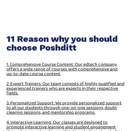
11 Reason why you should
choose Poshditt
1. Comprehensive Course Content: Our edtech company
offers a wide range of courses with comprehensive and
up-to-date course content.
2. Expert Trainers: Our team consists of highly qualified and
experienced trainers who are experts in their respective
fields.
3. Personalized Support: We provide personalized support
to all our students through one-on-one sessions, doubt
clearing sessions, and mentorship programs.
4. Interactive Learning: Our classes are designed to
promote interactive learning and student engagement