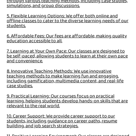
through various teaching methods, including case studies,
simulations, and group discussions.
5. Flexible Learning Options: We offer both online and
offline classes to cater to the diverse learning needs of our
students.
6. Affordable Fees: Our fees are affordable, making quality
education accessible to all.
7. Learning at Your Own Pace: Our classes are designed to
be self-paced, allowing students to learn at their own pace
and convenience.
8. Innovative Teaching Methods: We use innovative
teaching methods to make learning fun and engaging,
including gamification, multimedia content, and real-life
case studies.
9. Practical Learning: Our courses focus on practical
learning, helping students develop hands-on skills that are
relevant to the real world.
10. Career Support: We provide career support to our
students, including guidance on career paths, resume
building, and job search strategies.