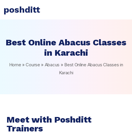
poshditt
Best Online Abacus Classes
in Karachi
Home
»
Course
»
Abacus
»
Best Online Abacus Classes in
Karachi
Meet with Poshditt
Trainers