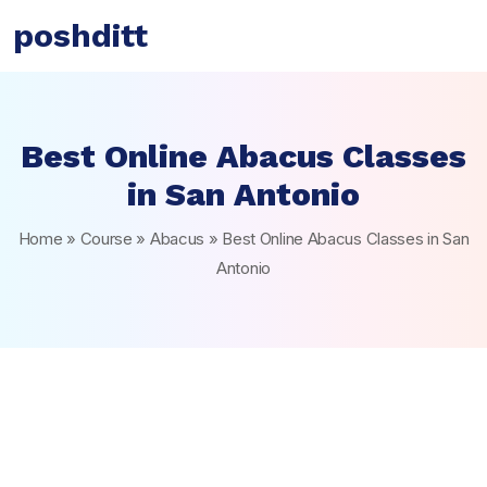
poshditt
Best Online Abacus Classes
in San Antonio
Home
»
Course
»
Abacus
»
Best Online Abacus Classes in San
Antonio