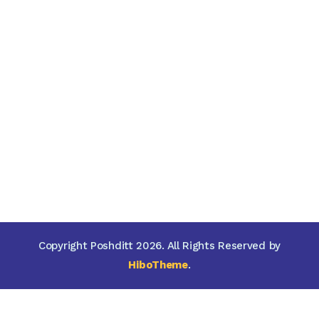
Copyright Poshditt 2026. All Rights Reserved by
HiboTheme
.