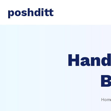
poshditt
Hand
B
Hom