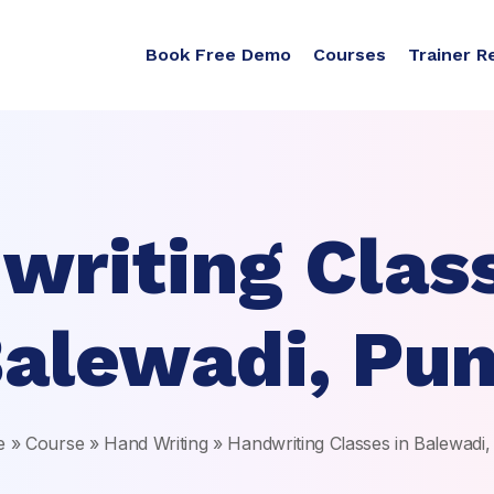
Book Free Demo
Courses
Trainer R
writing Class
alewadi, Pu
e
»
Course
»
Hand Writing
»
Handwriting Classes in Balewadi