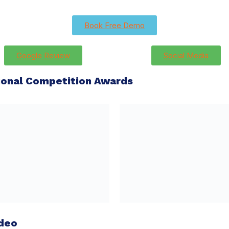
Book Free Demo
Google Review
Social Media
tional Competition Awards
ideo