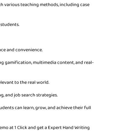
gh various teaching methods, including case
 students.
pace and convenience.
g gamification, multimedia content, and real-
levant to the real world.
g, and job search strategies.
dents can learn, grow, and achieve their full
emo at 1 Click and get a Expert Hand Writing