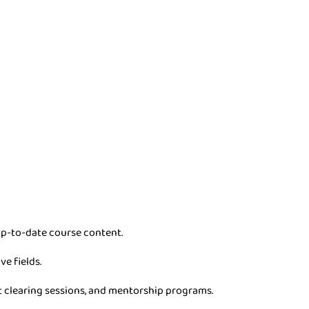
p-to-date course content.
ve fields.
t clearing sessions, and mentorship programs.