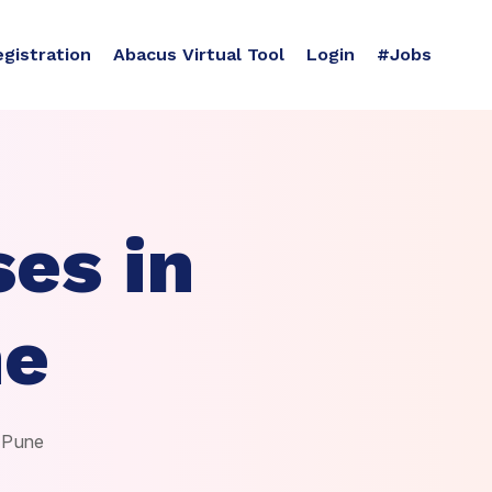
egistration
Abacus Virtual Tool
Login
#Jobs
es in
ne
, Pune