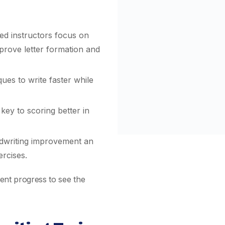
d instructors focus on
mprove letter formation and
ues to write faster while
key to scoring better in
writing improvement an
rcises.
dent progress to see the