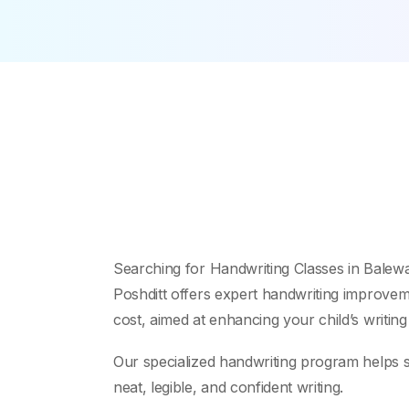
Searching for Handwriting Classes in Balew
Poshditt offers expert handwriting improveme
cost, aimed at enhancing your child’s writing
Our specialized handwriting program helps s
neat, legible, and confident writing.