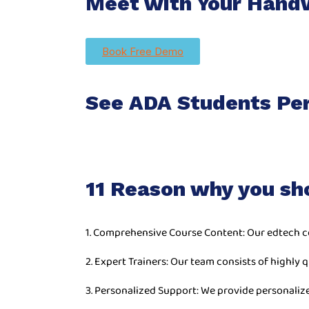
Meet with Your Handw
Book Free Demo
See ADA Students Pe
11 Reason why you sh
1. Comprehensive Course Content: Our edtech c
2. Expert Trainers: Our team consists of highly q
3. Personalized Support: We provide personaliz