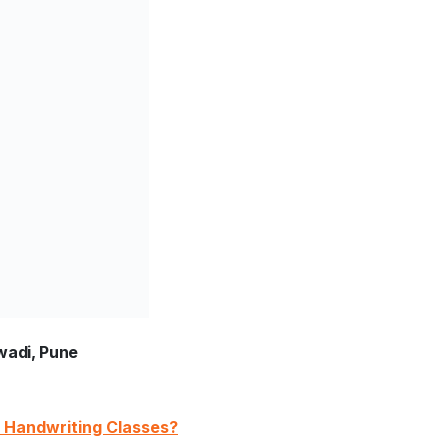
wadi, Pune
DA Handwriting Classes?