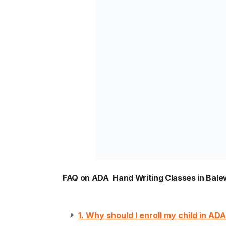
FAQ on ADA Hand Writing Classes in Bale
1. Why should I enroll my child in A