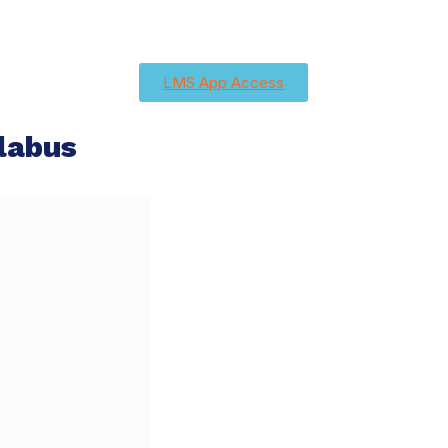
LMS App Access
labus