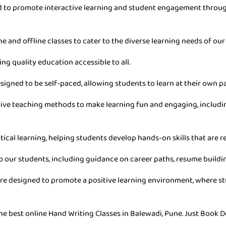
ned to promote interactive learning and student engagement throu
ne and offline classes to cater to the diverse learning needs of our
ing quality education accessible to all.
esigned to be self-paced, allowing students to learn at their own 
ive teaching methods to make learning fun and engaging, includin
tical learning, helping students develop hands-on skills that are re
o our students, including guidance on career paths, resume buildin
are designed to promote a positive learning environment, where stu
he best online Hand Writing Classes in Balewadi, Pune. Just Book D