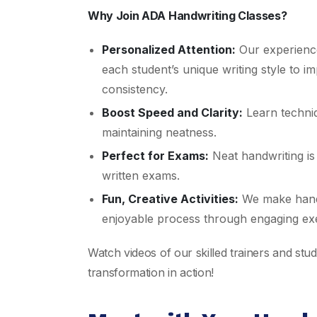
Why Join ADA Handwriting Classes?
Personalized Attention:
Our experience
each student’s unique writing style to i
consistency.
Boost Speed and Clarity:
Learn techniq
maintaining neatness.
Perfect for Exams:
Neat handwriting is 
written exams.
Fun, Creative Activities:
We make hand
enjoyable process through engaging exe
Watch videos of our skilled trainers and stu
transformation in action!