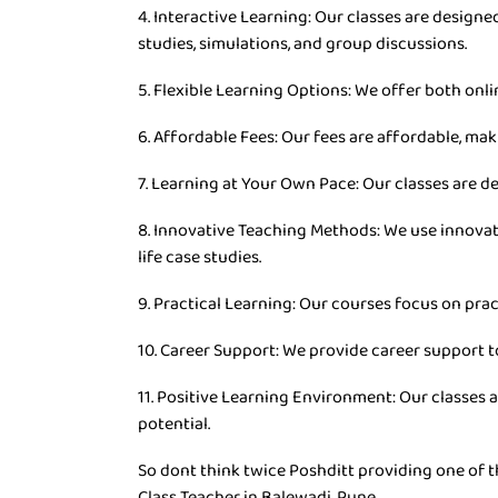
4. Interactive Learning: Our classes are desig
studies, simulations, and group discussions.
5. Flexible Learning Options: We offer both onli
6. Affordable Fees: Our fees are affordable, mak
7. Learning at Your Own Pace: Our classes are d
8. Innovative Teaching Methods: We use innovat
life case studies.
9. Practical Learning: Our courses focus on prac
10. Career Support: We provide career support t
11. Positive Learning Environment: Our classes 
potential.
So dont think twice Poshditt providing one of t
Class Teacher in Balewadi, Pune.