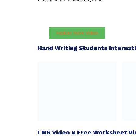
Explore More Video
Hand Writing Students Interna
LMS Video & Free Worksheet V