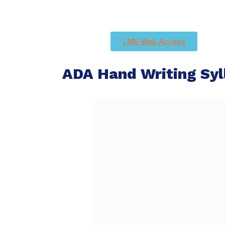
LMS Web Access
ADA Hand Writing Syl