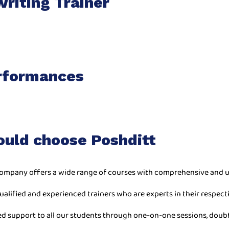
riting Trainer
rformances
ould choose Poshditt
ompany offers a wide range of courses with comprehensive and u
ualified and experienced trainers who are experts in their respecti
ed support to all our students through one-on-one sessions, doub