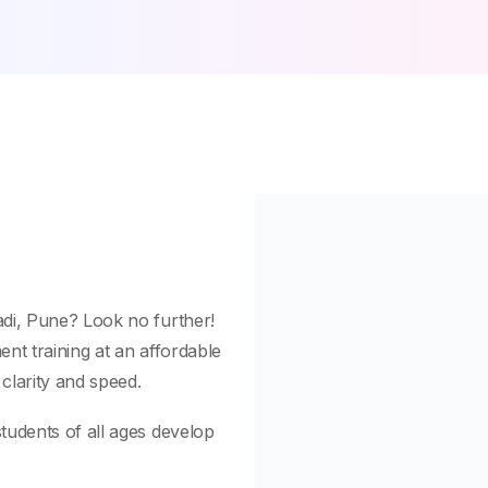
adi, Pune? Look no further!
nt training at an affordable
 clarity and speed.
tudents of all ages develop