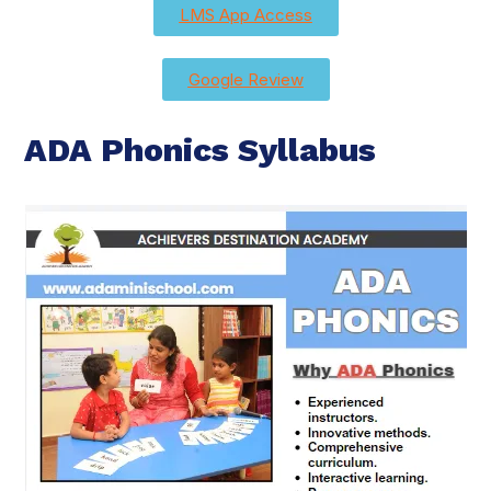
LMS App Access
Google Review
ADA Phonics Syllabus