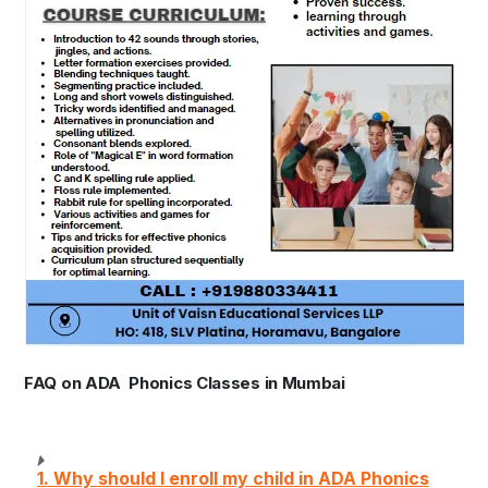
FAQ on ADA Phonics Classes in Mumbai
1. Why should I enroll my child in ADA Phonics