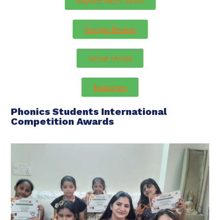
Explore More Video
Google Review
Social Media
Instagram
Phonics Students International
Competition Awards