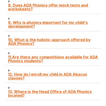
8. Does ADA Phonics offer mock tests and
worksheets?
9. Why is phonics important for my child's
development?
10. What is the holistic approach offered by
ADA Phonics?
11.Are there any competitions available for ADA
Phonics students?
12. How do I enroll my child in ADA Abacus
classes?
13. Where is the Head Office of ADA Phonics
located?