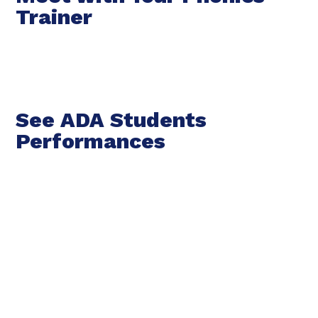
Trainer
See ADA Students
Performances