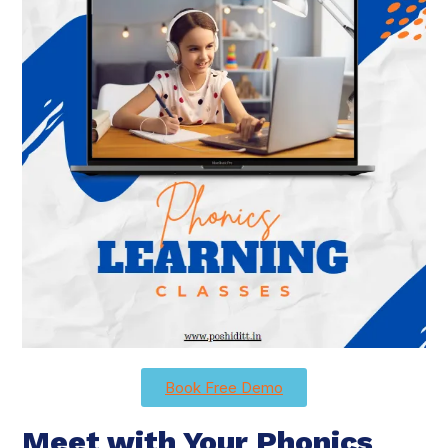
Book Free Demo
Meet with Your Phonics