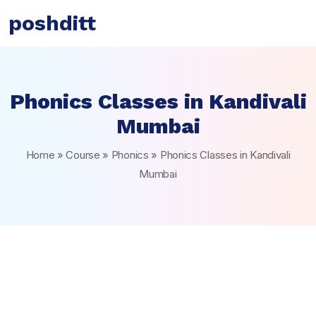
poshditt
Phonics Classes in Kandivali
Mumbai
Home
»
Course
»
Phonics
»
Phonics Classes in Kandivali
Mumbai