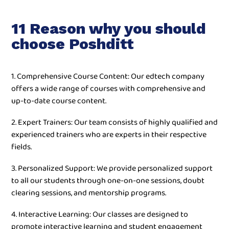
11 Reason why you should
choose Poshditt
1. Comprehensive Course Content: Our edtech company
offers a wide range of courses with comprehensive and
up-to-date course content.
2. Expert Trainers: Our team consists of highly qualified and
experienced trainers who are experts in their respective
fields.
3. Personalized Support: We provide personalized support
to all our students through one-on-one sessions, doubt
clearing sessions, and mentorship programs.
4. Interactive Learning: Our classes are designed to
promote interactive learning and student engagement