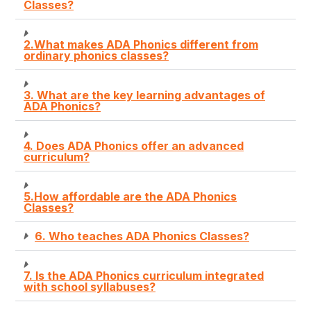
Classes?
2.What makes ADA Phonics different from
ordinary phonics classes?
3. What are the key learning advantages of
ADA Phonics?
4. Does ADA Phonics offer an advanced
curriculum?
5.How affordable are the ADA Phonics
Classes?
6. Who teaches ADA Phonics Classes?
7. Is the ADA Phonics curriculum integrated
with school syllabuses?