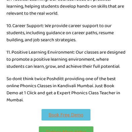
learning, helping students develop hands-on skills that are
relevant to the real world.
10. Career Support: We provide career support to our
students, including guidance on career paths, resume
building, and job search strategies.
11. Positive Learning Environment: Our classes are designed
to promote a positive learning environment, where
students can learn, grow, and achieve their full potential.
So dont think twice Poshditt providing one of the best
online Phonics Classes in Kandivali Mumbai. Just Book
Demo at 1 Click and get a Expert Phonics Class Teacher in
Mumbai.
Book Free Demo