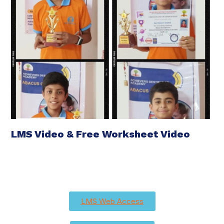
LMS Video & Free Worksheet Video
LMS Web Access