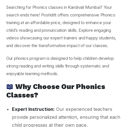
Searching for Phonics classes in Kandivali Mumbai? Your
search ends here! Poshditt offers comprehensive Phonics
training at an affordable price, designed to enhance your
child’s reading and pronunciation skills. Explore engaging
videos showcasing our expert trainers and happy students,
and discover the transformative impact of our classes.
Our phonics program is designed to help children develop
strong reading and writing skills through systematic and
enjoyable learning methods.
📖
Why Choose Our Phonics
Classes?
Expert Instruction:
Our experienced teachers
provide personalized attention, ensuring that each
child progresses at their own pace.