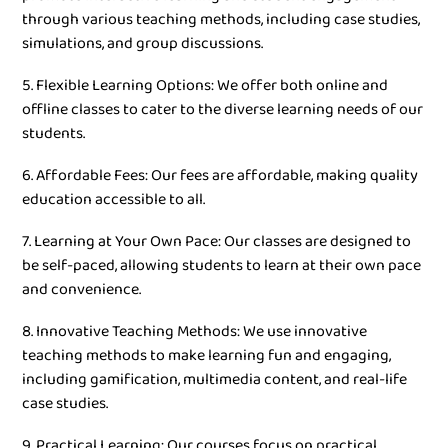
through various teaching methods, including case studies,
simulations, and group discussions.
5. Flexible Learning Options: We offer both online and
offline classes to cater to the diverse learning needs of our
students.
6. Affordable Fees: Our fees are affordable, making quality
education accessible to all.
7. Learning at Your Own Pace: Our classes are designed to
be self-paced, allowing students to learn at their own pace
and convenience.
8. Innovative Teaching Methods: We use innovative
teaching methods to make learning fun and engaging,
including gamification, multimedia content, and real-life
case studies.
9. Practical Learning: Our courses focus on practical