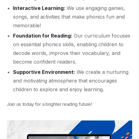
Interactive Learning:
We use engaging games,
songs, and activities that make phonics fun and
memorable!
Foundation for Reading:
Our curriculum focuses
on essential phonics skills, enabling children to
decode words, improve their vocabulary, and
become confident readers.
Supportive Environment:
We create a nurturing
and motivating atmosphere that encourages
children to explore and enjoy learning.
Join us today for a brighter reading future!