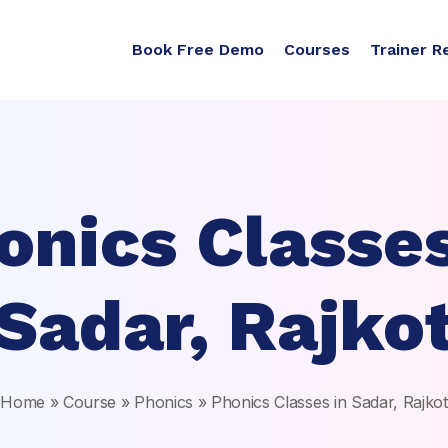
Book Free Demo
Courses
Trainer R
onics Classes
Sadar, Rajko
Home
»
Course
»
Phonics
»
Phonics Classes in Sadar, Rajkot