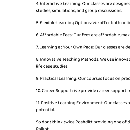
4. Interactive Learning: Our classes are desig
studies, simulations, and group discussions.
5. Flexible Learning Options: We offer both onli
6. Affordable Fees: Our fees are affordable, mak
7. Learning at Your Own Pace: Our classes are d
8. Innovative Teaching Methods: We use innovat
life case studies.
9. Practical Learning: Our courses focus on prac
10. Career Support: We provide career support t
11. Positive Learning Environment: Our classes 
potential.
So dont think twice Poshditt providing one of th
Rajkot.