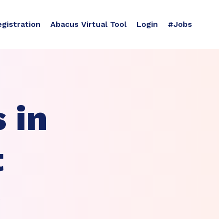
egistration
Abacus Virtual Tool
Login
#Jobs
 in
t