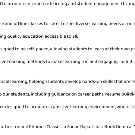
ned to promote interactive learning and student engagement throu
ne and offline classes to cater to the diverse learning needs of our
ing quality education accessible to all.
esigned to be self-paced, allowing students to learn at their own 
ive teaching methods to make learning fun and engaging, includin
tical learning, helping students develop hands-on skills that are re
o our students, including guidance on career paths, resume buildin
are designed to promote a positive learning environment, where stu
e best online Phonics Classes in Sadar, Rajkot. Just Book Demo at 