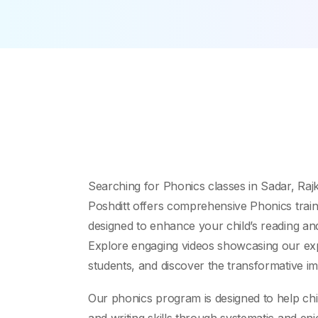
Searching for Phonics classes in Sadar, Raj
Poshditt offers comprehensive Phonics traini
designed to enhance your child’s reading and
Explore engaging videos showcasing our exp
students, and discover the transformative im
Our phonics program is designed to help chi