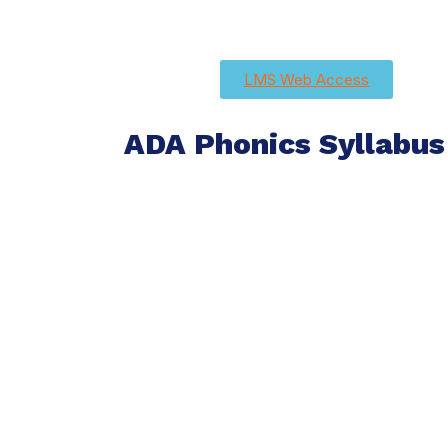
LMS Web Access
ADA Phonics Syllabus