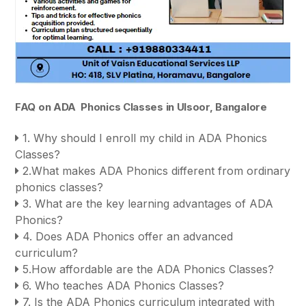
FAQ on ADA Phonics Classes in Ulsoor, Bangalore
1. Why should I enroll my child in ADA Phonics
Classes?
2.What makes ADA Phonics different from ordinary
phonics classes?
3. What are the key learning advantages of ADA
Phonics?
4. Does ADA Phonics offer an advanced
curriculum?
5.How affordable are the ADA Phonics Classes?
6. Who teaches ADA Phonics Classes?
7. Is the ADA Phonics curriculum integrated with