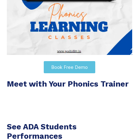
Book Free Demo
Meet with Your Phonics Trainer
See ADA Students
Performances