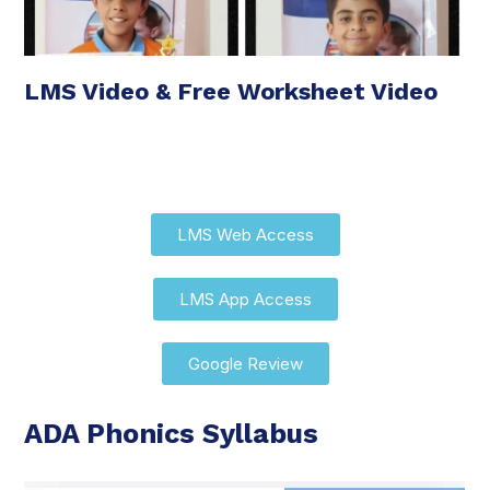
LMS Video & Free Worksheet Video
LMS Web Access
LMS App Access
Google Review
ADA Phonics Syllabus