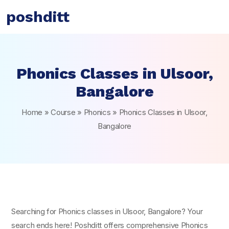
poshditt
Phonics Classes in Ulsoor,
Bangalore
Home
»
Course
»
Phonics
»
Phonics Classes in Ulsoor,
Bangalore
Searching for Phonics classes in Ulsoor, Bangalore? Your
search ends here! Poshditt offers comprehensive Phonics