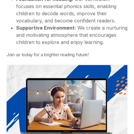
focuses on essential phonics skills, enabling
children to decode words, improve their
vocabulary, and become confident readers.
Supportive Environment:
We create a nurturing
and motivating atmosphere that encourages
children to explore and enjoy learning.
Join us today for a brighter reading future!