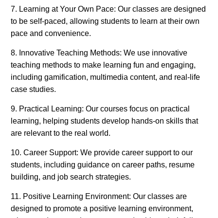
7. Learning at Your Own Pace: Our classes are designed
to be self-paced, allowing students to learn at their own
pace and convenience.
8. Innovative Teaching Methods: We use innovative
teaching methods to make learning fun and engaging,
including gamification, multimedia content, and real-life
case studies.
9. Practical Learning: Our courses focus on practical
learning, helping students develop hands-on skills that
are relevant to the real world.
10. Career Support: We provide career support to our
students, including guidance on career paths, resume
building, and job search strategies.
11. Positive Learning Environment: Our classes are
designed to promote a positive learning environment,