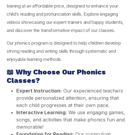
training at an affordable price, designed to enhance your
child’s reading and pronunciation skills. Explore engaging
videos showcasing our expert trainers and happy students,
and discover the transformative impact of our classes.
Our phonics program is designed to help children develop
strong reading and writing skills through systematic and
enjoyable learning methods.
📖
Why Choose Our Phonics
Classes?
Expert Instruction:
Our experienced teachers
provide personalized attention, ensuring that
each child progresses at their own pace.
Interactive Learning:
We use engaging games,
songs, and activities that make phonics fun and
memorable!
Foundation for Reading:
Our curriculum