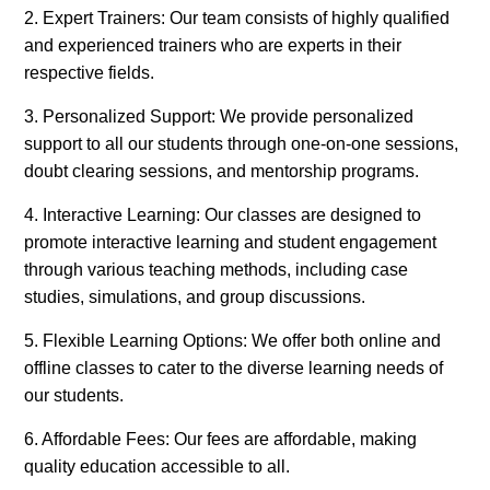
2. Expert Trainers: Our team consists of highly qualified
and experienced trainers who are experts in their
respective fields.
3. Personalized Support: We provide personalized
support to all our students through one-on-one sessions,
doubt clearing sessions, and mentorship programs.
4. Interactive Learning: Our classes are designed to
promote interactive learning and student engagement
through various teaching methods, including case
studies, simulations, and group discussions.
5. Flexible Learning Options: We offer both online and
offline classes to cater to the diverse learning needs of
our students.
6. Affordable Fees: Our fees are affordable, making
quality education accessible to all.