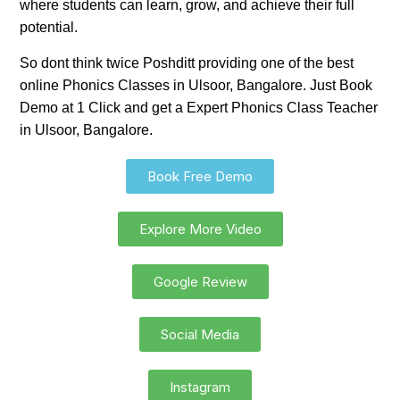
where students can learn, grow, and achieve their full
potential.
So dont think twice Poshditt providing one of the best
online Phonics Classes in Ulsoor, Bangalore. Just Book
Demo at 1 Click and get a Expert Phonics Class Teacher
in Ulsoor, Bangalore.
Book Free Demo
Explore More Video
Google Review
Social Media
Instagram