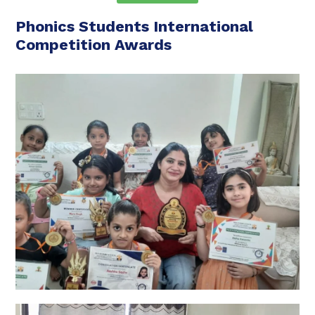
Phonics Students International
Competition Awards