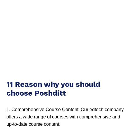
11 Reason why you should
choose Poshditt
1. Comprehensive Course Content: Our edtech company
offers a wide range of courses with comprehensive and
up-to-date course content.