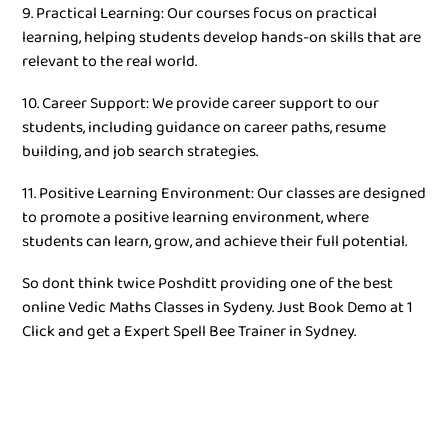
9. Practical Learning: Our courses focus on practical
learning, helping students develop hands-on skills that are
relevant to the real world.
10. Career Support: We provide career support to our
students, including guidance on career paths, resume
building, and job search strategies.
11. Positive Learning Environment: Our classes are designed
to promote a positive learning environment, where
students can learn, grow, and achieve their full potential.
So dont think twice Poshditt providing one of the best
online Vedic Maths Classes in Sydeny. Just Book Demo at 1
Click and get a Expert Spell Bee Trainer in Sydney.