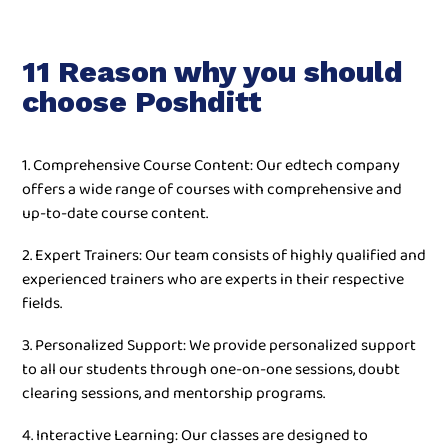
11 Reason why you should
choose Poshditt
1. Comprehensive Course Content: Our edtech company
offers a wide range of courses with comprehensive and
up-to-date course content.
2. Expert Trainers: Our team consists of highly qualified and
experienced trainers who are experts in their respective
fields.
3. Personalized Support: We provide personalized support
to all our students through one-on-one sessions, doubt
clearing sessions, and mentorship programs.
4. Interactive Learning: Our classes are designed to