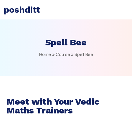
poshditt
Spell Bee
Home
»
Course
»
Spell Bee
Meet with Your Vedic
Maths Trainers