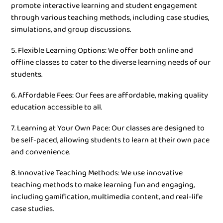
promote interactive learning and student engagement
through various teaching methods, including case studies,
simulations, and group discussions.
5. Flexible Learning Options: We offer both online and
offline classes to cater to the diverse learning needs of our
students.
6. Affordable Fees: Our fees are affordable, making quality
education accessible to all.
7. Learning at Your Own Pace: Our classes are designed to
be self-paced, allowing students to learn at their own pace
and convenience.
8. Innovative Teaching Methods: We use innovative
teaching methods to make learning fun and engaging,
including gamification, multimedia content, and real-life
case studies.