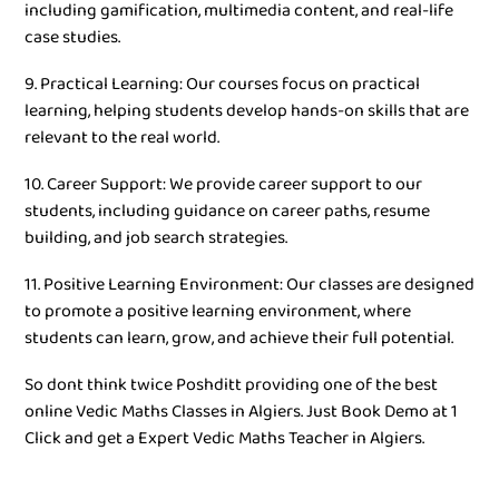
including gamification, multimedia content, and real-life
case studies.
9. Practical Learning: Our courses focus on practical
learning, helping students develop hands-on skills that are
relevant to the real world.
10. Career Support: We provide career support to our
students, including guidance on career paths, resume
building, and job search strategies.
11. Positive Learning Environment: Our classes are designed
to promote a positive learning environment, where
students can learn, grow, and achieve their full potential.
So dont think twice Poshditt providing one of the best
online Vedic Maths Classes in Algiers. Just Book Demo at 1
Click and get a Expert Vedic Maths Teacher in Algiers.