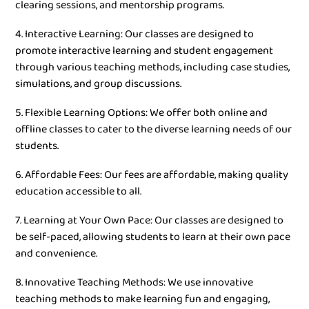
clearing sessions, and mentorship programs.
4. Interactive Learning: Our classes are designed to
promote interactive learning and student engagement
through various teaching methods, including case studies,
simulations, and group discussions.
5. Flexible Learning Options: We offer both online and
offline classes to cater to the diverse learning needs of our
students.
6. Affordable Fees: Our fees are affordable, making quality
education accessible to all.
7. Learning at Your Own Pace: Our classes are designed to
be self-paced, allowing students to learn at their own pace
and convenience.
8. Innovative Teaching Methods: We use innovative
teaching methods to make learning fun and engaging,