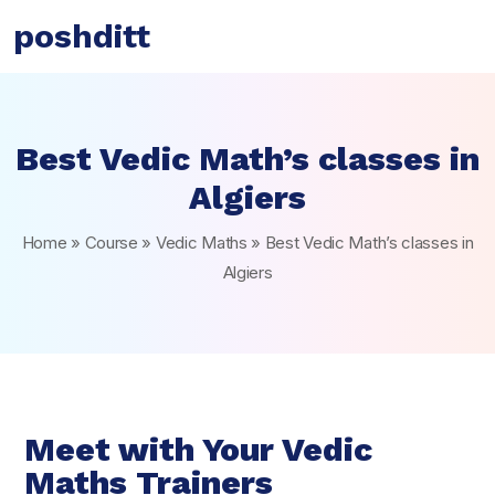
poshditt
Best Vedic Math’s classes in
Algiers
Home
»
Course
»
Vedic Maths
»
Best Vedic Math’s classes in
Algiers
Meet with Your Vedic
Maths Trainers