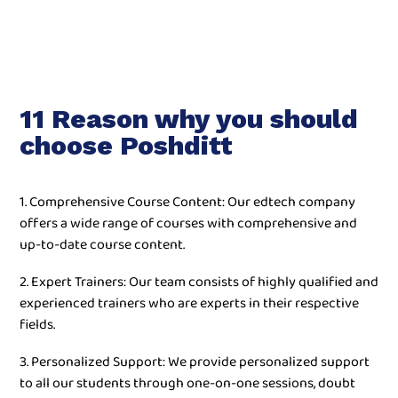
11 Reason why you should
choose Poshditt
1. Comprehensive Course Content: Our edtech company
offers a wide range of courses with comprehensive and
up-to-date course content.
2. Expert Trainers: Our team consists of highly qualified and
experienced trainers who are experts in their respective
fields.
3. Personalized Support: We provide personalized support
to all our students through one-on-one sessions, doubt