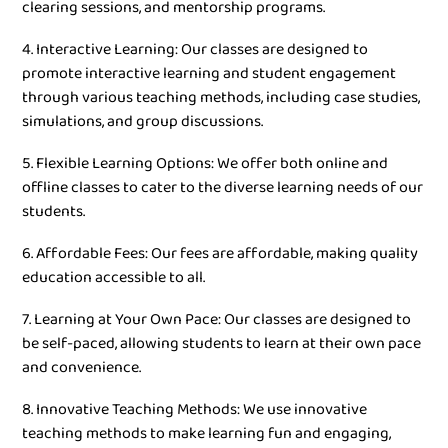
clearing sessions, and mentorship programs.
4. Interactive Learning: Our classes are designed to
promote interactive learning and student engagement
through various teaching methods, including case studies,
simulations, and group discussions.
5. Flexible Learning Options: We offer both online and
offline classes to cater to the diverse learning needs of our
students.
6. Affordable Fees: Our fees are affordable, making quality
education accessible to all.
7. Learning at Your Own Pace: Our classes are designed to
be self-paced, allowing students to learn at their own pace
and convenience.
8. Innovative Teaching Methods: We use innovative
teaching methods to make learning fun and engaging,