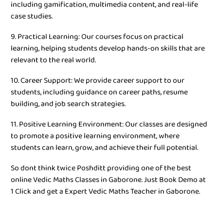
including gamification, multimedia content, and real-life
case studies.
9. Practical Learning: Our courses focus on practical
learning, helping students develop hands-on skills that are
relevant to the real world.
10. Career Support: We provide career support to our
students, including guidance on career paths, resume
building, and job search strategies.
11. Positive Learning Environment: Our classes are designed
to promote a positive learning environment, where
students can learn, grow, and achieve their full potential.
So dont think twice Poshditt providing one of the best
online Vedic Maths Classes in Gaborone. Just Book Demo at
1 Click and get a Expert Vedic Maths Teacher in Gaborone.