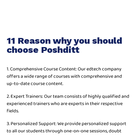
11 Reason why you should
choose Poshditt
1. Comprehensive Course Content: Our edtech company
offers a wide range of courses with comprehensive and
up-to-date course content.
2. Expert Trainers: Our team consists of highly qualified and
experienced trainers who are experts in their respective
fields.
3. Personalized Support: We provide personalized support
to all our students through one-on-one sessions, doubt