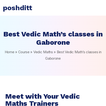
poshditt
Best Vedic Math’s classes in
Gaborone
Home
»
Course
»
Vedic Maths
»
Best Vedic Math’s classes in
Gaborone
Meet with Your Vedic
Maths Trainers