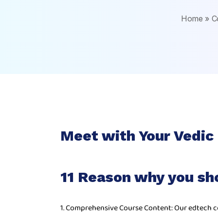
Home
»
C
Meet with Your Vedic
11 Reason why you sh
1. Comprehensive Course Content: Our edtech c