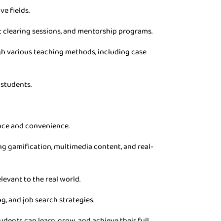
ve fields.
t clearing sessions, and mentorship programs.
gh various teaching methods, including case
 students.
pace and convenience.
g gamification, multimedia content, and real-
levant to the real world.
g, and job search strategies.
dents can learn, grow, and achieve their full