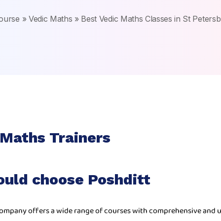
ourse
»
Vedic Maths
»
Best Vedic Maths Classes in St Peters
 Maths Trainers
ould choose Poshditt
ompany offers a wide range of courses with comprehensive and u