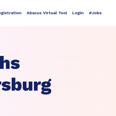
egistration
Abacus Virtual Tool
Login
#Jobs
ths
rsburg