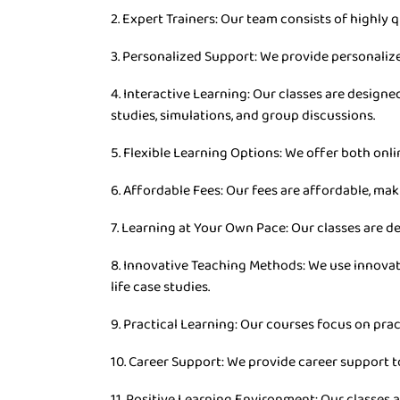
2. Expert Trainers: Our team consists of highly q
3. Personalized Support: We provide personaliz
4. Interactive Learning: Our classes are desig
studies, simulations, and group discussions.
5. Flexible Learning Options: We offer both onli
6. Affordable Fees: Our fees are affordable, mak
7. Learning at Your Own Pace: Our classes are d
8. Innovative Teaching Methods: We use innovat
life case studies.
9. Practical Learning: Our courses focus on prac
10. Career Support: We provide career support t
11. Positive Learning Environment: Our classes 