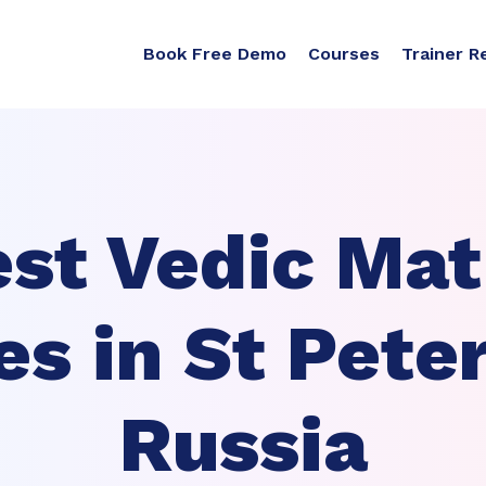
Book Free Demo
Courses
Trainer R
st Vedic Ma
es in St Pete
Russia