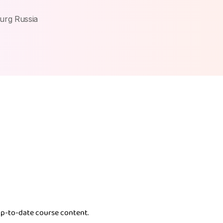
burg Russia
p-to-date course content.