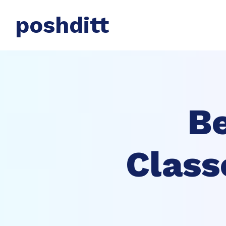
poshditt
Be
Class