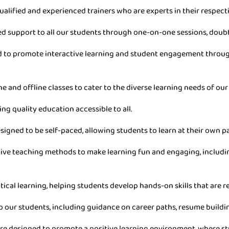
ualified and experienced trainers who are experts in their respecti
ed support to all our students through one-on-one sessions, doub
ned to promote interactive learning and student engagement throu
ne and offline classes to cater to the diverse learning needs of our
ing quality education accessible to all.
esigned to be self-paced, allowing students to learn at their own 
ive teaching methods to make learning fun and engaging, includin
tical learning, helping students develop hands-on skills that are re
o our students, including guidance on career paths, resume buildin
are designed to promote a positive learning environment, where stu