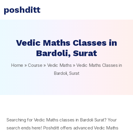
poshditt
Vedic Maths Classes in
Bardoli, Surat
Home
»
Course
»
Vedic Maths
»
Vedic Maths Classes in
Bardoli, Surat
Searching for Vedic Maths classes in Bardoli Surat? Your
search ends here! Poshditt offers advanced Vedic Maths