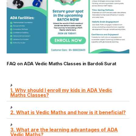
FAQ on ADA Vedic Maths Classes in Bardoli Surat
1. Why should I enroll my kids in ADA Vedic
Maths Classes?
2. What is Vedic Maths and how is it beneficial?
3. What are the learning advantages of ADA
Vedic Maths?