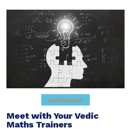
Book Free Demo
Meet with Your Vedic
Maths Trainers