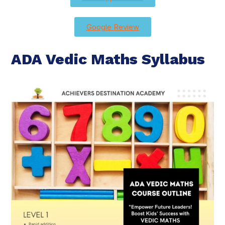
Google Review
ADA Vedic Maths Syllabus