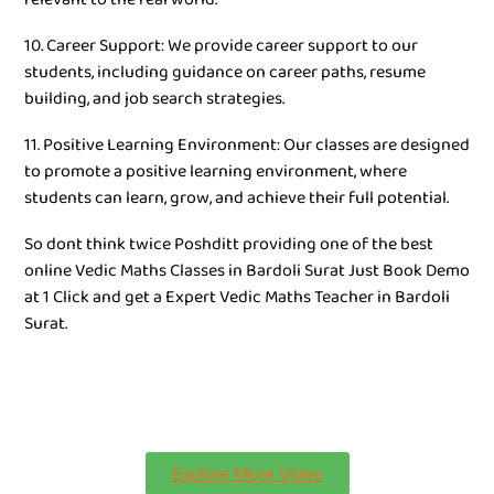
10. Career Support: We provide career support to our
students, including guidance on career paths, resume
building, and job search strategies.
11. Positive Learning Environment: Our classes are designed
to promote a positive learning environment, where
students can learn, grow, and achieve their full potential.
So dont think twice Poshditt providing one of the best
online Vedic Maths Classes in Bardoli Surat Just Book Demo
at 1 Click and get a Expert Vedic Maths Teacher in Bardoli
Surat.
Explore More Video