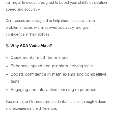
training at low cost, designed to boost your child’s calculation
speed and accuracy.
Our classes are designed to help students solve math
problems faster, with improved accuracy, and gain
confidence in their abilities.
📚
Why ADA Vedic Math?
Quick mental math techniques
Enhances speed and problem-solving skills
Boosts confidence in math exams and competitive
tests
Engaging and interactive learning experience
See our expert trainers and students in action through videos
and experience the difference.