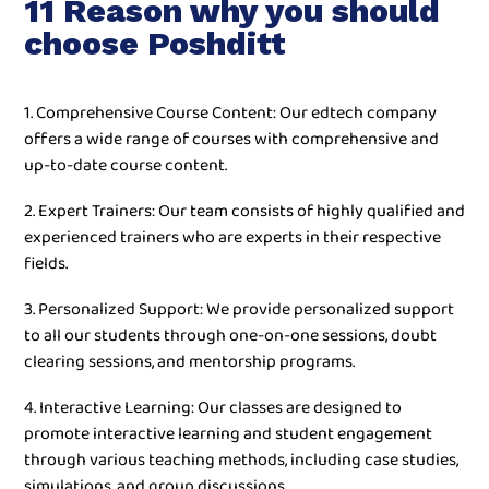
11 Reason why you should
choose Poshditt
1. Comprehensive Course Content: Our edtech company
offers a wide range of courses with comprehensive and
up-to-date course content.
2. Expert Trainers: Our team consists of highly qualified and
experienced trainers who are experts in their respective
fields.
3. Personalized Support: We provide personalized support
to all our students through one-on-one sessions, doubt
clearing sessions, and mentorship programs.
4. Interactive Learning: Our classes are designed to
promote interactive learning and student engagement
through various teaching methods, including case studies,
simulations, and group discussions.