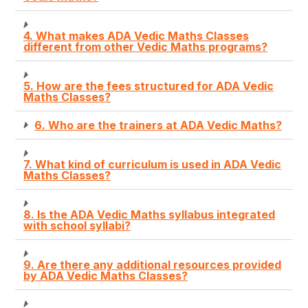
4. What makes ADA Vedic Maths Classes
different from other Vedic Maths programs?
5. How are the fees structured for ADA Vedic
Maths Classes?
6. Who are the trainers at ADA Vedic Maths?
7. What kind of curriculum is used in ADA Vedic
Maths Classes?
8. Is the ADA Vedic Maths syllabus integrated
with school syllabi?
9. Are there any additional resources provided
by ADA Vedic Maths Classes?