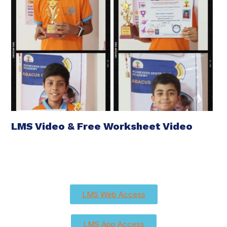
LMS Video & Free Worksheet Video
LMS Web Access
LMS App Access