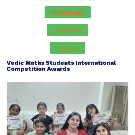
Google Review
Social Media
Instagram
Vedic Maths Students International
Competition Awards