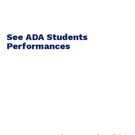
See ADA Students
Performances