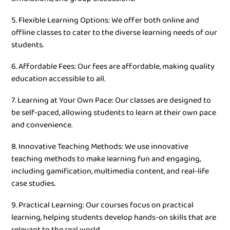
5. Flexible Learning Options: We offer both online and
offline classes to cater to the diverse learning needs of our
students.
6. Affordable Fees: Our fees are affordable, making quality
education accessible to all.
7. Learning at Your Own Pace: Our classes are designed to
be self-paced, allowing students to learn at their own pace
and convenience.
8. Innovative Teaching Methods: We use innovative
teaching methods to make learning fun and engaging,
including gamification, multimedia content, and real-life
case studies.
9. Practical Learning: Our courses focus on practical
learning, helping students develop hands-on skills that are
relevant to the real world.