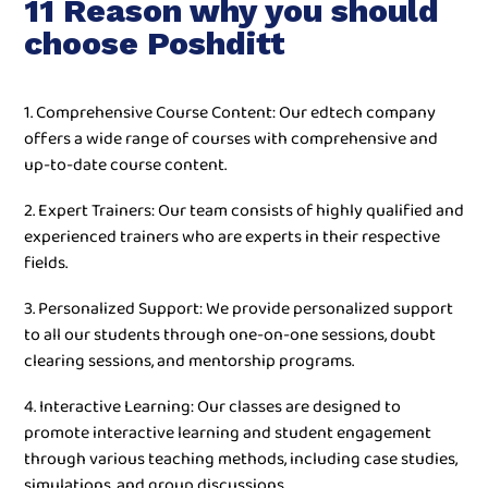
11 Reason why you should
choose Poshditt
1. Comprehensive Course Content: Our edtech company
offers a wide range of courses with comprehensive and
up-to-date course content.
2. Expert Trainers: Our team consists of highly qualified and
experienced trainers who are experts in their respective
fields.
3. Personalized Support: We provide personalized support
to all our students through one-on-one sessions, doubt
clearing sessions, and mentorship programs.
4. Interactive Learning: Our classes are designed to
promote interactive learning and student engagement
through various teaching methods, including case studies,
simulations, and group discussions.