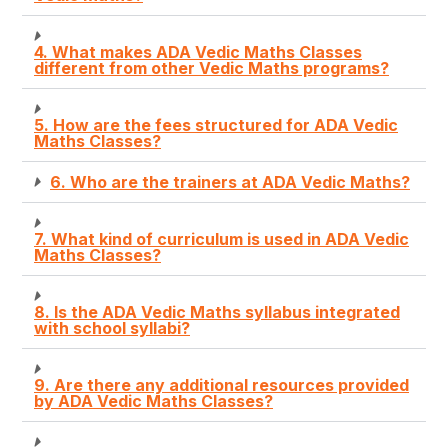
4. What makes ADA Vedic Maths Classes
different from other Vedic Maths programs?
5. How are the fees structured for ADA Vedic
Maths Classes?
6. Who are the trainers at ADA Vedic Maths?
7. What kind of curriculum is used in ADA Vedic
Maths Classes?
8. Is the ADA Vedic Maths syllabus integrated
with school syllabi?
9. Are there any additional resources provided
by ADA Vedic Maths Classes?