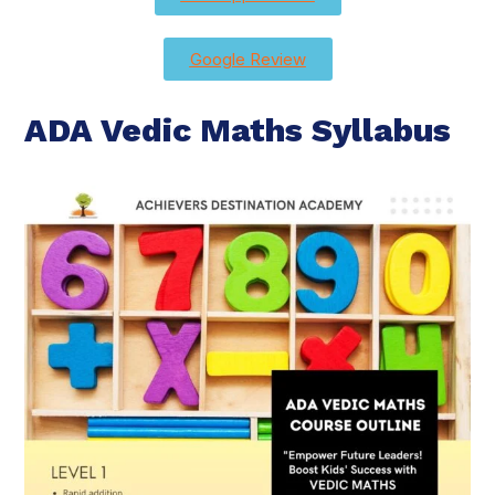
Google Review
ADA Vedic Maths Syllabus