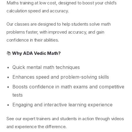
Maths training at low cost, designed to boost your child’s
calculation speed and accuracy.
Our classes are designed to help students solve math
problems faster, with improved accuracy, and gain
confidence in their abilities.
📚
Why ADA Vedic Math?
Quick mental math techniques
Enhances speed and problem-solving skills
Boosts confidence in math exams and competitive
tests
Engaging and interactive learning experience
See our expert trainers and students in action through videos
and experience the difference.