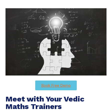
Book Free Demo
Meet with Your Vedic
Maths Trainers