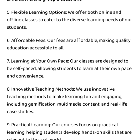
5. Flexible Learning Options: We offer both online and
offline classes to cater to the diverse learning needs of our
students.
6. Affordable Fees: Our fees are affordable, making quality
education accessible to all.
7. Learning at Your Own Pace: Our classes are designed to
be self-paced, allowing students to learn at their own pace
and convenience.
8. Innovative Teaching Methods: We use innovative
teaching methods to make learning fun and engaging,
including gamification, multimedia content, and real-life
case studies.
9. Practical Learning: Our courses focus on practical
learning, helping students develop hands-on skills that are
relevant to the real world.