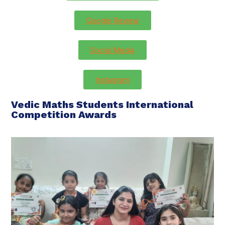
Google Review
Social Media
Instagram
Vedic Maths Students International
Competition Awards