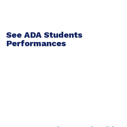
See ADA Students
Performances