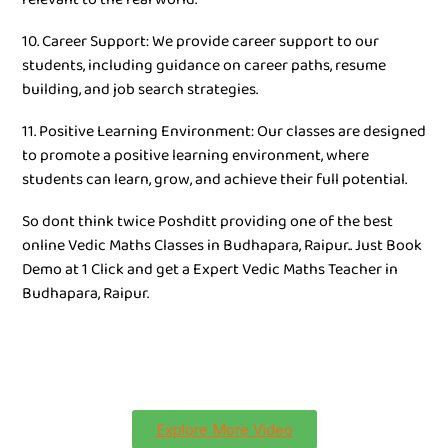
10. Career Support: We provide career support to our
students, including guidance on career paths, resume
building, and job search strategies.
11. Positive Learning Environment: Our classes are designed
to promote a positive learning environment, where
students can learn, grow, and achieve their full potential.
So dont think twice Poshditt providing one of the best
online Vedic Maths Classes in Budhapara, Raipur.. Just Book
Demo at 1 Click and get a Expert Vedic Maths Teacher in
Budhapara, Raipur.
Explore More Video