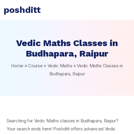
poshditt
Vedic Maths Classes in
Budhapara, Raipur
Home
»
Course
»
Vedic Maths
»
Vedic Maths Classes in
Budhapara, Raipur
Searching for Vedic Maths classes in Budhapara, Raipur?
Your search ends here! Poshditt offers advanced Vedic