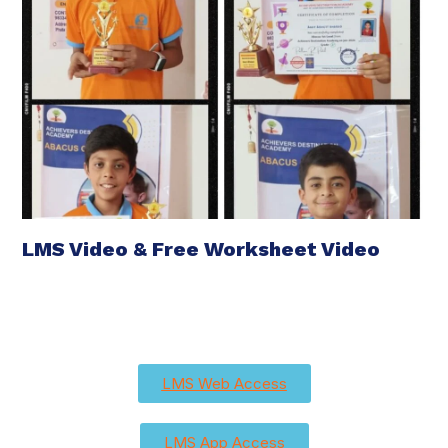
LMS Video & Free Worksheet Video
LMS Web Access
LMS App Access