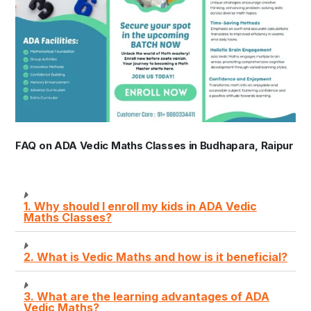
FAQ on ADA Vedic Maths Classes in Budhapara, Raipur
1. Why should I enroll my kids in ADA Vedic
Maths Classes?
2. What is Vedic Maths and how is it beneficial?
3. What are the learning advantages of ADA
Vedic Maths?