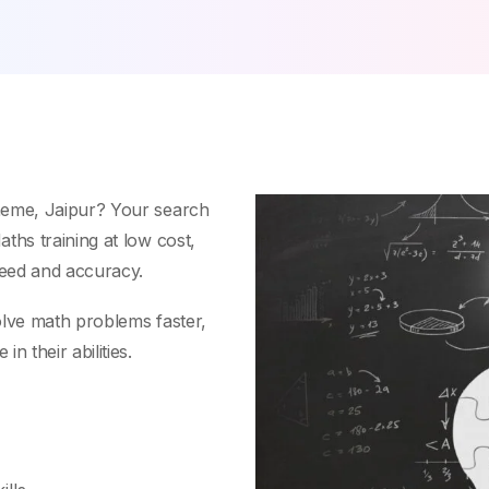
heme, Jaipur? Your search
ths training at low cost,
peed and accuracy.
olve math problems faster,
n their abilities.