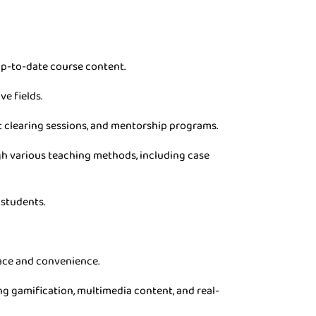
p-to-date course content.
ve fields.
t clearing sessions, and mentorship programs.
gh various teaching methods, including case
 students.
pace and convenience.
g gamification, multimedia content, and real-