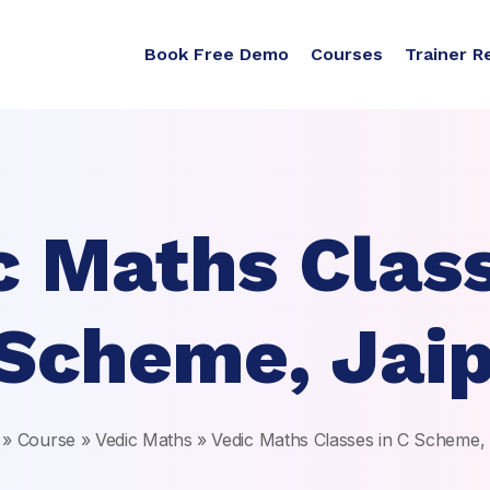
Book Free Demo
Courses
Trainer R
c Maths Class
Scheme, Jai
»
Course
»
Vedic Maths
»
Vedic Maths Classes in C Scheme,