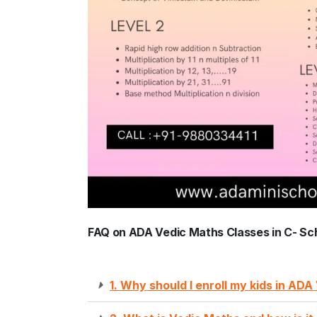
FAQ on ADA Vedic Maths Classes in C- Sc
1. Why should I enroll my kids in AD