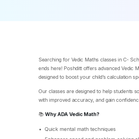
Searching for Vedic Maths classes in C- Sc
ends here! Poshditt offers advanced Vedic Ma
designed to boost your child’s calculation s
Our classes are designed to help students s
with improved accuracy, and gain confidence i
📚
Why ADA Vedic Math?
Quick mental math techniques