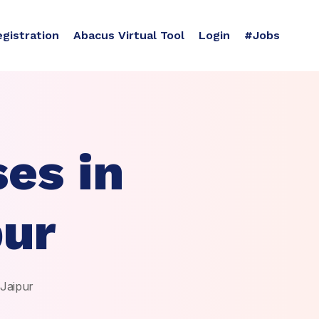
egistration
Abacus Virtual Tool
Login
#Jobs
es in
pur
 Jaipur