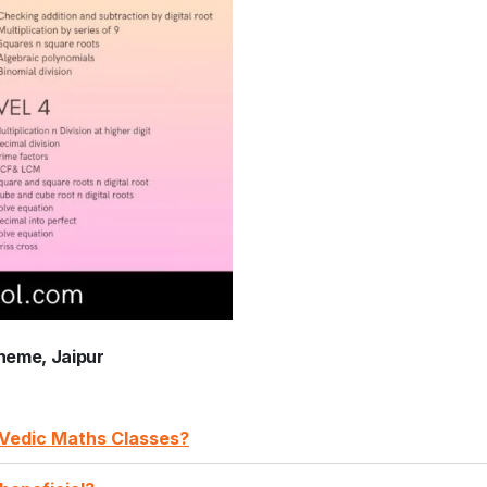
heme, Jaipur
A Vedic Maths Classes?