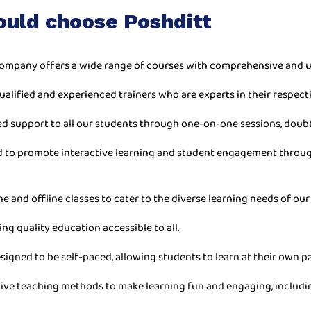
ould choose Poshditt
ompany offers a wide range of courses with comprehensive and u
ualified and experienced trainers who are experts in their respecti
ed support to all our students through one-on-one sessions, doub
ned to promote interactive learning and student engagement throu
ne and offline classes to cater to the diverse learning needs of our
ing quality education accessible to all.
esigned to be self-paced, allowing students to learn at their own 
ive teaching methods to make learning fun and engaging, includin