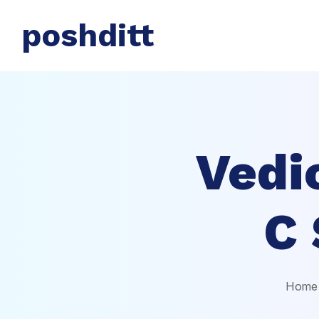
poshditt
Vedi
C 
Home