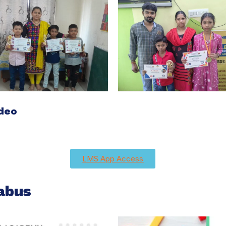
ideo
LMS App Access
abus