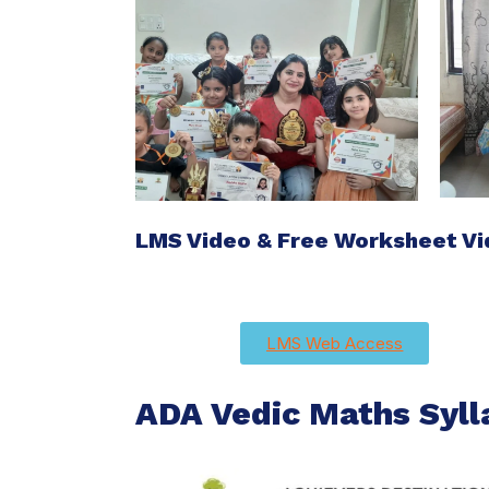
LMS Video & Free Worksheet V
LMS Web Access
ADA Vedic Maths Syll