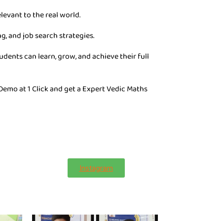
levant to the real world.
g, and job search strategies.
dents can learn, grow, and achieve their full
 Demo at 1 Click and get a Expert Vedic Maths
Instagram