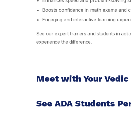
Enhances speed and problem-solving ski
Boosts confidence in math exams and co
Engaging and interactive learning exper
See our expert trainers and students in act
experience the difference.
Meet with Your Vedic
See ADA Students Pe