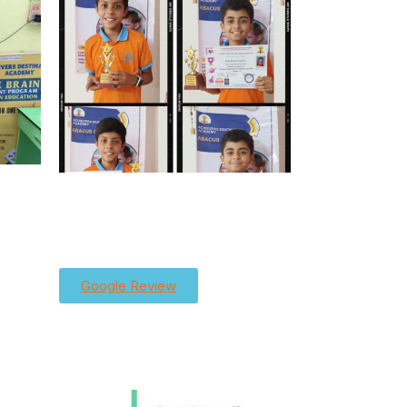
Google Review