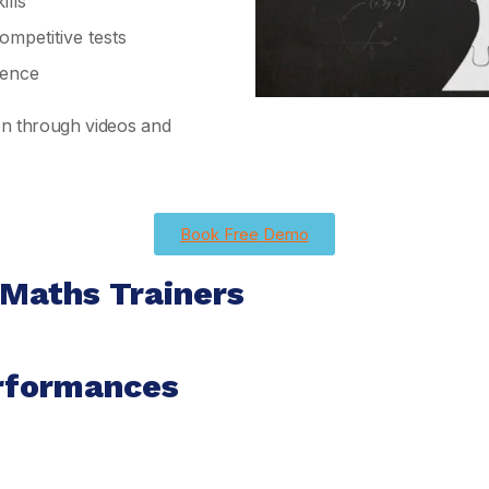
lls
mpetitive tests
ience
ion through videos and
Book Free Demo
 Maths Trainers
rformances