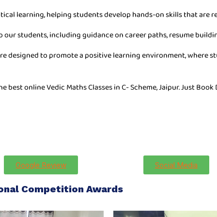
tical learning, helping students develop hands-on skills that are re
o our students, including guidance on career paths, resume buildin
are designed to promote a positive learning environment, where stu
he best online Vedic Maths Classes in C- Scheme, Jaipur. Just Book
Google Review
Social Media
ional Competition Awards