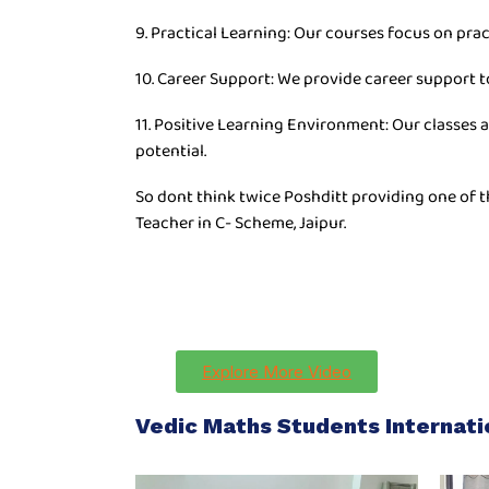
9. Practical Learning: Our courses focus on prac
10. Career Support: We provide career support t
11. Positive Learning Environment: Our classes 
potential.
So dont think twice Poshditt providing one of t
Teacher in C- Scheme, Jaipur.
Explore More Video
Vedic Maths Students Internat