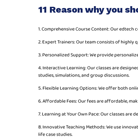
11 Reason why you sh
1. Comprehensive Course Content: Our edtech c
2. Expert Trainers: Our team consists of highly q
3. Personalized Support: We provide personaliz
4. Interactive Learning: Our classes are desig
studies, simulations, and group discussions.
5. Flexible Learning Options: We offer both onli
6. Affordable Fees: Our fees are affordable, mak
7. Learning at Your Own Pace: Our classes are d
8. Innovative Teaching Methods: We use innovat
life case studies.