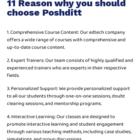
11 Reason why you should
choose Poshditt
1. Comprehensive Course Content: Our edtech company
offers a wide range of courses with comprehensive and
up-to-date course content.
2. Expert Trainers: Our team consists of highly qualified and
experienced trainers who are experts in their respective
fields.
3. Personalized Support: We provide personalized support
to all our students through one-on-one sessions, doubt
clearing sessions, and mentorship programs.
4. Interactive Learning: Our classes are designed to
promote interactive learning and student engagement
through various teaching methods, including case studies,
simulations, and group discussions.