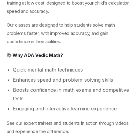
training at low cost, designed to boost your child’s calculation
speed and accuracy.
Our classes are designed to help students solve math
problems faster, with improved accuracy, and gain
confidence in their abilities.
📚
Why ADA Vedic Math?
Quick mental math techniques
Enhances speed and problem-solving skills
Boosts confidence in math exams and competitive
tests
Engaging and interactive learning experience
See our expert trainers and students in action through videos
and experience the difference.