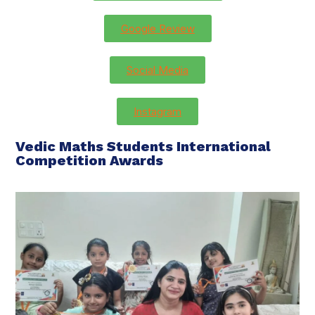
Google Review
Social Media
Instagram
Vedic Maths Students International
Competition Awards