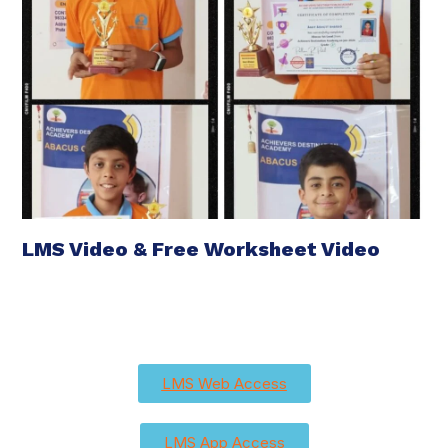
LMS Video & Free Worksheet Video
LMS Web Access
LMS App Access