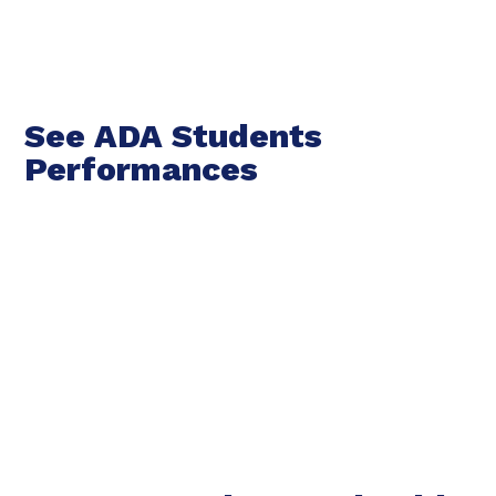
See ADA Students
Performances