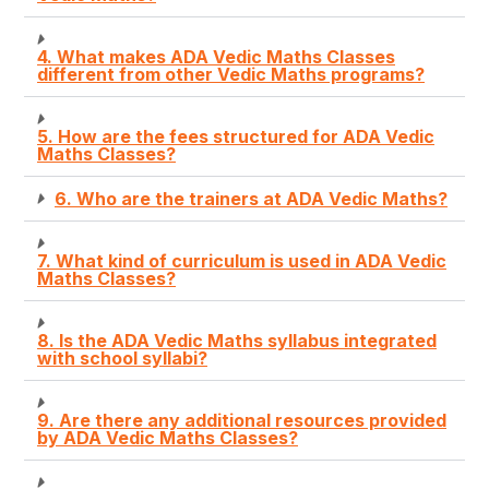
4. What makes ADA Vedic Maths Classes
different from other Vedic Maths programs?
5. How are the fees structured for ADA Vedic
Maths Classes?
6. Who are the trainers at ADA Vedic Maths?
7. What kind of curriculum is used in ADA Vedic
Maths Classes?
8. Is the ADA Vedic Maths syllabus integrated
with school syllabi?
9. Are there any additional resources provided
by ADA Vedic Maths Classes?