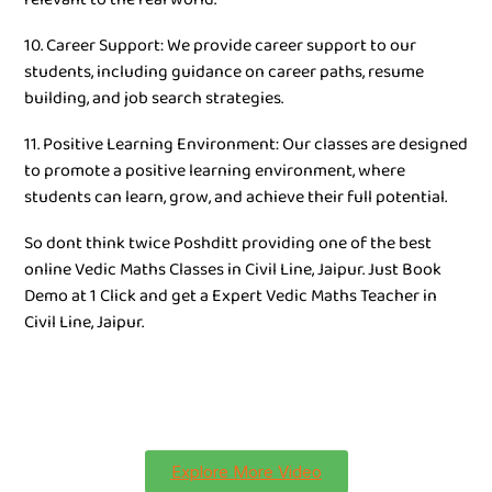
10. Career Support: We provide career support to our
students, including guidance on career paths, resume
building, and job search strategies.
11. Positive Learning Environment: Our classes are designed
to promote a positive learning environment, where
students can learn, grow, and achieve their full potential.
So dont think twice Poshditt providing one of the best
online Vedic Maths Classes in Civil Line, Jaipur. Just Book
Demo at 1 Click and get a Expert Vedic Maths Teacher in
Civil Line, Jaipur.
Explore More Video