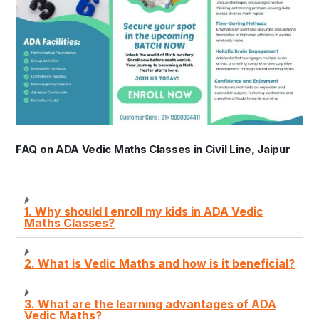
FAQ on ADA Vedic Maths Classes in Civil Line, Jaipur
1. Why should I enroll my kids in ADA Vedic
Maths Classes?
2. What is Vedic Maths and how is it beneficial?
3. What are the learning advantages of ADA
Vedic Maths?