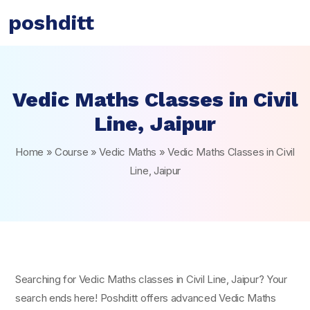
poshditt
Vedic Maths Classes in Civil
Line, Jaipur
Home
»
Course
»
Vedic Maths
»
Vedic Maths Classes in Civil
Line, Jaipur
Searching for Vedic Maths classes in Civil Line, Jaipur? Your
search ends here! Poshditt offers advanced Vedic Maths