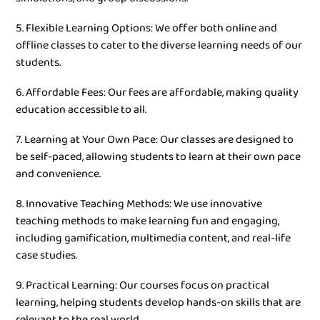
5. Flexible Learning Options: We offer both online and
offline classes to cater to the diverse learning needs of our
students.
6. Affordable Fees: Our fees are affordable, making quality
education accessible to all.
7. Learning at Your Own Pace: Our classes are designed to
be self-paced, allowing students to learn at their own pace
and convenience.
8. Innovative Teaching Methods: We use innovative
teaching methods to make learning fun and engaging,
including gamification, multimedia content, and real-life
case studies.
9. Practical Learning: Our courses focus on practical
learning, helping students develop hands-on skills that are
relevant to the real world.