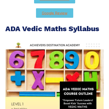
Google Review
ADA Vedic Maths Syllabus