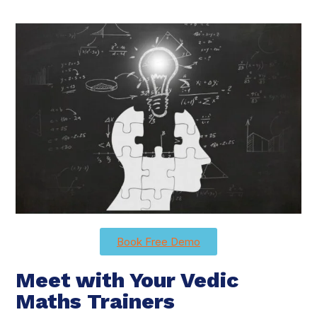
Book Free Demo
Meet with Your Vedic
Maths Trainers