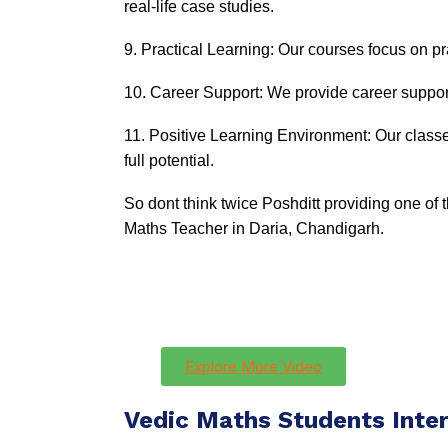
real-life case studies.
9. Practical Learning: Our courses focus on pra
10. Career Support: We provide career support
11. Positive Learning Environment: Our classe
full potential.
So dont think twice Poshditt providing one of
Maths Teacher in Daria, Chandigarh.
Explore More Video
Vedic Maths Students Inte