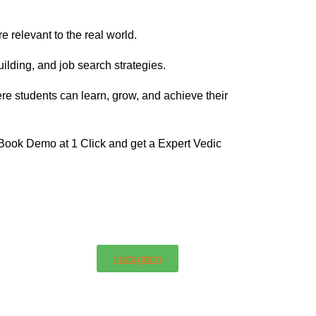
e relevant to the real world.
ilding, and job search strategies.
re students can learn, grow, and achieve their
 Book Demo at 1 Click and get a Expert Vedic
Instagram