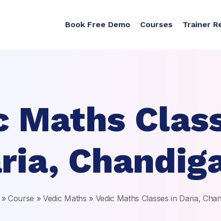
Book Free Demo
Courses
Trainer R
c Maths Class
ria, Chandig
»
Course
»
Vedic Maths
»
Vedic Maths Classes in Daria, Cha