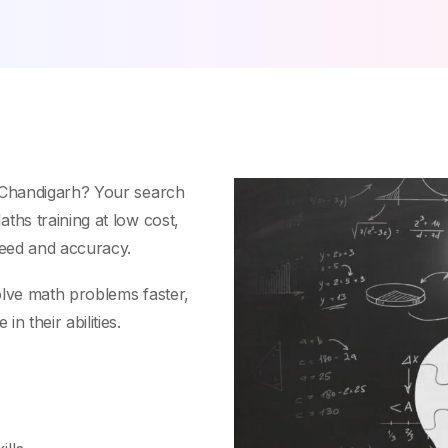
, Chandigarh? Your search
ths training at low cost,
peed and accuracy.
olve math problems faster,
n their abilities.