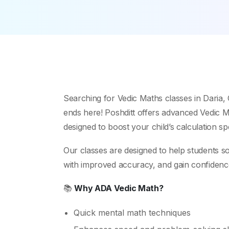
Searching for Vedic Maths classes in Daria
ends here! Poshditt offers advanced Vedic Ma
designed to boost your child’s calculation s
Our classes are designed to help students s
with improved accuracy, and gain confidence i
📚
Why ADA Vedic Math?
Quick mental math techniques