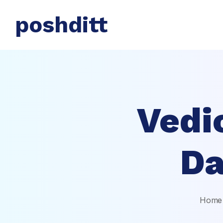
poshditt
Vedi
Da
Home