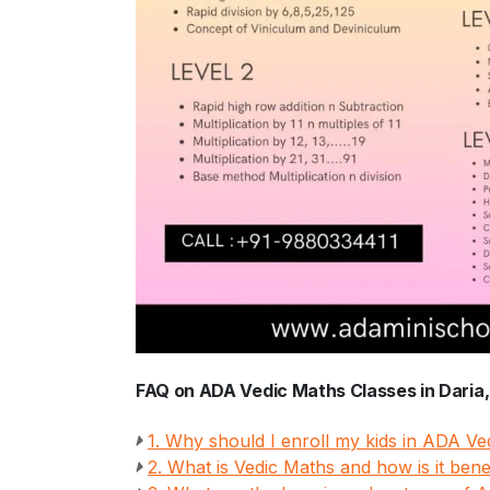
FAQ on ADA Vedic Maths Classes in Daria
1. Why should I enroll my kids in ADA V
2. What is Vedic Maths and how is it benef