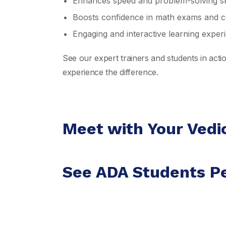
Enhances speed and problem-solving ski
Boosts confidence in math exams and co
Engaging and interactive learning exper
See our expert trainers and students in act
experience the difference.
Meet with Your Vedi
See ADA Students P