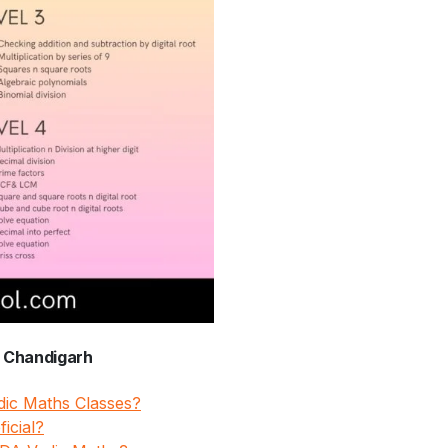
, Chandigarh
edic Maths Classes?
icial?