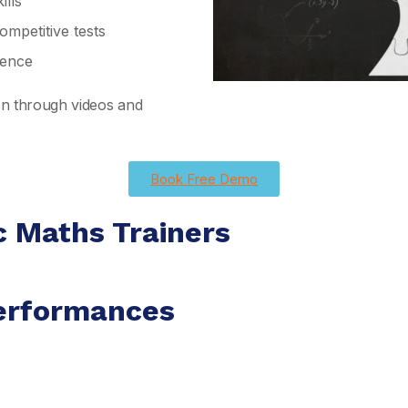
lls
mpetitive tests
ience
ion through videos and
Book Free Demo
c Maths Trainers
erformances