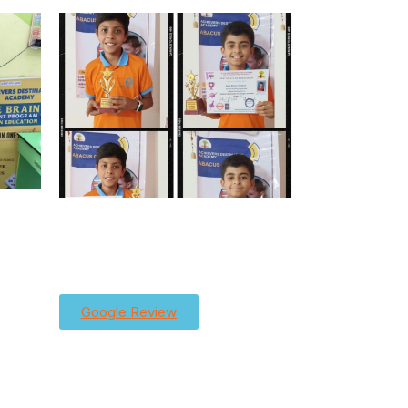
Google Review