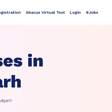
egistration
Abacus Virtual Tool
Login
#Jobs
es in
arh
ndigarh