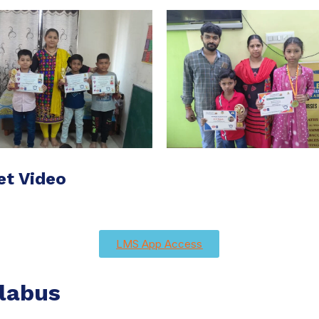
et Video
LMS App Access
labus