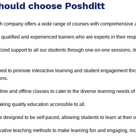
hould choose Poshditt
 company offers a wide range of courses with comprehensive a
 qualified and experienced trainers who are experts in their resp
ized support to all our students through one-on-one sessions, 
gned to promote interactive learning and student engagement th
ons.
ine and offline classes to cater to the diverse learning needs of
king quality education accessible to all.
 designed to be self-paced, allowing students to learn at thei
ative teaching methods to make learning fun and engaging, incl