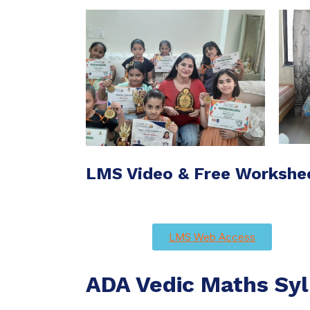
LMS Video & Free Workshe
LMS Web Access
ADA Vedic Maths Syl