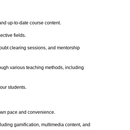
nd up-to-date course content.
ective fields.
doubt clearing sessions, and mentorship
rough various teaching methods, including
 our students.
r own pace and convenience.
uding gamification, multimedia content, and