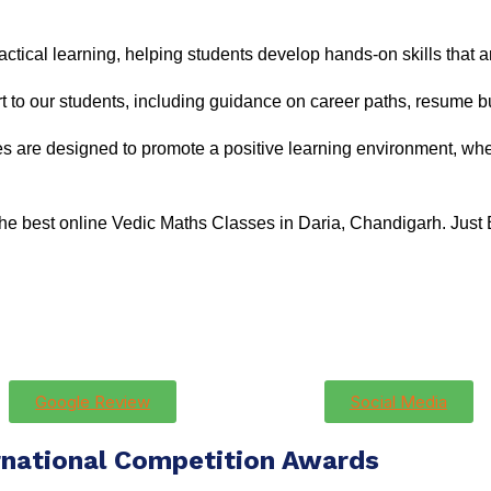
ctical learning, helping students develop hands-on skills that ar
 to our students, including guidance on career paths, resume bu
s are designed to promote a positive learning environment, whe
 the best online Vedic Maths Classes in Daria, Chandigarh. Just
Google Review
Social Media
rnational Competition Awards