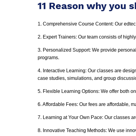
11 Reason why you s
1. Comprehensive Course Content: Our edtech
2. Expert Trainers: Our team consists of highly
3. Personalized Support: We provide personal
programs.
4. Interactive Learning: Our classes are desi
case studies, simulations, and group discussi
5. Flexible Learning Options: We offer both onl
6. Affordable Fees: Our fees are affordable, ma
7. Learning at Your Own Pace: Our classes are
8. Innovative Teaching Methods: We use innov