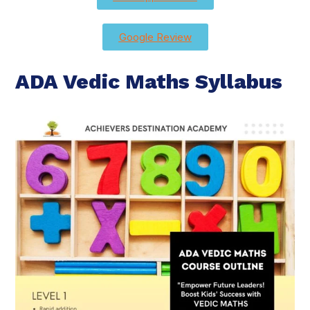
Google Review
ADA Vedic Maths Syllabus