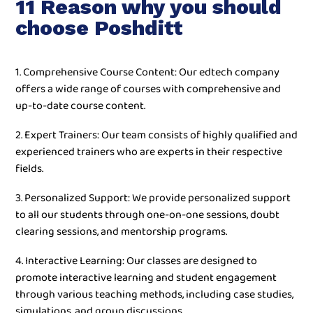
11 Reason why you should
choose Poshditt
1. Comprehensive Course Content: Our edtech company
offers a wide range of courses with comprehensive and
up-to-date course content.
2. Expert Trainers: Our team consists of highly qualified and
experienced trainers who are experts in their respective
fields.
3. Personalized Support: We provide personalized support
to all our students through one-on-one sessions, doubt
clearing sessions, and mentorship programs.
4. Interactive Learning: Our classes are designed to
promote interactive learning and student engagement
through various teaching methods, including case studies,
simulations, and group discussions.