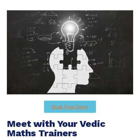
Book Free Demo
Meet with Your Vedic
Maths Trainers