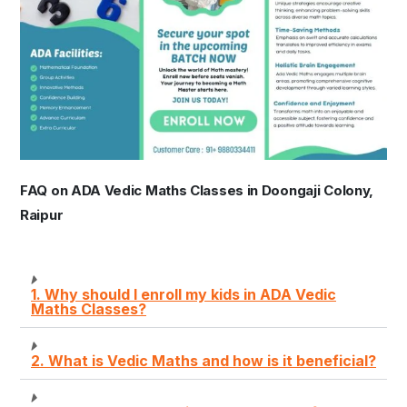
FAQ on ADA Vedic Maths Classes in Doongaji Colony,
Raipur
1. Why should I enroll my kids in ADA Vedic
Maths Classes?
2. What is Vedic Maths and how is it beneficial?