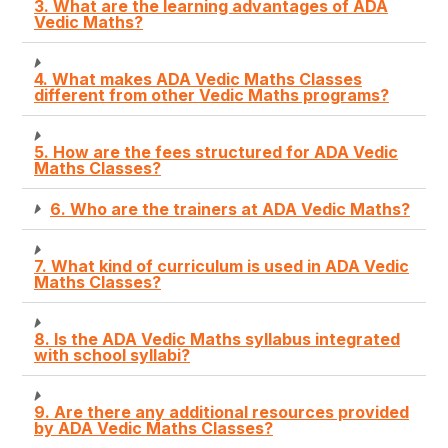
3. What are the learning advantages of ADA
Vedic Maths?
4. What makes ADA Vedic Maths Classes
different from other Vedic Maths programs?
5. How are the fees structured for ADA Vedic
Maths Classes?
6. Who are the trainers at ADA Vedic Maths?
7. What kind of curriculum is used in ADA Vedic
Maths Classes?
8. Is the ADA Vedic Maths syllabus integrated
with school syllabi?
9. Are there any additional resources provided
by ADA Vedic Maths Classes?