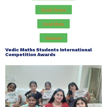
Google Review
Social Media
Instagram
Vedic Maths Students International
Competition Awards