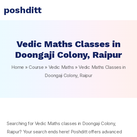
poshditt
Vedic Maths Classes in
Doongaji Colony, Raipur
Home
»
Course
»
Vedic Maths
»
Vedic Maths Classes in
Doongaji Colony, Raipur
Searching for Vedic Maths classes in Doongaji Colony,
Raipur? Your search ends here! Poshditt offers advanced