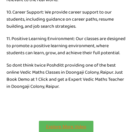
10. Career Support: We provide career support to our
students, including guidance on career paths, resume
building, and job search strategies.
11. Positive Learning Environment: Our classes are designed
to promote a positive learning environment, where
students can learn, grow, and achieve their full potential.
So dont think twice Poshditt providing one of the best
online Vedic Maths Classes in Doongaji Colony, Raipur. Just
Book Demo at 1 Click and get a Expert Vedic Maths Teacher
in Doongaji Colony, Raipur.
Explore More Video