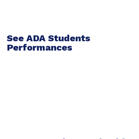
See ADA Students
Performances