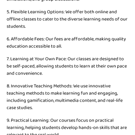
5. Flexible Learning Options: We offer both online and
offline classes to cater to the diverse learning needs of our
students.
6. Affordable Fees: Our fees are affordable, making quality
education accessible to all.
7. Learning at Your Own Pace: Our classes are designed to
be self-paced, allowing students to learn at their own pace
and convenience.
8. Innovative Teaching Methods: We use innovative
teaching methods to make learning fun and engaging,
including gamification, multimedia content, and real-life
case studies.
9. Practical Learning: Our courses focus on practical
learning, helping students develop hands-on skills that are
relevant to the real world.