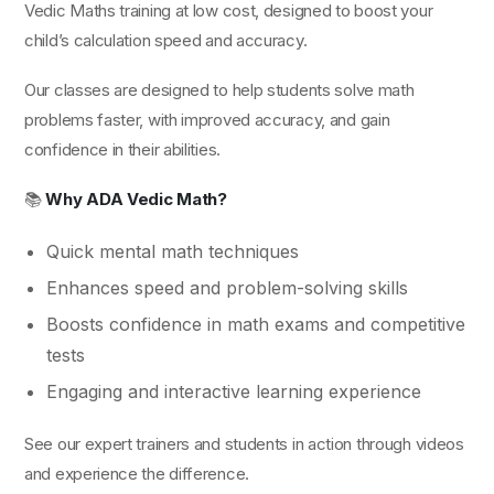
Vedic Maths training at low cost, designed to boost your
child’s calculation speed and accuracy.
Our classes are designed to help students solve math
problems faster, with improved accuracy, and gain
confidence in their abilities.
📚
Why ADA Vedic Math?
Quick mental math techniques
Enhances speed and problem-solving skills
Boosts confidence in math exams and competitive
tests
Engaging and interactive learning experience
See our expert trainers and students in action through videos
and experience the difference.