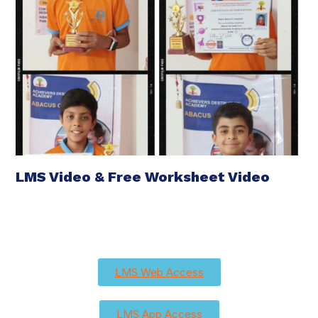
LMS Video & Free Worksheet Video
LMS Web Access
LMS App Access