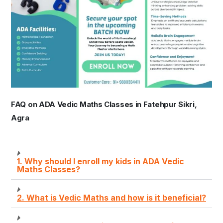
FAQ on ADA Vedic Maths Classes in Fatehpur Sikri,
Agra
1. Why should I enroll my kids in ADA Vedic
Maths Classes?
2. What is Vedic Maths and how is it beneficial?