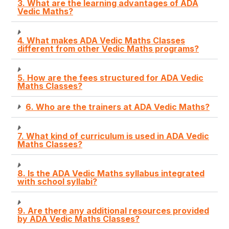
3. What are the learning advantages of ADA
Vedic Maths?
4. What makes ADA Vedic Maths Classes
different from other Vedic Maths programs?
5. How are the fees structured for ADA Vedic
Maths Classes?
6. Who are the trainers at ADA Vedic Maths?
7. What kind of curriculum is used in ADA Vedic
Maths Classes?
8. Is the ADA Vedic Maths syllabus integrated
with school syllabi?
9. Are there any additional resources provided
by ADA Vedic Maths Classes?