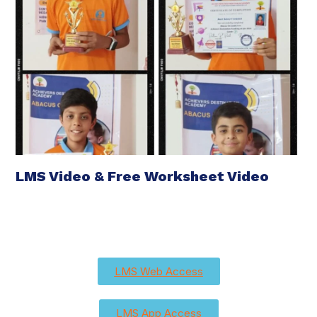
LMS Video & Free Worksheet Video
LMS Web Access
LMS App Access