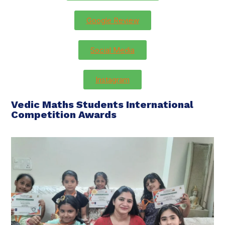
Google Review
Social Media
Instagram
Vedic Maths Students International
Competition Awards