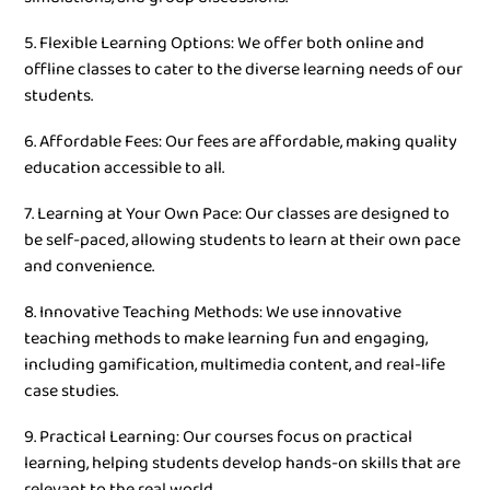
5. Flexible Learning Options: We offer both online and
offline classes to cater to the diverse learning needs of our
students.
6. Affordable Fees: Our fees are affordable, making quality
education accessible to all.
7. Learning at Your Own Pace: Our classes are designed to
be self-paced, allowing students to learn at their own pace
and convenience.
8. Innovative Teaching Methods: We use innovative
teaching methods to make learning fun and engaging,
including gamification, multimedia content, and real-life
case studies.
9. Practical Learning: Our courses focus on practical
learning, helping students develop hands-on skills that are
relevant to the real world.