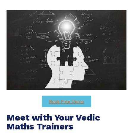
Book Free Demo
Meet with Your Vedic
Maths Trainers