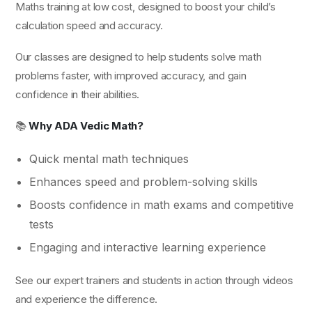
Maths training at low cost, designed to boost your child’s
calculation speed and accuracy.
Our classes are designed to help students solve math
problems faster, with improved accuracy, and gain
confidence in their abilities.
📚
Why ADA Vedic Math?
Quick mental math techniques
Enhances speed and problem-solving skills
Boosts confidence in math exams and competitive
tests
Engaging and interactive learning experience
See our expert trainers and students in action through videos
and experience the difference.