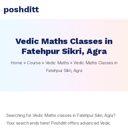
poshditt
Vedic Maths Classes in
Fatehpur Sikri, Agra
Home
»
Course
»
Vedic Maths
»
Vedic Maths Classes in
Fatehpur Sikri, Agra
Searching for Vedic Maths classes in Fatehpur Sikri, Agra?
Your search ends here! Poshditt offers advanced Vedic