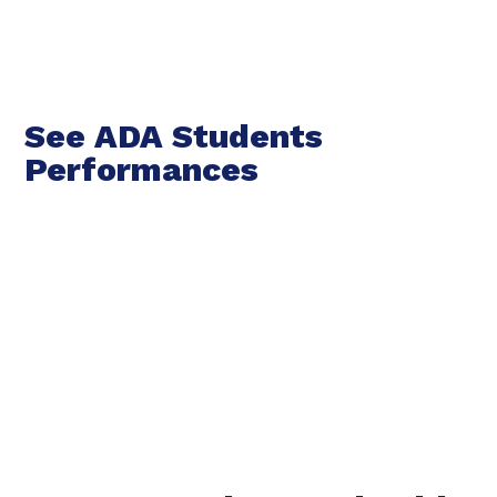
See ADA Students
Performances