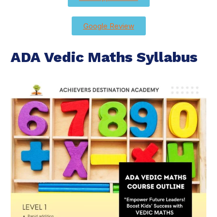
Google Review
ADA Vedic Maths Syllabus