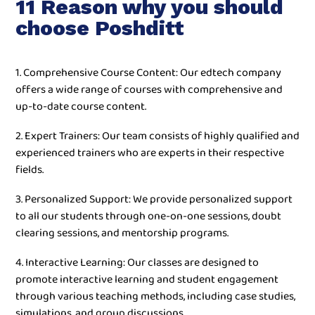
11 Reason why you should
choose Poshditt
1. Comprehensive Course Content: Our edtech company
offers a wide range of courses with comprehensive and
up-to-date course content.
2. Expert Trainers: Our team consists of highly qualified and
experienced trainers who are experts in their respective
fields.
3. Personalized Support: We provide personalized support
to all our students through one-on-one sessions, doubt
clearing sessions, and mentorship programs.
4. Interactive Learning: Our classes are designed to
promote interactive learning and student engagement
through various teaching methods, including case studies,
simulations, and group discussions.