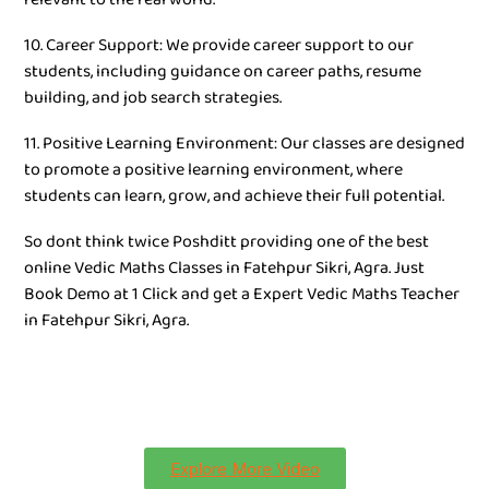
10. Career Support: We provide career support to our
students, including guidance on career paths, resume
building, and job search strategies.
11. Positive Learning Environment: Our classes are designed
to promote a positive learning environment, where
students can learn, grow, and achieve their full potential.
So dont think twice Poshditt providing one of the best
online Vedic Maths Classes in Fatehpur Sikri, Agra. Just
Book Demo at 1 Click and get a Expert Vedic Maths Teacher
in Fatehpur Sikri, Agra.
Explore More Video