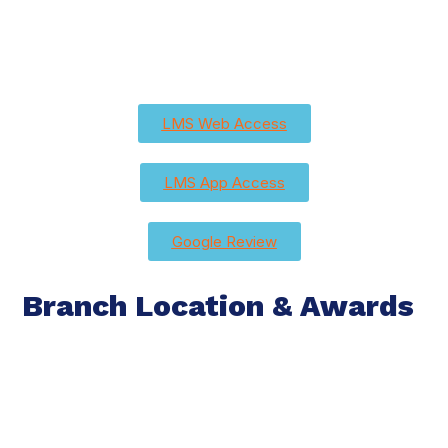
LMS Web Access
LMS App Access
Google Review
Branch Location & Awards