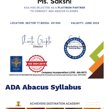
ADA Abacus Syllabus