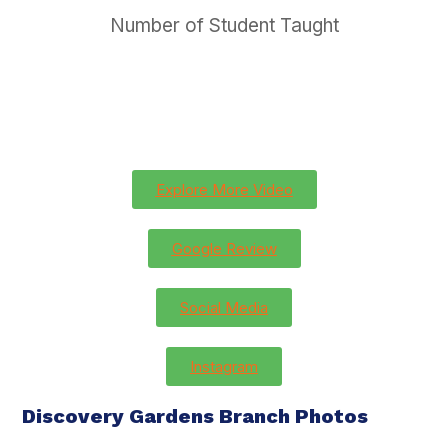
Number of Student Taught
Explore More Video
Google Review
Social Media
Instagram
Discovery Gardens Branch Photos