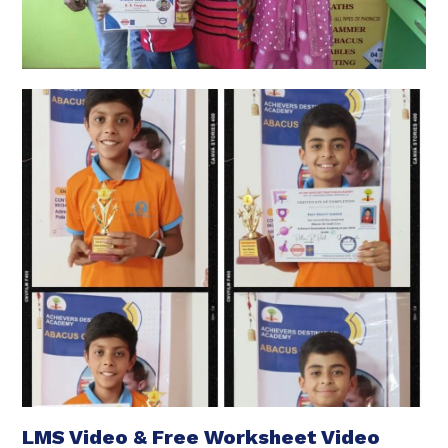
LMS Video & Free Worksheet Video