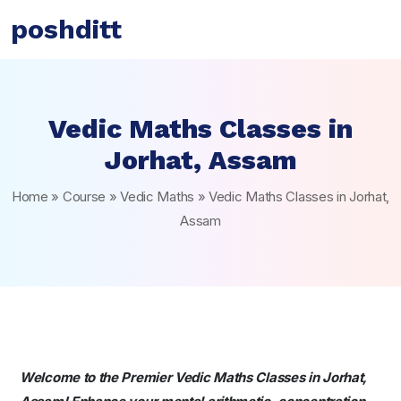
poshditt
Vedic Maths Classes in
Jorhat, Assam
Home
»
Course
»
Vedic Maths
»
Vedic Maths Classes in Jorhat,
Assam
Welcome to the Premier Vedic Maths Classes in Jorhat,