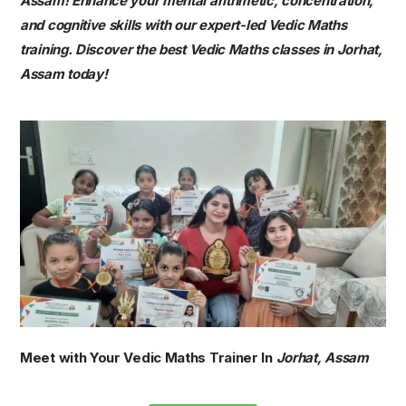
Assam! Enhance your mental arithmetic, concentration,
and cognitive skills with our expert-led Vedic Maths
training. Discover the best Vedic Maths classes in Jorhat,
Assam today!
Meet with Your Vedic Maths Trainer In
Jorhat, Assam