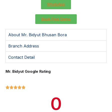
WhatsApp
Book Free Demo
About Mr. Bidyut Bhusan Bora
Branch Address
Contact Detail
Mr. Bidyut Google Rating





0