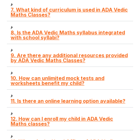
7. What kind of curriculum is used in ADA Vedic
Maths Classes?
8. Is the ADA Vedic Maths syllabus integrated
with school syllabi?
9. Are there any additional resources provided
by ADA Vedic Maths Classes?
10. How can unlimited mock tests and
worksheets benefit my child?
11. Is there an online learning option available?
12. How can I enroll my child in ADA Vedic
Maths classes?