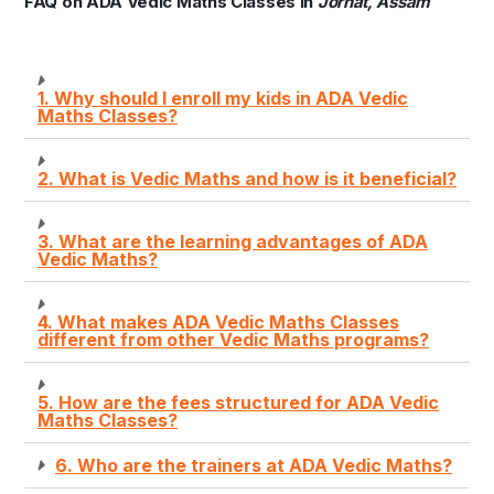
FAQ on ADA Vedic Maths Classes in
Jorhat, Assam
1. Why should I enroll my kids in ADA Vedic
Maths Classes?
2. What is Vedic Maths and how is it beneficial?
3. What are the learning advantages of ADA
Vedic Maths?
4. What makes ADA Vedic Maths Classes
different from other Vedic Maths programs?
5. How are the fees structured for ADA Vedic
Maths Classes?
6. Who are the trainers at ADA Vedic Maths?