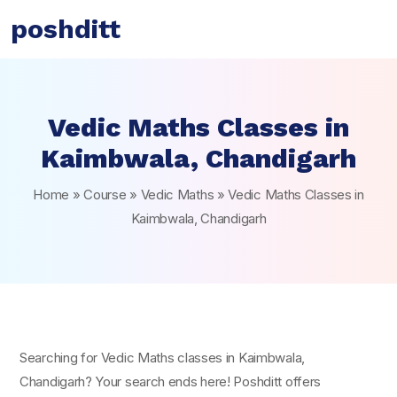
poshditt
Vedic Maths Classes in
Kaimbwala, Chandigarh
Home
»
Course
»
Vedic Maths
»
Vedic Maths Classes in
Kaimbwala, Chandigarh
Searching for Vedic Maths classes in Kaimbwala,
Chandigarh? Your search ends here! Poshditt offers