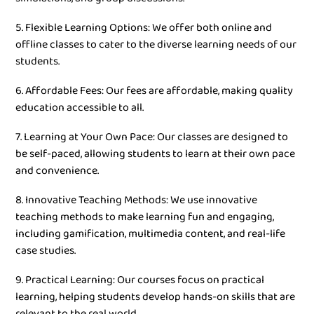
5. Flexible Learning Options: We offer both online and
offline classes to cater to the diverse learning needs of our
students.
6. Affordable Fees: Our fees are affordable, making quality
education accessible to all.
7. Learning at Your Own Pace: Our classes are designed to
be self-paced, allowing students to learn at their own pace
and convenience.
8. Innovative Teaching Methods: We use innovative
teaching methods to make learning fun and engaging,
including gamification, multimedia content, and real-life
case studies.
9. Practical Learning: Our courses focus on practical
learning, helping students develop hands-on skills that are
relevant to the real world.