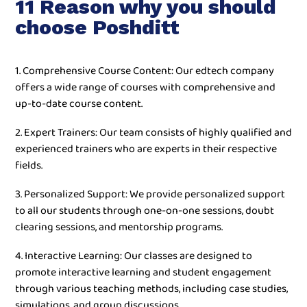
11 Reason why you should
choose Poshditt
1. Comprehensive Course Content: Our edtech company
offers a wide range of courses with comprehensive and
up-to-date course content.
2. Expert Trainers: Our team consists of highly qualified and
experienced trainers who are experts in their respective
fields.
3. Personalized Support: We provide personalized support
to all our students through one-on-one sessions, doubt
clearing sessions, and mentorship programs.
4. Interactive Learning: Our classes are designed to
promote interactive learning and student engagement
through various teaching methods, including case studies,
simulations, and group discussions.