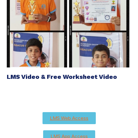
LMS Video & Free Worksheet Video
LMS Web Access
LMS App Access