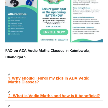
FAQ on ADA Vedic Maths Classes in Kaimbwala,
Chandigarh
1. Why should I enroll my kids in ADA Vedic
Maths Classes?
2. What is Vedic Maths and how is it beneficial?