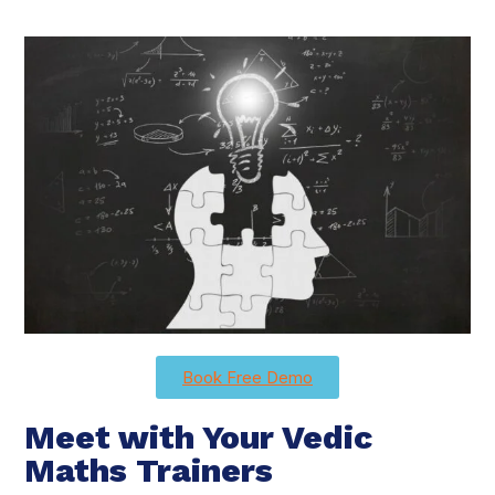
Book Free Demo
Meet with Your Vedic
Maths Trainers