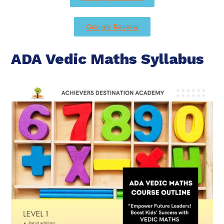
Google Review
ADA Vedic Maths Syllabus