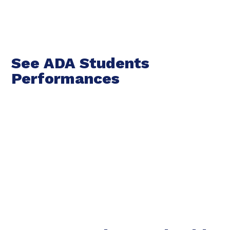
See ADA Students
Performances