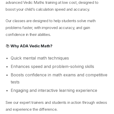
advanced Vedic Maths training at low cost, designed to
boost your child’s calculation speed and accuracy.
Our classes are designed to help students solve math
problems faster, with improved accuracy, and gain
confidence in their abilities.
📚
Why ADA Vedic Math?
Quick mental math techniques
Enhances speed and problem-solving skills
Boosts confidence in math exams and competitive
tests
Engaging and interactive learning experience
See our expert trainers and students in action through videos
and experience the difference.