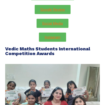
Google Review
Social Media
Instagram
Vedic Maths Students International
Competition Awards