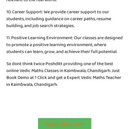
10. Career Support: We provide career support to our
students, including guidance on career paths, resume
building, and job search strategies.
11. Positive Learning Environment: Our classes are designed
to promote a positive learning environment, where
students can learn, grow, and achieve their full potential.
So dont think twice Poshditt providing one of the best
online Vedic Maths Classes in Kaimbwala, Chandigarh. Just
Book Demo at 1 Click and get a Expert Vedic Maths Teacher
in Kaimbwala, Chandigarh.
Explore More Video