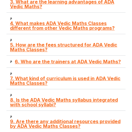
3. What are the learning advantages of ADA
Vedic Maths?
4. What makes ADA Vedic Maths Classes
different from other Vedic Maths programs?
5. How are the fees structured for ADA Vedic
Maths Classes?
6. Who are the trainers at ADA Vedic Maths?
7. What kind of curriculum is used in ADA Vedic
Maths Classes?
8. Is the ADA Vedic Maths syllabus integrated
with school syllabi?
9. Are there any additional resources provided
by ADA Vedic Maths Classes?