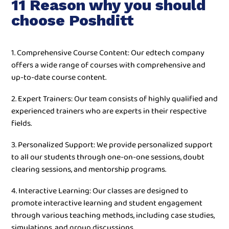
11 Reason why you should
choose Poshditt
1. Comprehensive Course Content: Our edtech company
offers a wide range of courses with comprehensive and
up-to-date course content.
2. Expert Trainers: Our team consists of highly qualified and
experienced trainers who are experts in their respective
fields.
3. Personalized Support: We provide personalized support
to all our students through one-on-one sessions, doubt
clearing sessions, and mentorship programs.
4. Interactive Learning: Our classes are designed to
promote interactive learning and student engagement
through various teaching methods, including case studies,
simulations, and group discussions.