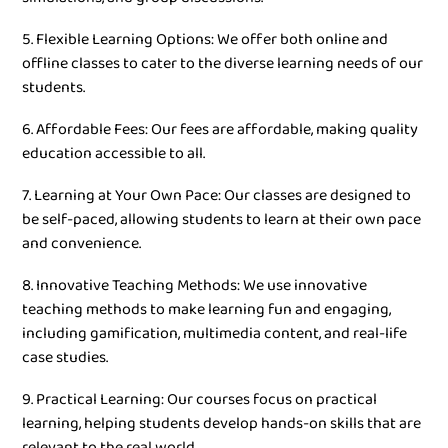
5. Flexible Learning Options: We offer both online and
offline classes to cater to the diverse learning needs of our
students.
6. Affordable Fees: Our fees are affordable, making quality
education accessible to all.
7. Learning at Your Own Pace: Our classes are designed to
be self-paced, allowing students to learn at their own pace
and convenience.
8. Innovative Teaching Methods: We use innovative
teaching methods to make learning fun and engaging,
including gamification, multimedia content, and real-life
case studies.
9. Practical Learning: Our courses focus on practical
learning, helping students develop hands-on skills that are
relevant to the real world.