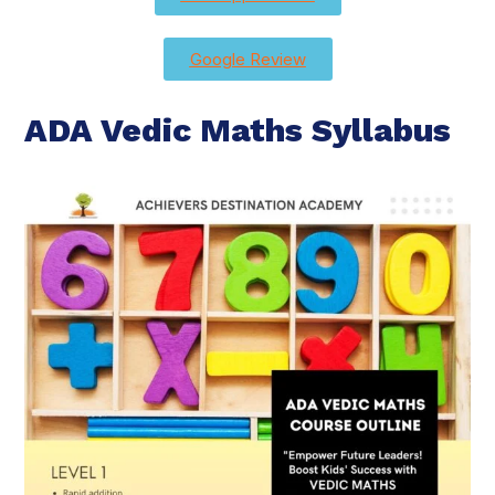
Google Review
ADA Vedic Maths Syllabus