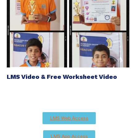
LMS Video & Free Worksheet Video
LMS Web Access
LMS App Access