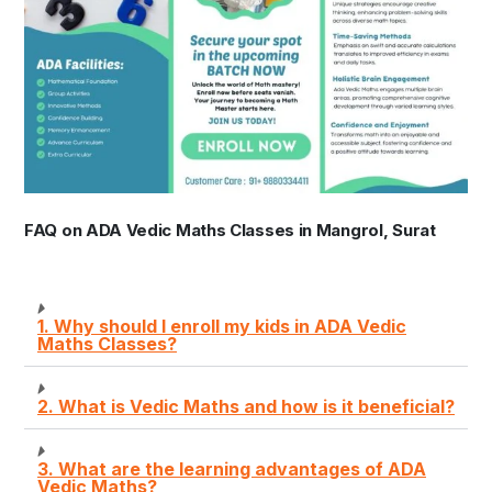
FAQ on ADA Vedic Maths Classes in Mangrol, Surat
1. Why should I enroll my kids in ADA Vedic
Maths Classes?
2. What is Vedic Maths and how is it beneficial?
3. What are the learning advantages of ADA
Vedic Maths?