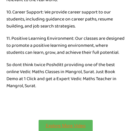
10. Career Support: We provide career support to our
students, including guidance on career paths, resume
building, and job search strategies.
11. Positive Learning Environment: Our classes are designed
to promote a positive learning environment, where
students can learn, grow, and achieve their full potential.
So dont think twice Poshditt providing one of the best
online Vedic Maths Classes in Mangrol, Surat. Just Book
Demo at 1 Click and get a Expert Vedic Maths Teacher in
Mangrol, Surat.
Explore More Video