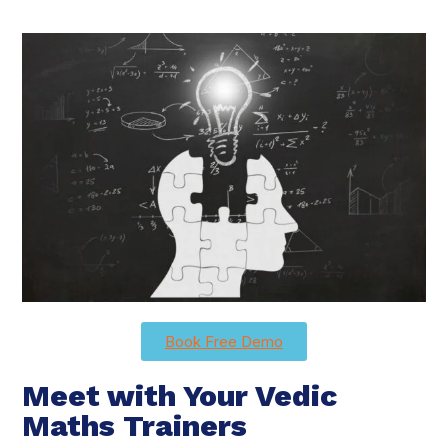
Book Free Demo
Meet with Your Vedic
Maths Trainers