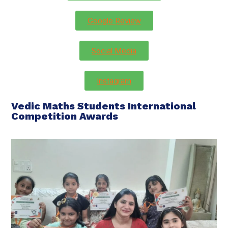
Google Review
Social Media
Instagram
Vedic Maths Students International
Competition Awards