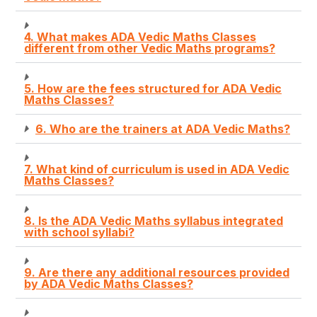
4. What makes ADA Vedic Maths Classes
different from other Vedic Maths programs?
5. How are the fees structured for ADA Vedic
Maths Classes?
6. Who are the trainers at ADA Vedic Maths?
7. What kind of curriculum is used in ADA Vedic
Maths Classes?
8. Is the ADA Vedic Maths syllabus integrated
with school syllabi?
9. Are there any additional resources provided
by ADA Vedic Maths Classes?