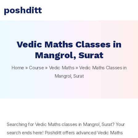
poshditt
Vedic Maths Classes in
Mangrol, Surat
Home
»
Course
»
Vedic Maths
»
Vedic Maths Classes in
Mangrol, Surat
Searching for Vedic Maths classes in Mangrol, Surat? Your
search ends here! Poshditt offers advanced Vedic Maths