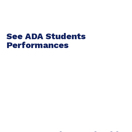
See ADA Students
Performances