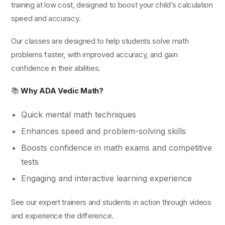
training at low cost, designed to boost your child’s calculation
speed and accuracy.
Our classes are designed to help students solve math
problems faster, with improved accuracy, and gain
confidence in their abilities.
📚
Why ADA Vedic Math?
Quick mental math techniques
Enhances speed and problem-solving skills
Boosts confidence in math exams and competitive
tests
Engaging and interactive learning experience
See our expert trainers and students in action through videos
and experience the difference.