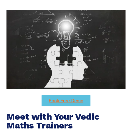
Book Free Demo
Meet with Your Vedic
Maths Trainers