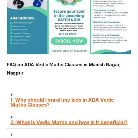
FAQ on ADA Vedic Maths Classes in Manish Nagar,
Nagpur
1. Why should I enroll my kids in ADA Vedic
Maths Classes?
2. What is Vedic Maths and how is it beneficial?