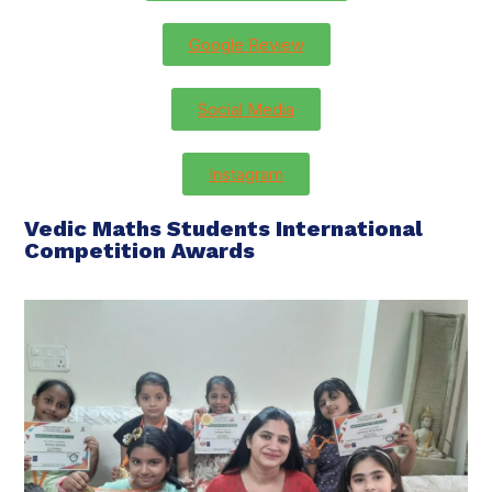
Google Review
Social Media
Instagram
Vedic Maths Students International
Competition Awards