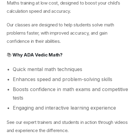
Maths training at low cost, designed to boost your child’s
calculation speed and accuracy.
Our classes are designed to help students solve math
problems faster, with improved accuracy, and gain
confidence in their abilities.
📚
Why ADA Vedic Math?
Quick mental math techniques
Enhances speed and problem-solving skills
Boosts confidence in math exams and competitive
tests
Engaging and interactive learning experience
See our expert trainers and students in action through videos
and experience the difference.