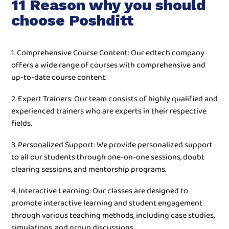
11 Reason why you should
choose Poshditt
1. Comprehensive Course Content: Our edtech company
offers a wide range of courses with comprehensive and
up-to-date course content.
2. Expert Trainers: Our team consists of highly qualified and
experienced trainers who are experts in their respective
fields.
3. Personalized Support: We provide personalized support
to all our students through one-on-one sessions, doubt
clearing sessions, and mentorship programs.
4. Interactive Learning: Our classes are designed to
promote interactive learning and student engagement
through various teaching methods, including case studies,
simulations, and group discussions.