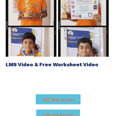
LMS Video & Free Worksheet Video
LMS Web Access
LMS App Access