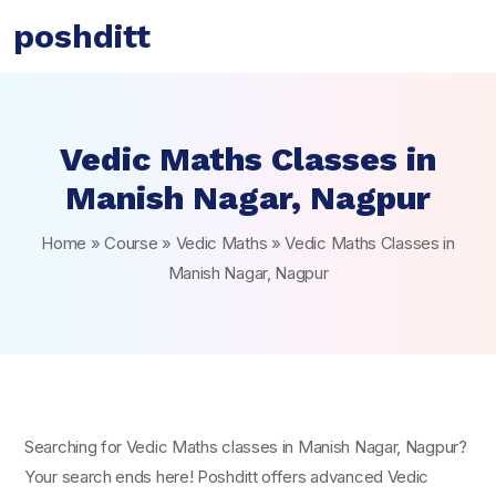
poshditt
Vedic Maths Classes in
Manish Nagar, Nagpur
Home
»
Course
»
Vedic Maths
»
Vedic Maths Classes in
Manish Nagar, Nagpur
Searching for Vedic Maths classes in Manish Nagar, Nagpur?
Your search ends here! Poshditt offers advanced Vedic