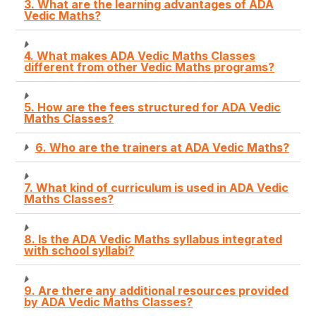
3. What are the learning advantages of ADA
Vedic Maths?
4. What makes ADA Vedic Maths Classes
different from other Vedic Maths programs?
5. How are the fees structured for ADA Vedic
Maths Classes?
6. Who are the trainers at ADA Vedic Maths?
7. What kind of curriculum is used in ADA Vedic
Maths Classes?
8. Is the ADA Vedic Maths syllabus integrated
with school syllabi?
9. Are there any additional resources provided
by ADA Vedic Maths Classes?