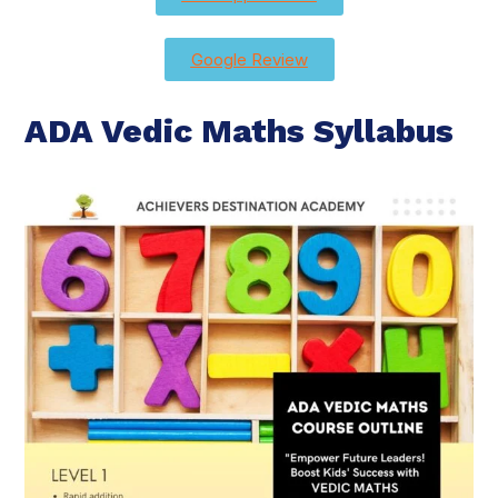
Google Review
ADA Vedic Maths Syllabus