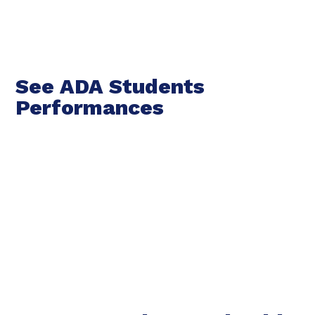
See ADA Students
Performances