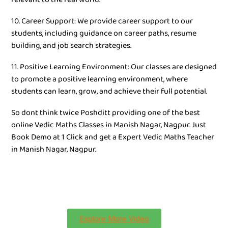
10. Career Support: We provide career support to our
students, including guidance on career paths, resume
building, and job search strategies.
11. Positive Learning Environment: Our classes are designed
to promote a positive learning environment, where
students can learn, grow, and achieve their full potential.
So dont think twice Poshditt providing one of the best
online Vedic Maths Classes in Manish Nagar, Nagpur. Just
Book Demo at 1 Click and get a Expert Vedic Maths Teacher
in Manish Nagar, Nagpur.
Explore More Video