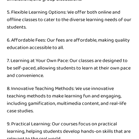
5. Flexible Learning Options: We offer both online and
offline classes to cater to the diverse learning needs of our
students.
6. Affordable Fees: Our fees are affordable, making quality
education accessible to all.
7. Learning at Your Own Pace: Our classes are designed to
be self-paced, allowing students to learn at their own pace
and convenience.
8. Innovative Teaching Methods: We use innovative
teaching methods to make learning fun and engaging,
including gamification, multimedia content, and real-life
case studies.
9. Practical Learning: Our courses focus on practical
learning, helping students develop hands-on skills that are
relevant to the real world.