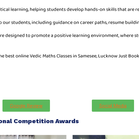
tical learning, helping students develop hands-on skills that are re
o our students, including guidance on career paths, resume buildin
are designed to promote a positive learning environment, where stu
the best online Vedic Maths Classes in Samesee, Lucknow Just Book
Google Review
Social Media
ional Competition Awards