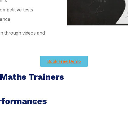
lls
mpetitive tests
ience
ion through videos and
Book Free Demo
 Maths Trainers
rformances