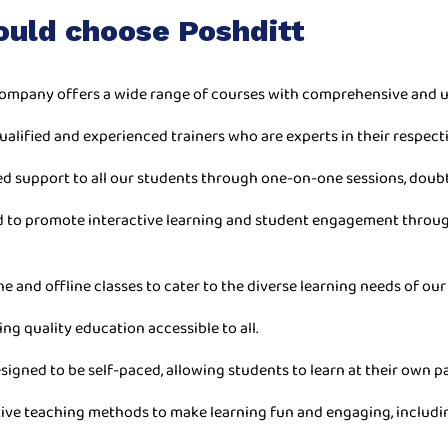
ould choose Poshditt
ompany offers a wide range of courses with comprehensive and u
ualified and experienced trainers who are experts in their respecti
ed support to all our students through one-on-one sessions, doub
ned to promote interactive learning and student engagement throu
ne and offline classes to cater to the diverse learning needs of our
ing quality education accessible to all.
esigned to be self-paced, allowing students to learn at their own 
ive teaching methods to make learning fun and engaging, includin