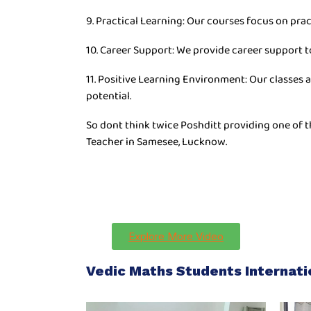
9. Practical Learning: Our courses focus on prac
10. Career Support: We provide career support t
11. Positive Learning Environment: Our classes 
potential.
So dont think twice Poshditt providing one of 
Teacher in Samesee, Lucknow.
Explore More Video
Vedic Maths Students Internat