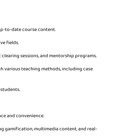
p-to-date course content.
ve fields.
t clearing sessions, and mentorship programs.
gh various teaching methods, including case
 students.
pace and convenience.
g gamification, multimedia content, and real-