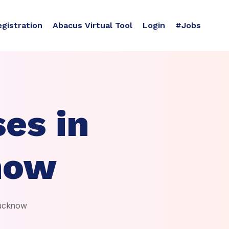
egistration
Abacus Virtual Tool
Login
#Jobs
es in
now
Lucknow