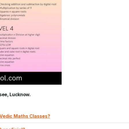
see, Lucknow.
A Vedic Maths Classes?