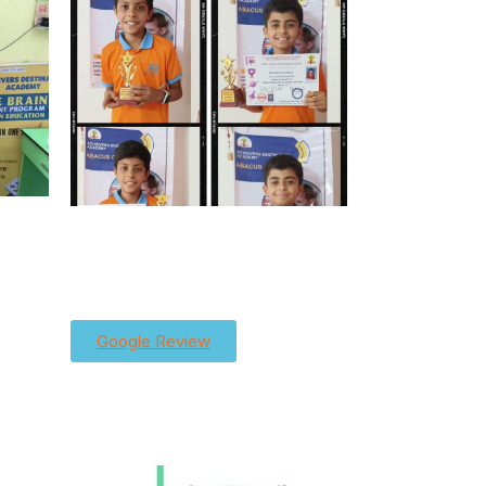
Google Review