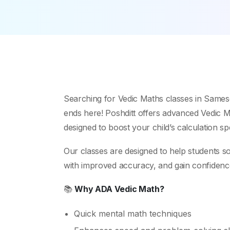
Searching for Vedic Maths classes in Same
ends here! Poshditt offers advanced Vedic Ma
designed to boost your child’s calculation s
Our classes are designed to help students s
with improved accuracy, and gain confidence i
📚
Why ADA Vedic Math?
Quick mental math techniques