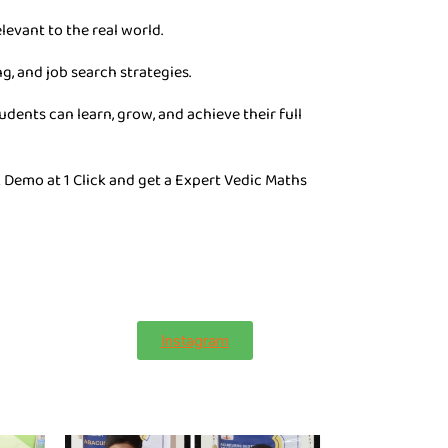
levant to the real world.
g, and job search strategies.
dents can learn, grow, and achieve their full
 Demo at 1 Click and get a Expert Vedic Maths
Instagram