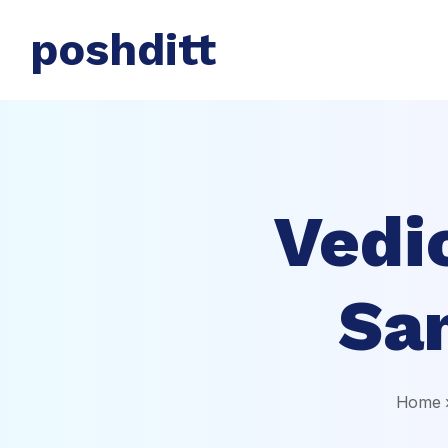
poshditt
Vedi
Sa
Home