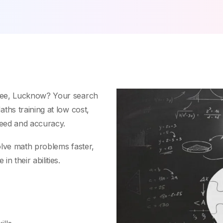
see, Lucknow? Your search
ths training at low cost,
peed and accuracy.
olve math problems faster,
n their abilities.