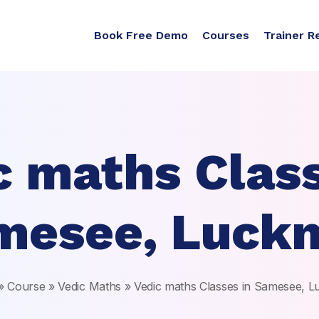
Book Free Demo
Courses
Trainer R
c maths Class
mesee, Luck
»
Course
»
Vedic Maths
»
Vedic maths Classes in Samesee, 