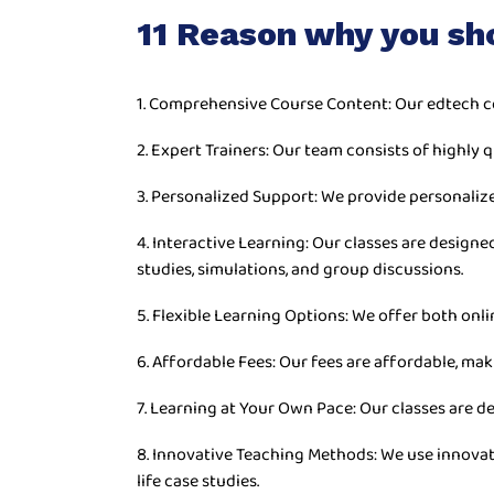
11 Reason why you sh
1. Comprehensive Course Content: Our edtech c
2. Expert Trainers: Our team consists of highly q
3. Personalized Support: We provide personaliz
4. Interactive Learning: Our classes are desig
studies, simulations, and group discussions.
5. Flexible Learning Options: We offer both onli
6. Affordable Fees: Our fees are affordable, mak
7. Learning at Your Own Pace: Our classes are d
8. Innovative Teaching Methods: We use innovat
life case studies.