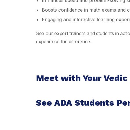
Enhances speed and problem-solving ski
Boosts confidence in math exams and co
Engaging and interactive learning exper
See our expert trainers and students in act
experience the difference.
Meet with Your Vedic
See ADA Students Pe