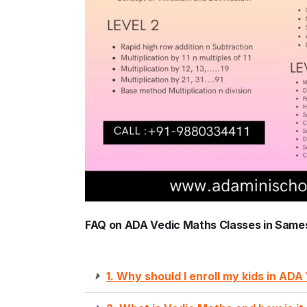
FAQ on ADA Vedic Maths Classes in Same
1. Why should I enroll my kids in AD