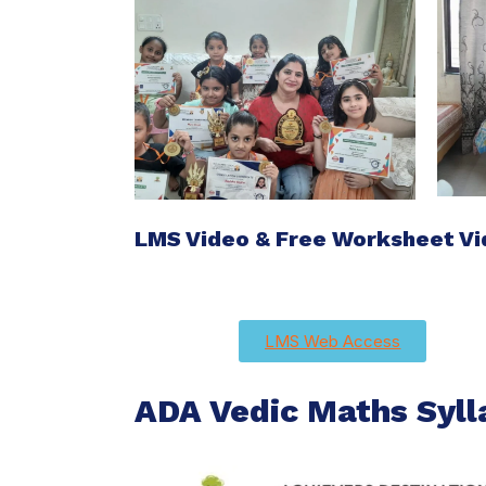
LMS Video & Free Worksheet V
LMS Web Access
ADA Vedic Maths Syll