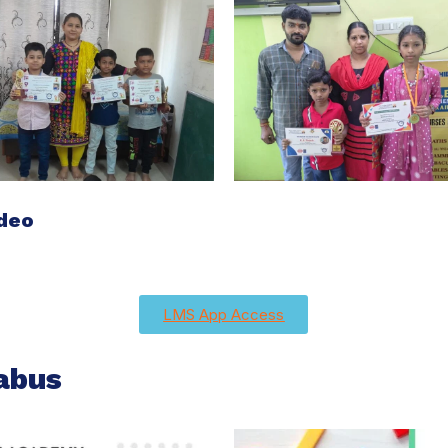
ideo
LMS App Access
abus